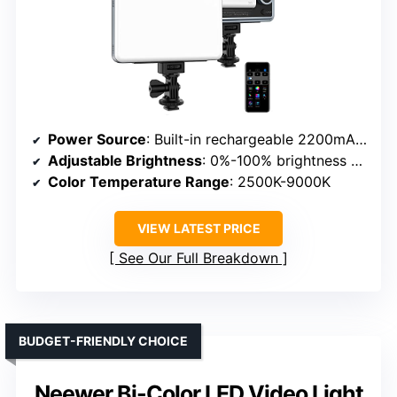
Power Source
: Built-in rechargeable 2200mAh battery & USB Type-C
Adjustable Brightness
: 0%-100% brightness with 10 effects
Color Temperature Range
: 2500K-9000K
VIEW LATEST PRICE
See Our Full Breakdown
BUDGET-FRIENDLY CHOICE
Neewer Bi-Color LED Video Light