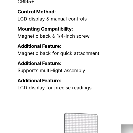
CRI95+
Control Method:
LCD display & manual controls
Mounting Compatibility:
Magnetic back & 1/4-inch screw
Additional Feature:
Magnetic back for quick attachment
Additional Feature:
Supports multi-light assembly
Additional Feature:
LCD display for precise readings