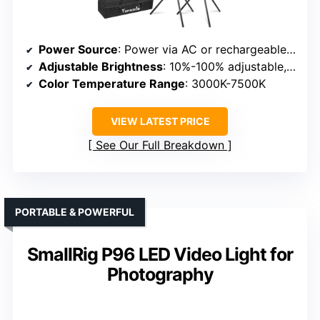
Power Source
: Power via AC or rechargeable batteries
Adjustable Brightness
: 10%-100% adjustable, presets
Color Temperature Range
: 3000K-7500K
VIEW LATEST PRICE
See Our Full Breakdown
PORTABLE & POWERFUL
SmallRig P96 LED Video Light for
Photography