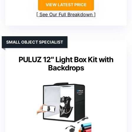
VIEW LATEST PRICE
See Our Full Breakdown
SMALL OBJECT SPECIALIST
PULUZ 12″ Light Box Kit with
Backdrops