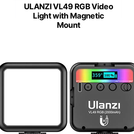
ULANZI VL49 RGB Video
Light with Magnetic
Mount