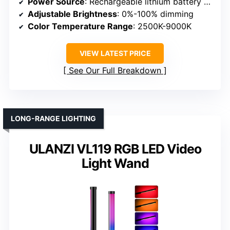
Power Source
: Rechargeable lithium battery & Type-C port
Adjustable Brightness
: 0%-100% dimming
Color Temperature Range
: 2500K-9000K
VIEW LATEST PRICE
See Our Full Breakdown
LONG-RANGE LIGHTING
ULANZI VL119 RGB LED Video
Light Wand