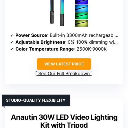
Power Source
: Built-in 3300mAh rechargeable battery & USB Type-C
Adjustable Brightness
: 0%-100% dimming with 20 scene modes
Color Temperature Range
: 2500K-9000K
VIEW LATEST PRICE
See Our Full Breakdown
STUDIO-QUALITY FLEXIBILITY
Anautin 30W LED Video Lighting
Kit with Tripod