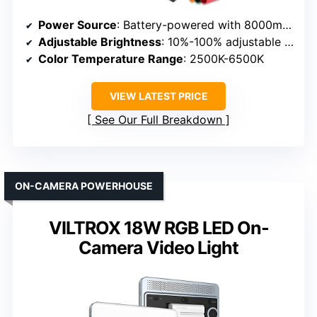
Power Source
: Battery-powered with 8000mAh & AC power adapter
Adjustable Brightness
: 10%-100% adjustable brightness
Color Temperature Range
: 2500K-6500K
VIEW LATEST PRICE
See Our Full Breakdown
ON-CAMERA POWERHOUSE
VILTROX 18W RGB LED On-
Camera Video Light