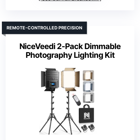
REMOTE-CONTROLLED PRECISION
NiceVeedi 2-Pack Dimmable
Photography Lighting Kit