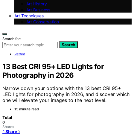
Art History
Art Business
Art Techniques
Art Conservation
Search for:
Search
Vetted
13 Best CRI 95+ LED Lights for
Photography in 2026
Narrow down your options with the 13 best CRI 95+
LED lights for photography in 2026, and discover which
one will elevate your images to the next level.
15 minute read
Total
0
Shares
Share
0