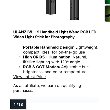
ULANZI VL119 Handheld Light Wand RGB LED
Video Light Stick for Photography
Portable Handheld Design
: Lightweight,
compact, ideal for on-the-go use
High CRI95+ Illumination
: Natural,
lifelike lighting with 120° angle
RGB & CCT Modes
: Adjustable hue,
brightness, and color temperature
View Latest Price
As an affiliate, we earn on qualifying
purchases.