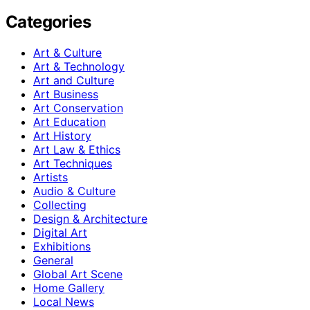
Categories
Art & Culture
Art & Technology
Art and Culture
Art Business
Art Conservation
Art Education
Art History
Art Law & Ethics
Art Techniques
Artists
Audio & Culture
Collecting
Design & Architecture
Digital Art
Exhibitions
General
Global Art Scene
Home Gallery
Local News