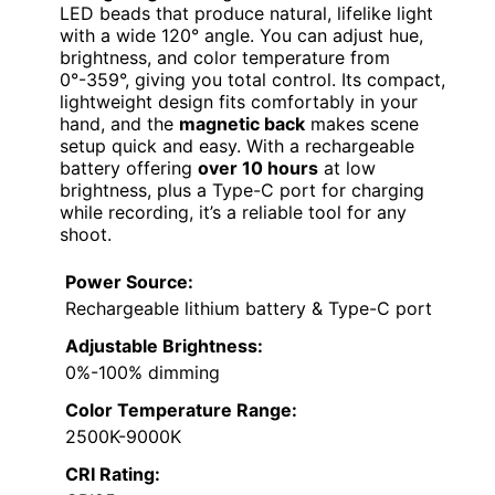
LED beads that produce natural, lifelike light
with a wide 120° angle. You can adjust hue,
brightness, and color temperature from
0°-359°, giving you total control. Its compact,
lightweight design fits comfortably in your
hand, and the
magnetic back
makes scene
setup quick and easy. With a rechargeable
battery offering
over 10 hours
at low
brightness, plus a Type-C port for charging
while recording, it’s a reliable tool for any
shoot.
Power Source:
Rechargeable lithium battery & Type-C port
Adjustable Brightness:
0%-100% dimming
Color Temperature Range:
2500K-9000K
CRI Rating: