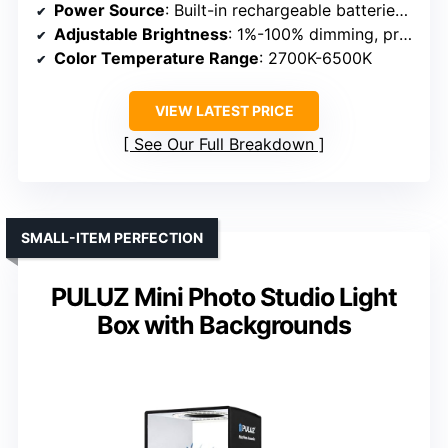
Power Source
: Built-in rechargeable batteries & AC adapter
Adjustable Brightness
: 1%-100% dimming, preset modes
Color Temperature Range
: 2700K-6500K
VIEW LATEST PRICE
See Our Full Breakdown
SMALL-ITEM PERFECTION
PULUZ Mini Photo Studio Light
Box with Backgrounds