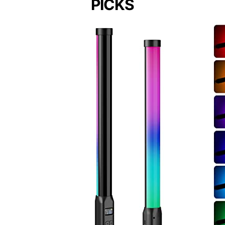
PICKS