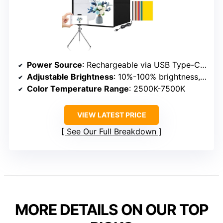
Power Source
: Rechargeable via USB Type-C & external power
Adjustable Brightness
: 10%-100% brightness, presets
Color Temperature Range
: 2500K-7500K
VIEW LATEST PRICE
See Our Full Breakdown
MORE DETAILS ON OUR TOP