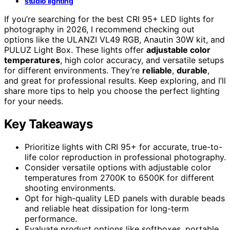
studio lighting
If you’re searching for the best CRI 95+ LED lights for
photography in 2026, I recommend checking out
options like the ULANZI VL49 RGB, Anautin 30W kit, and
PULUZ Light Box. These lights offer
adjustable color
temperatures
, high color accuracy, and versatile setups
for different environments. They’re
reliable
,
durable
,
and great for professional results. Keep exploring, and I’ll
share more tips to help you choose the perfect lighting
for your needs.
Key Takeaways
Prioritize lights with CRI 95+ for accurate, true-to-
life color reproduction in professional photography.
Consider versatile options with adjustable color
temperatures from 2700K to 6500K for different
shooting environments.
Opt for high-quality LED panels with durable beads
and reliable heat dissipation for long-term
performance.
Evaluate product options like softboxes, portable