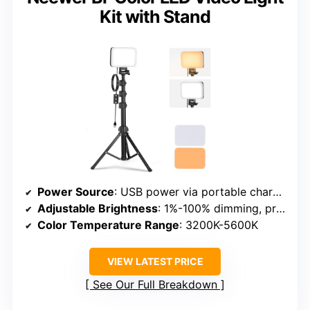
Kit with Stand
Power Source
: USB power via portable charger or power bank
Adjustable Brightness
: 1%-100% dimming, preset modes
Color Temperature Range
: 3200K-5600K
VIEW LATEST PRICE
See Our Full Breakdown