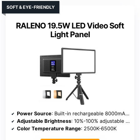
SOFT & EYE-FRIENDLY
RALENO 19.5W LED Video Soft
Light Panel
Power Source
: Built-in rechargeable 8000mAh battery & AC adapter
Adjustable Brightness
: 10%-100% adjustable brightness
Color Temperature Range
: 2500K-6500K