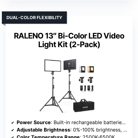
DUAL-COLOR FLEXIBILITY
RALENO 13″ Bi-Color LED Video
Light Kit (2-Pack)
Power Source
: Built-in rechargeable batteries & AC power options
Adjustable Brightness
: 0%-100% brightness, multiple scene modes
Color Temperature Range
: 2500K-6500K