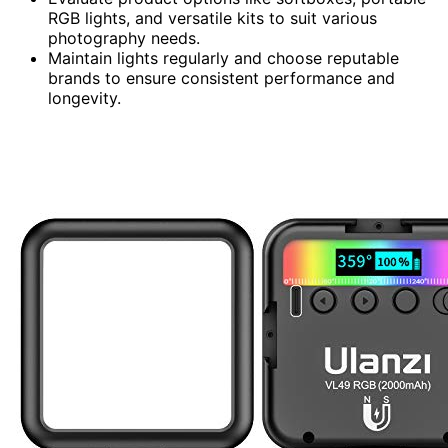
RGB lights, and versatile kits to suit various
photography needs.
Maintain lights regularly and choose reputable
brands to ensure consistent performance and
longevity.