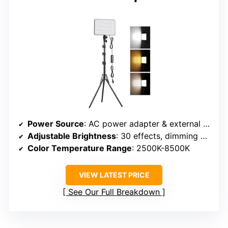
Power Source
: AC power adapter & external power options
Adjustable Brightness
: 30 effects, dimming control
Color Temperature Range
: 2500K-8500K
VIEW LATEST PRICE
See Our Full Breakdown