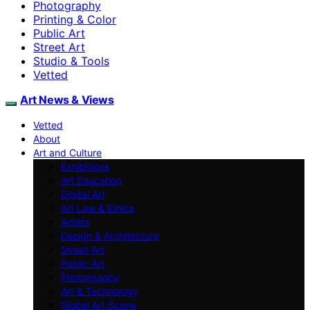
Photography
Printing & Color
Public Art
Street Art
Studio & Tools
Vetted
Art News & Views
Vetted
About
Art and Culture
Exhibitions
Art Education
Digital Art
Art Law & Ethics
Artists
Design & Architecture
Street Art
Public Art
Photography
Art & Technology
Global Art Scene