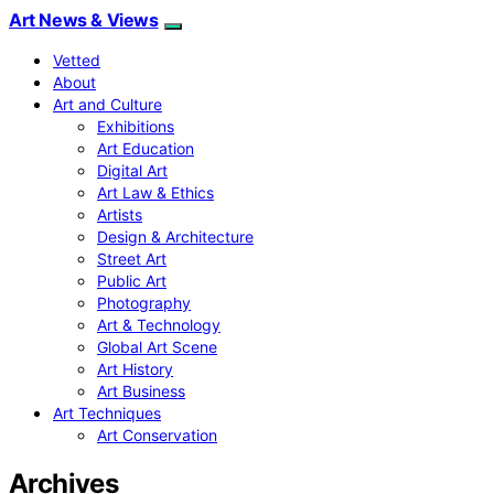
Art News & Views
Vetted
About
Art and Culture
Exhibitions
Art Education
Digital Art
Art Law & Ethics
Artists
Design & Architecture
Street Art
Public Art
Photography
Art & Technology
Global Art Scene
Art History
Art Business
Art Techniques
Art Conservation
Archives