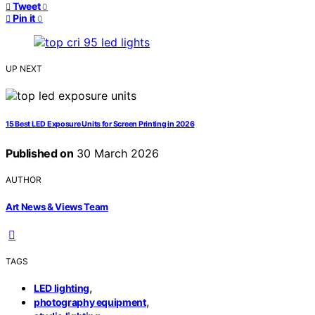
Tweet
0
Pin it
0
UP NEXT
15 Best LED Exposure Units for Screen Printing in 2026
Published on
30 March 2026
AUTHOR
Art News & Views Team
TAGS
,
LED lighting
,
photography equipment