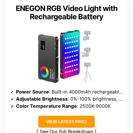
ENEGON RGB Video Light with
Rechargeable Battery
Power Source
: Built-in 4000mAh rechargeable battery & USB Type-C
Adjustable Brightness
: 0%-100% brightness, 24 scene effects
Color Temperature Range
: 2500K-9000K
VIEW LATEST PRICE
See Our Full Breakdown