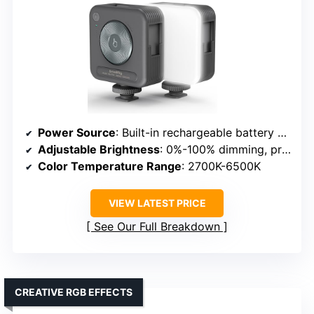
Power Source
: Built-in rechargeable battery & USB charging
Adjustable Brightness
: 0%-100% dimming, presets
Color Temperature Range
: 2700K-6500K
VIEW LATEST PRICE
See Our Full Breakdown
CREATIVE RGB EFFECTS