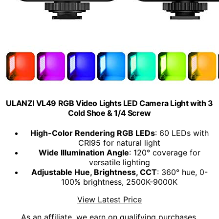
ULANZI VL49 RGB Video Lights LED Camera Light with 3
Cold Shoe & 1/4 Screw
High-Color Rendering RGB LEDs
: 60 LEDs with
CRI95 for natural light
Wide Illumination Angle
: 120° coverage for
versatile lighting
Adjustable Hue, Brightness, CCT
: 360° hue, 0-
100% brightness, 2500K-9000K
View Latest Price
As an affiliate, we earn on qualifying purchases.