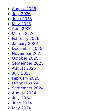
August 2026
July 2026
June 2026
May 2026
April 2026
March 2026
February 2026
January 2026
December 2025
November 2025
October 2025
September 2025
August 2025
July 2025
February 2025
October 2024
September 2024
August 2024
July 2024
June 2024
May 2024