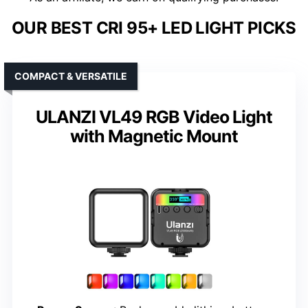
OUR BEST CRI 95+ LED LIGHT PICKS
COMPACT & VERSATILE
ULANZI VL49 RGB Video Light
with Magnetic Mount