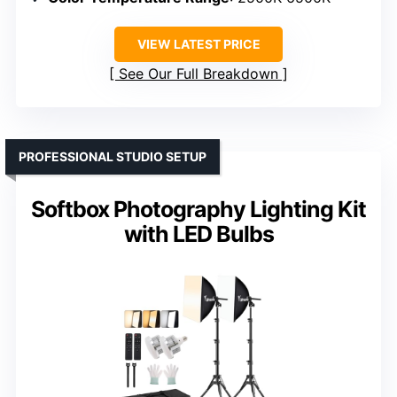
VIEW LATEST PRICE
See Our Full Breakdown
PROFESSIONAL STUDIO SETUP
Softbox Photography Lighting Kit
with LED Bulbs