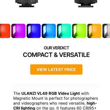
COMPACT & VERSATILE
VIEW LATEST PRICE
The
ULANZI VL49 RGB Video Light
with
Magnetic Mount is perfect for photographers
and videographers who need versatile,
high-
CRI lighting
on the go. It features 60 CRI95+