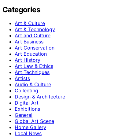
Categories
Art & Culture
Art & Technology
Art and Culture
Art Business
Art Conservation
Art Education
Art History
Art Law & Ethics
Art Techniques
Artists
Audio & Culture
Collecting
Design & Architecture
Digital Art
Exhibitions
General
Global Art Scene
Home Gallery
Local News