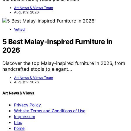
Art News & Views Team
August 9, 2026
Vetted
5 Best Malay-inspired Furniture in
2026
Discover the top Malay-inspired furniture in 2026, from
handcrafted stools to elegant…
Art News & Views Team
August 9, 2026
Art News & Views
Privacy Policy
Website Terms and Conditions of Use
Impressum
blog
home