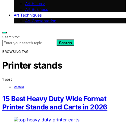
Art History
Art Business
Art Techniques
Art Conservation
Search for:
Search
BROWSING TAG
Printer stands
1 post
Vetted
15 Best Heavy Duty Wide Format
Printer Stands and Carts in 2026