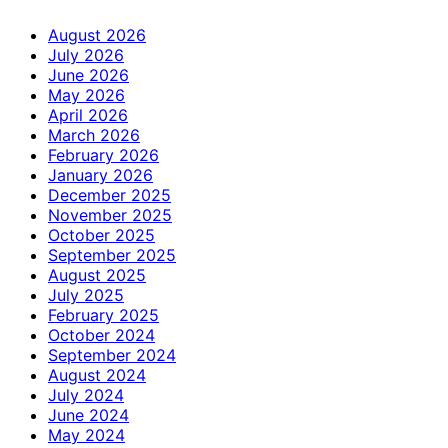
August 2026
July 2026
June 2026
May 2026
April 2026
March 2026
February 2026
January 2026
December 2025
November 2025
October 2025
September 2025
August 2025
July 2025
February 2025
October 2024
September 2024
August 2024
July 2024
June 2024
May 2024