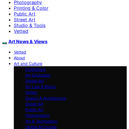
Photography
Printing & Color
Public Art
Street Art
Studio & Tools
Vetted
Art News & Views
Vetted
About
Art and Culture
Exhibitions
Art Education
Digital Art
Art Law & Ethics
Artists
Design & Architecture
Street Art
Public Art
Photography
Art & Technology
Global Art Scene