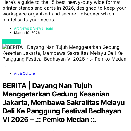
Here’s a guide to the 15 best heavy-duty wide format
printer stands and carts in 2026, designed to keep your
workspace organized and secure—discover which
model suits your needs.
Art News & Views Team
March 10, 2026
View Post
Art & Culture
BERITA | Dayang Nan Tujuh
Menggetarkan Gedung Kesenian
Jakarta, Membawa Sakralitas Melayu
Deli Ke Panggung Festival Bedhayan
VI 2026 – .:: Pemko Medan ::.