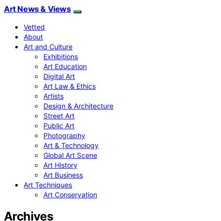
Art News & Views
Vetted
About
Art and Culture
Exhibitions
Art Education
Digital Art
Art Law & Ethics
Artists
Design & Architecture
Street Art
Public Art
Photography
Art & Technology
Global Art Scene
Art History
Art Business
Art Techniques
Art Conservation
Archives