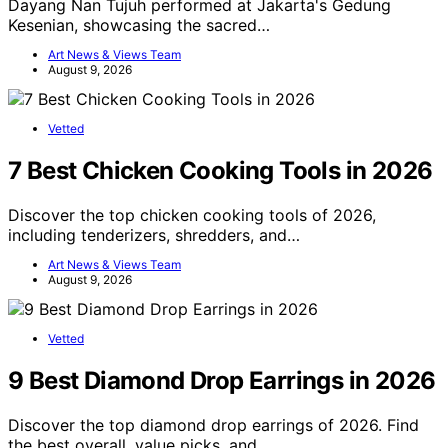
Dayang Nan Tujuh performed at Jakarta's Gedung
Kesenian, showcasing the sacred…
Art News & Views Team
August 9, 2026
Vetted
7 Best Chicken Cooking Tools in 2026
Discover the top chicken cooking tools of 2026,
including tenderizers, shredders, and…
Art News & Views Team
August 9, 2026
Vetted
9 Best Diamond Drop Earrings in 2026
Discover the top diamond drop earrings of 2026. Find
the best overall, value picks, and…