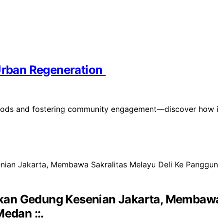
 Urban Regeneration
orhoods and fostering community engagement—discover how i
kan Gedung Kesenian Jakarta, Membawa 
edan ::.