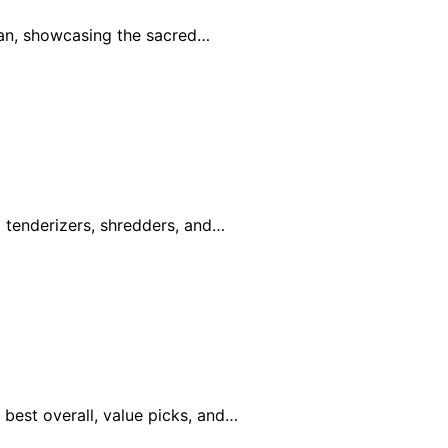
an, showcasing the sacred…
g tenderizers, shredders, and…
best overall, value picks, and…