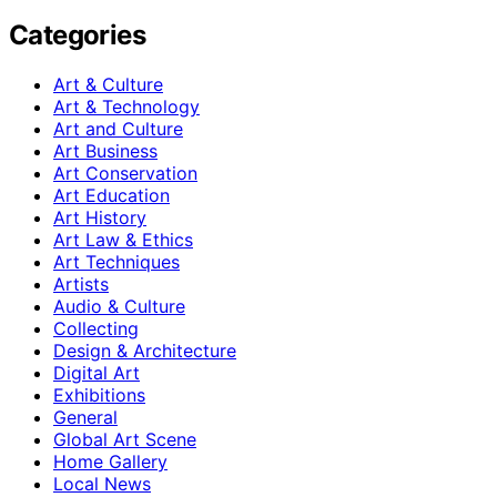
Categories
Art & Culture
Art & Technology
Art and Culture
Art Business
Art Conservation
Art Education
Art History
Art Law & Ethics
Art Techniques
Artists
Audio & Culture
Collecting
Design & Architecture
Digital Art
Exhibitions
General
Global Art Scene
Home Gallery
Local News