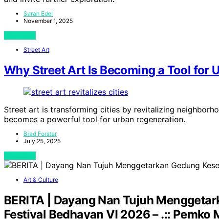
Sarah Edel
November 1, 2025
View Post
Street Art
Why Street Art Is Becoming a Tool for
Street art is transforming cities by revitalizing neighb
becomes a powerful tool for urban regeneration.
Brad Forster
July 25, 2025
View Post
Art & Culture
BERITA | Dayang Nan Tujuh Menggetar
Festival Bedhayan VI 2026 – .:: Pemko M