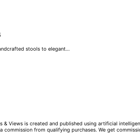
6
andcrafted stools to elegant…
iews is created and published using artificial intelligenc
arn a commission from qualifying purchases. We get commiss