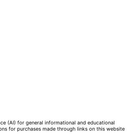
e (AI) for general informational and educational
ions for purchases made through links on this website