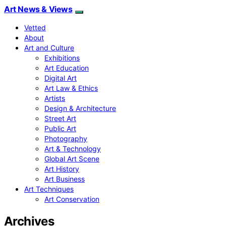
Art News & Views
Vetted
About
Art and Culture
Exhibitions
Art Education
Digital Art
Art Law & Ethics
Artists
Design & Architecture
Street Art
Public Art
Photography
Art & Technology
Global Art Scene
Art History
Art Business
Art Techniques
Art Conservation
Archives