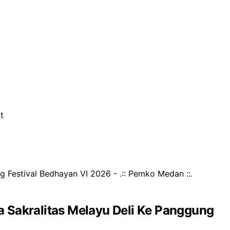
t
Sakralitas Melayu Deli Ke Panggung