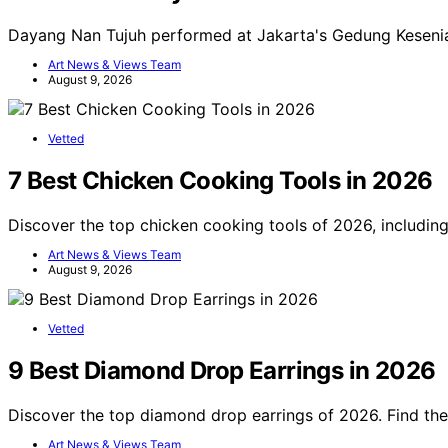
Dayang Nan Tujuh performed at Jakarta's Gedung Keseni
Art News & Views Team
August 9, 2026
Vetted
7 Best Chicken Cooking Tools in 2026
Discover the top chicken cooking tools of 2026, includin
Art News & Views Team
August 9, 2026
Vetted
9 Best Diamond Drop Earrings in 2026
Discover the top diamond drop earrings of 2026. Find the 
Art News & Views Team