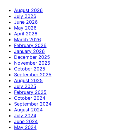
August 2026
July 2026
June 2026
May 2026
April 2026
March 2026
February 2026
January 2026
December 2025
November 2025
October 2025
September 2025
August 2025
July 2025
February 2025
October 2024
September 2024
August 2024
July 2024
June 2024
May 2024