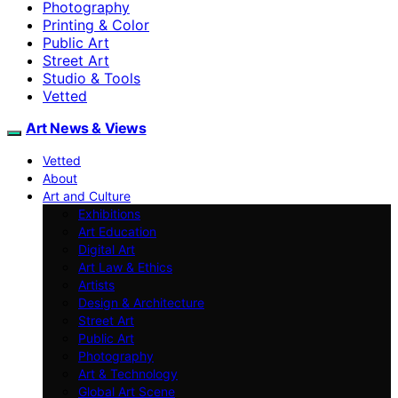
Photography
Printing & Color
Public Art
Street Art
Studio & Tools
Vetted
Art News & Views
Vetted
About
Art and Culture
Exhibitions
Art Education
Digital Art
Art Law & Ethics
Artists
Design & Architecture
Street Art
Public Art
Photography
Art & Technology
Global Art Scene