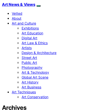
Art News & Views
Vetted
About
Art and Culture
Exhibitions
Art Education
Digital Art
Art Law & Ethics
Artists
Design & Architecture
Street Art
Public Art
Photography
Art & Technology
Global Art Scene
Art History
Art Business
Art Techniques
Art Conservation
Archives