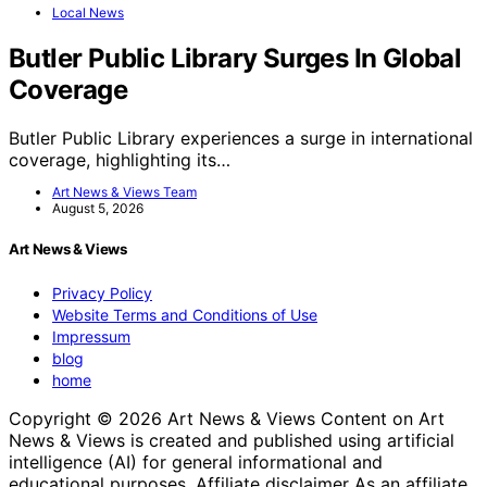
Local News
Butler Public Library Surges In Global
Coverage
Butler Public Library experiences a surge in international
coverage, highlighting its…
Art News & Views Team
August 5, 2026
Art News & Views
Privacy Policy
Website Terms and Conditions of Use
Impressum
blog
home
Copyright © 2026 Art News & Views Content on Art
News & Views is created and published using artificial
intelligence (AI) for general informational and
educational purposes. Affiliate disclaimer As an affiliate,