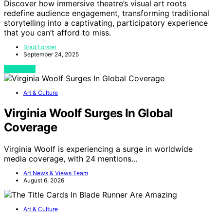
Discover how immersive theatre’s visual art roots
redefine audience engagement, transforming traditional
storytelling into a captivating, participatory experience
that you can’t afford to miss.
Brad Forster
September 24, 2025
View Post
Art & Culture
Virginia Woolf Surges In Global
Coverage
Virginia Woolf is experiencing a surge in worldwide
media coverage, with 24 mentions…
Art News & Views Team
August 6, 2026
Art & Culture