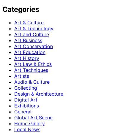
Categories
Art & Culture
Art & Technology
Art and Culture
Art Business
Art Conservation
Art Education
Art History
Art Law & Ethics
Art Techniques
Artists
Audio & Culture
Collecting
Design & Architecture
Digital Art
Exhibitions
General
Global Art Scene
Home Gallery
Local News