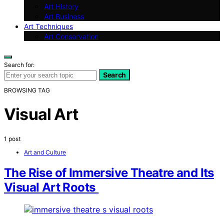
Art History
Art Business
Art Techniques
Art Conservation
Search for:
Search
BROWSING TAG
Visual Art
1 post
Art and Culture
The Rise of Immersive Theatre and Its
Visual Art Roots