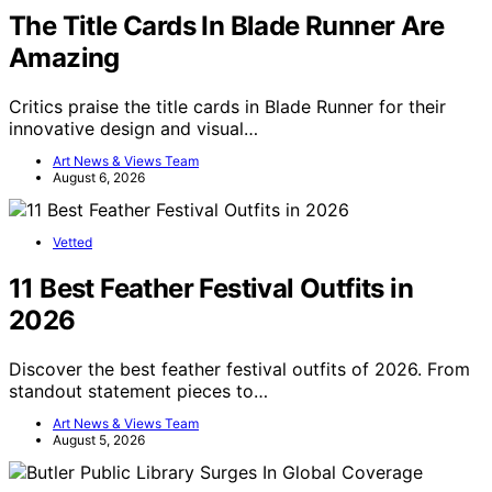
The Title Cards In Blade Runner Are
Amazing
Critics praise the title cards in Blade Runner for their
innovative design and visual…
Art News & Views Team
August 6, 2026
Vetted
11 Best Feather Festival Outfits in
2026
Discover the best feather festival outfits of 2026. From
standout statement pieces to…
Art News & Views Team
August 5, 2026