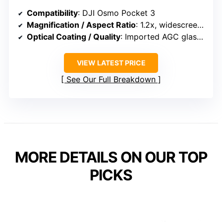
Compatibility
: DJI Osmo Pocket 3
Magnification / Aspect Ratio
: 1.2x, widescreen cinematic
Optical Coating / Quality
: Imported AGC glass, multi-layer coatings
VIEW LATEST PRICE
See Our Full Breakdown
MORE DETAILS ON OUR TOP
PICKS