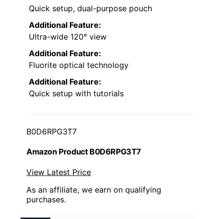
Quick setup, dual-purpose pouch
Additional Feature:
Ultra-wide 120° view
Additional Feature:
Fluorite optical technology
Additional Feature:
Quick setup with tutorials
B0D6RPG3T7
Amazon Product B0D6RPG3T7
View Latest Price
As an affiliate, we earn on qualifying
purchases.