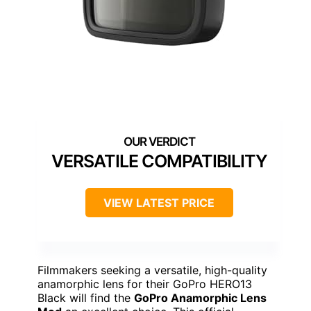
VERSATILE COMPATIBILITY
VIEW LATEST PRICE
Filmmakers seeking a versatile, high-quality
anamorphic lens for their GoPro HERO13
Black will find the
GoPro Anamorphic Lens