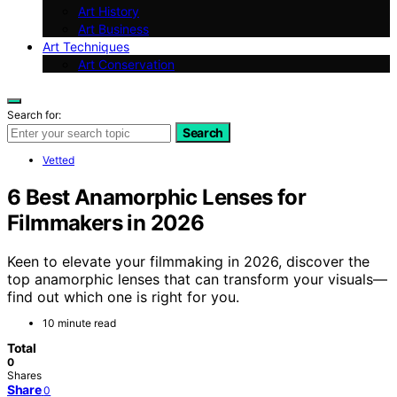
Art History
Art Business
Art Techniques
Art Conservation
Search for:
Search
Vetted
6 Best Anamorphic Lenses for
Filmmakers in 2026
Keen to elevate your filmmaking in 2026, discover the
top anamorphic lenses that can transform your visuals—
find out which one is right for you.
10 minute read
Total
0
Shares
Share
0