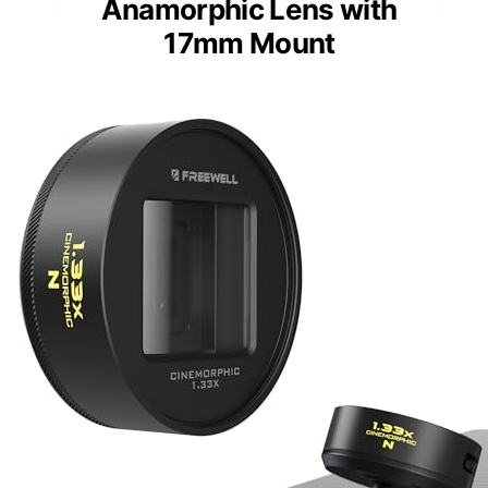
Anamorphic Lens with
17mm Mount