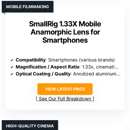
MOBILE FILMMAKING
SmallRig 1.33X Mobile
Anamorphic Lens for
Smartphones
Compatibility
: Smartphones (various brands)
Magnification / Aspect Ratio
: 1.33x, cinematic widescreen
Optical Coating / Quality
: Anodized aluminum, optical glass
VIEW LATEST PRICE
See Our Full Breakdown
HIGH-QUALITY CINEMA