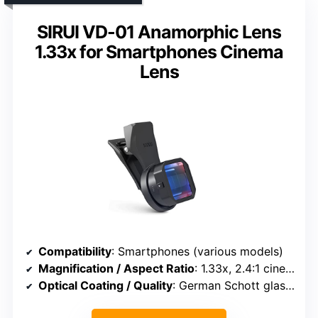
SIRUI VD-01 Anamorphic Lens
1.33x for Smartphones Cinema
Lens
Compatibility
: Smartphones (various models)
Magnification / Aspect Ratio
: 1.33x, 2.4:1 cinema format
Optical Coating / Quality
: German Schott glass, multi-coatings