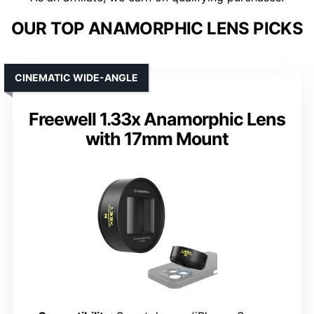
OUR TOP ANAMORPHIC LENS PICKS
CINEMATIC WIDE-ANGLE
Freewell 1.33x Anamorphic Lens
with 17mm Mount