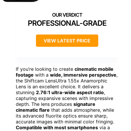
PROFESSIONAL-GRADE
VIEW LATEST PRICE
If you’re looking to create
cinematic mobile
footage
with a
wide, immersive perspective
,
the Shiftcam LensUltra 1.55x Anamorphic
Lens is an excellent choice. It delivers a
stunning
2.76:1 ultra-wide aspect ratio
,
capturing expansive scenes with impressive
depth. The lens produces
signature
cinematic flare
that adds atmosphere, while
its advanced fluorite optics ensure sharp,
accurate images with minimal color fringing.
Compatible with most smartphones
via a