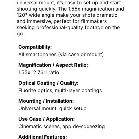
universal mount, it’s easy to set up and start
shooting quickly. The 1.55x magnification and
120° wide angle make your shots dramatic
and immersive, perfect for filmmakers
seeking professional-quality footage on the
go.
Compatibility:
All smartphones (via case or mount)
Magnification / Aspect Ratio:
1.55x, 2.76:1 ratio
Optical Coating / Quality:
Fluorite optics, multi-layer coatings
Mounting / Installation:
Universal mount, quick setup
Use Case / Application:
Cinematic scenes, app de-squeezing
Additional Features: