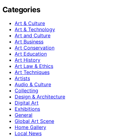
Categories
Art & Culture
Art & Technology
Art and Culture
Art Business
Art Conservation
Art Education
Art History
Art Law & Ethics
Art Techniques
Artists
Audio & Culture
Collecting
Design & Architecture
Digital Art
Exhibitions
General
Global Art Scene
Home Gallery
Local News