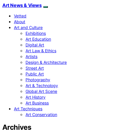
Art News & Views
Vetted
About
Art and Culture
Exhibitions
Art Education
Digital Art
Art Law & Ethics
Artists
Design & Architecture
Street Art
Public Art
Photography
Art & Technology
Global Art Scene
Art History
Art Business
Art Techniques
Art Conservation
Archives