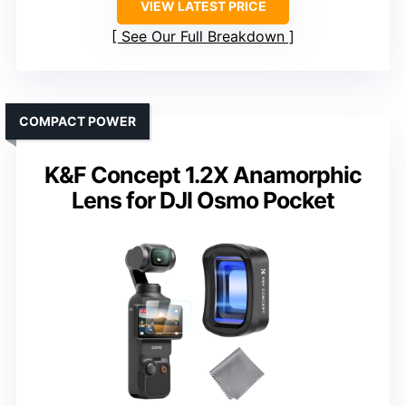
VIEW LATEST PRICE
See Our Full Breakdown
COMPACT POWER
K&F Concept 1.2X Anamorphic
Lens for DJI Osmo Pocket