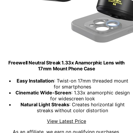
Freewell Neutral Streak 1.33x Anamorphic Lens with
17mm Mount Phone Case
Easy Installation
: Twist-on 17mm threaded mount
for smartphones
Cinematic Wide-Screen
: 1.33x anamorphic design
for widescreen look
Natural Light Streaks
: Creates horizontal light
streaks without color distortion
View Latest Price
As an affiliate, we earn on qualifying purchases.