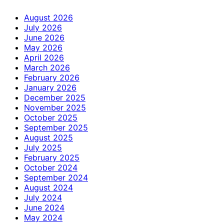
August 2026
July 2026
June 2026
May 2026
April 2026
March 2026
February 2026
January 2026
December 2025
November 2025
October 2025
September 2025
August 2025
July 2025
February 2025
October 2024
September 2024
August 2024
July 2024
June 2024
May 2024