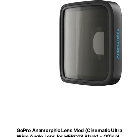
GoPro Anamorphic Lens Mod (Cinematic Ultra
Wide Angle Lens for HERO13 Black) - Official