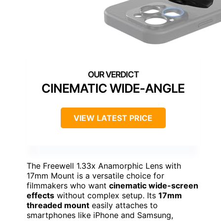
CINEMATIC WIDE-ANGLE
VIEW LATEST PRICE
The Freewell 1.33x Anamorphic Lens with
17mm Mount is a versatile choice for
filmmakers who want
cinematic wide-screen
effects
without complex setup. Its
17mm
threaded mount
easily attaches to
smartphones like iPhone and Samsung,