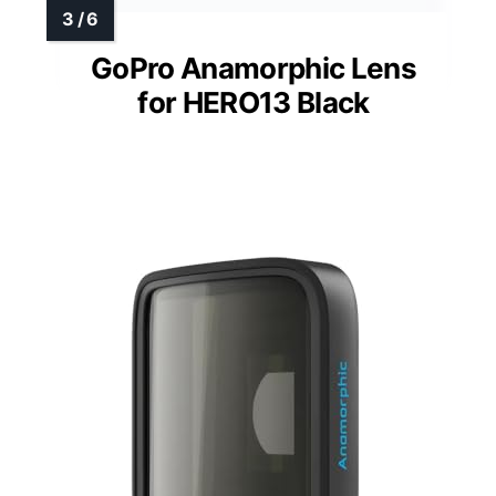
GoPro Anamorphic Lens
for HERO13 Black