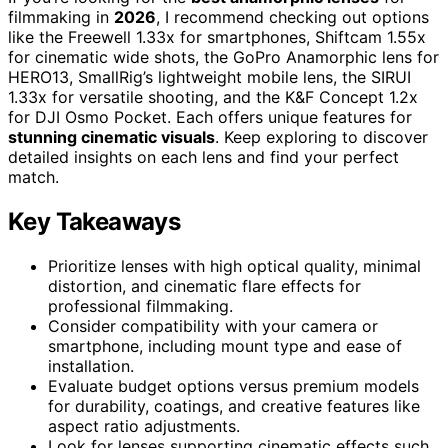
filmmaking in
2026
, I recommend checking out options
like the Freewell 1.33x for smartphones, Shiftcam 1.55x
for cinematic wide shots, the GoPro Anamorphic lens for
HERO13, SmallRig’s lightweight mobile lens, the SIRUI
1.33x for versatile shooting, and the K&F Concept 1.2x
for DJI Osmo Pocket. Each offers unique features for
stunning cinematic visuals
. Keep exploring to discover
detailed insights on each lens and find your perfect
match.
Key Takeaways
Prioritize lenses with high optical quality, minimal
distortion, and cinematic flare effects for
professional filmmaking.
Consider compatibility with your camera or
smartphone, including mount type and ease of
installation.
Evaluate budget options versus premium models
for durability, coatings, and creative features like
aspect ratio adjustments.
Look for lenses supporting cinematic effects such