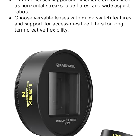
as horizontal streaks, blue flares, and wide aspect
ratios.
Choose versatile lenses with quick-switch features
and support for accessories like filters for long-
term creative flexibility.