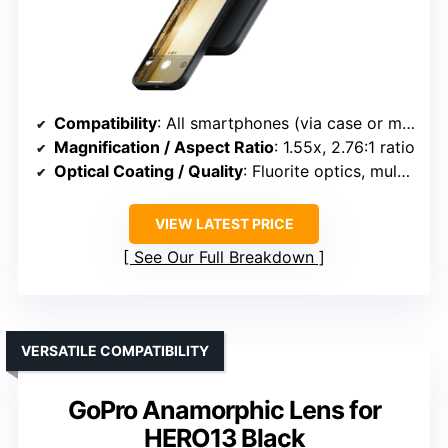
Compatibility
: All smartphones (via case or mount)
Magnification / Aspect Ratio
: 1.55x, 2.76:1 ratio
Optical Coating / Quality
: Fluorite optics, multi-layer coatings
VIEW LATEST PRICE
See Our Full Breakdown
VERSATILE COMPATIBILITY
GoPro Anamorphic Lens for
HERO13 Black