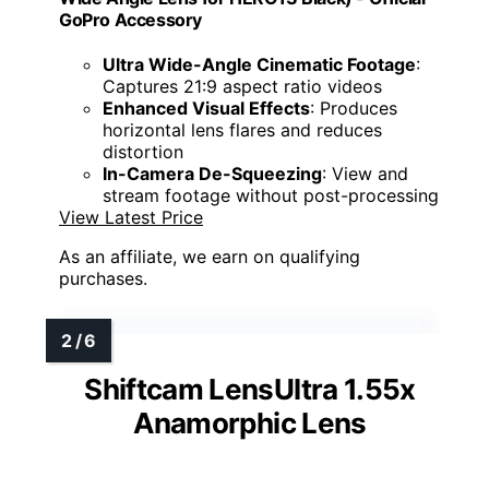
GoPro Accessory
Ultra Wide-Angle Cinematic Footage
:
Captures 21:9 aspect ratio videos
Enhanced Visual Effects
: Produces
horizontal lens flares and reduces
distortion
In-Camera De-Squeezing
: View and
stream footage without post-processing
View Latest Price
As an affiliate, we earn on qualifying
purchases.
Shiftcam LensUltra 1.55x
Anamorphic Lens