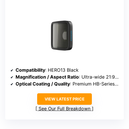
Compatibility
: HERO13 Black
Magnification / Aspect Ratio
: Ultra-wide 21:9 aspect ratio
Optical Coating / Quality
: Premium HB-Series lens, minimized distortion
VIEW LATEST PRICE
See Our Full Breakdown