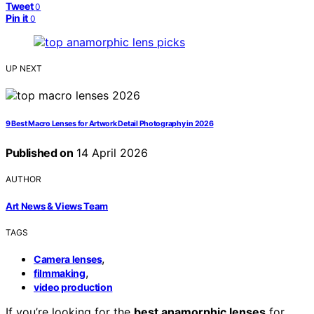
Tweet
0
Pin it
0
UP NEXT
9 Best Macro Lenses for Artwork Detail Photography in 2026
Published on
14 April 2026
AUTHOR
Art News & Views Team
TAGS
,
Camera lenses
,
filmmaking
video production
If you’re looking for the
best anamorphic lenses
for