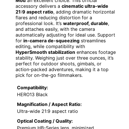
Mod
an excellent choice. This official
accessory delivers a
cinematic ultra-wide
21:9 aspect ratio
, adding dramatic horizontal
flares and reducing distortion for a
professional look. It’s
waterproof, durable
,
and attaches easily, with the camera
automatically adjusting for ideal use. Support
for
in-camera de-squeezing
streamlines
editing, while compatibility with
HyperSmooth stabilization
enhances footage
stability. Weighing just over three ounces, it’s
perfect for outdoor shoots, gimbals, or
action-packed adventures, making it a top
pick for on-the-go filmmakers.
Compatibility:
HERO13 Black
Magnification / Aspect Ratio:
Ultra-wide 21:9 aspect ratio
Optical Coating / Quality:
Premium HB-Series lens, minimized