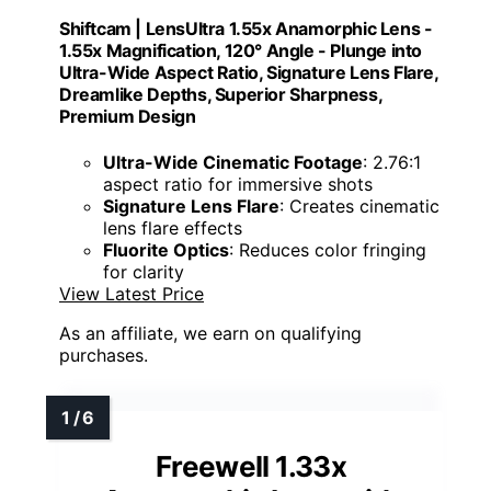
Shiftcam | LensUltra 1.55x Anamorphic Lens -
1.55x Magnification, 120° Angle - Plunge into
Ultra-Wide Aspect Ratio, Signature Lens Flare,
Dreamlike Depths, Superior Sharpness,
Premium Design
Ultra-Wide Cinematic Footage
: 2.76:1
aspect ratio for immersive shots
Signature Lens Flare
: Creates cinematic
lens flare effects
Fluorite Optics
: Reduces color fringing
for clarity
View Latest Price
As an affiliate, we earn on qualifying
purchases.
Freewell 1.33x