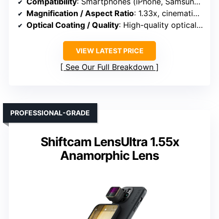
Compatibility
: Smartphones (iPhone, Samsung, etc.)
Magnification / Aspect Ratio
: 1.33x, cinematic widescreen
Optical Coating / Quality
: High-quality optical glass
VIEW LATEST PRICE
See Our Full Breakdown
PROFESSIONAL-GRADE
Shiftcam LensUltra 1.55x
Anamorphic Lens