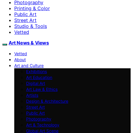
Photography
Printing & Color
Public Art
Street Art
Studio & Tools
Vetted
Art News & Views
Vetted
About
Art and Culture
Exhibitions
Art Education
Digital Art
Art Law & Ethics
Artists
Design & Architecture
Street Art
Public Art
Photography
Art & Technology
Global Art Scene