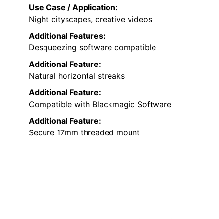
Use Case / Application:
Night cityscapes, creative videos
Additional Features:
Desqueezing software compatible
Additional Feature:
Natural horizontal streaks
Additional Feature:
Compatible with Blackmagic Software
Additional Feature:
Secure 17mm threaded mount