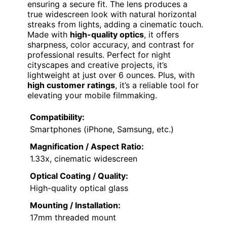
ensuring a secure fit. The lens produces a
true widescreen look with natural horizontal
streaks from lights, adding a cinematic touch.
Made with
high-quality optics
, it offers
sharpness, color accuracy, and contrast for
professional results. Perfect for night
cityscapes and creative projects, it’s
lightweight at just over 6 ounces. Plus, with
high customer ratings
, it’s a reliable tool for
elevating your mobile filmmaking.
Compatibility:
Smartphones (iPhone, Samsung, etc.)
Magnification / Aspect Ratio:
1.33x, cinematic widescreen
Optical Coating / Quality:
High-quality optical glass
Mounting / Installation:
17mm threaded mount