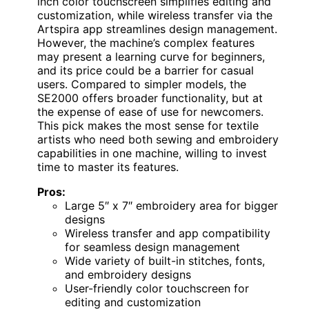
inch color touchscreen simplifies editing and
customization, while wireless transfer via the
Artspira app streamlines design management.
However, the machine’s complex features
may present a learning curve for beginners,
and its price could be a barrier for casual
users. Compared to simpler models, the
SE2000 offers broader functionality, but at
the expense of ease of use for newcomers.
This pick makes the most sense for textile
artists who need both sewing and embroidery
capabilities in one machine, willing to invest
time to master its features.
Pros:
Large 5″ x 7″ embroidery area for bigger
designs
Wireless transfer and app compatibility
for seamless design management
Wide variety of built-in stitches, fonts,
and embroidery designs
User-friendly color touchscreen for
editing and customization