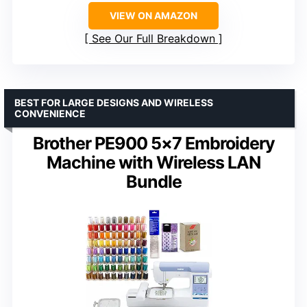
VIEW ON AMAZON
See Our Full Breakdown
BEST FOR LARGE DESIGNS AND WIRELESS
CONVENIENCE
Brother PE900 5×7 Embroidery
Machine with Wireless LAN
Bundle