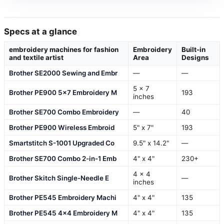
Specs at a glance
embroidery machines for fashion
Embroidery
Built-in
and textile artist
Area
Designs
Brother SE2000 Sewing and Embr
—
—
5 x 7
Brother PE900 5×7 Embroidery M
193
inches
Brother SE700 Combo Embroidery
—
40
Brother PE900 Wireless Embroid
5" x 7"
193
Smartstitch S-1001 Upgraded Co
9.5" x 14.2"
—
Brother SE700 Combo 2-in-1 Emb
4" x 4"
230+
4 x 4
Brother Skitch Single-Needle E
—
inches
Brother PE545 Embroidery Machi
4" x 4"
135
Brother PE545 4×4 Embroidery M
4" x 4"
135