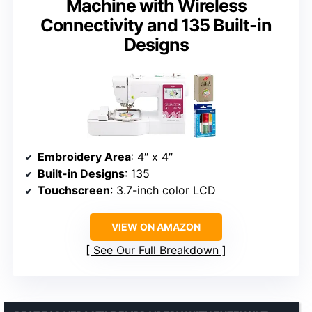
Machine with Wireless
Connectivity and 135 Built-in
Designs
Embroidery Area
: 4″ x 4″
Built-in Designs
: 135
Touchscreen
: 3.7-inch color LCD
VIEW ON AMAZON
See Our Full Breakdown