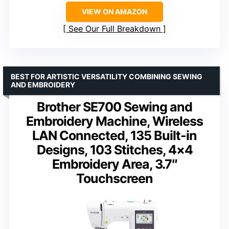
VIEW ON AMAZON
See Our Full Breakdown
BEST FOR ARTISTIC VERSATILITY COMBINING SEWING
AND EMBROIDERY
Brother SE700 Sewing and
Embroidery Machine, Wireless
LAN Connected, 135 Built-in
Designs, 103 Stitches, 4×4
Embroidery Area, 3.7″
Touchscreen