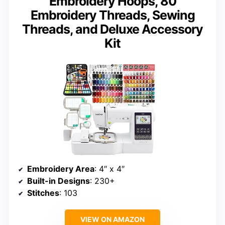
Embroidery Hoops, 80
Embroidery Threads, Sewing
Threads, and Deluxe Accessory
Kit
Embroidery Area
: 4″ x 4″
Built-in Designs
: 230+
Stitches
: 103
VIEW ON AMAZON