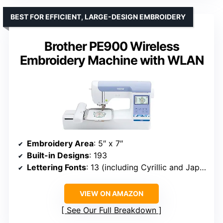
BEST FOR EFFICIENT, LARGE-DESIGN EMBROIDERY
Brother PE900 Wireless
Embroidery Machine with WLAN
Embroidery Area
: 5″ x 7″
Built-in Designs
: 193
Lettering Fonts
: 13 (including Cyrillic and Japanese)
VIEW ON AMAZON
See Our Full Breakdown