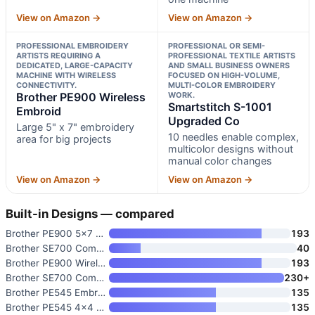
View on Amazon →
View on Amazon →
PROFESSIONAL EMBROIDERY
PROFESSIONAL OR SEMI-
ARTISTS REQUIRING A
PROFESSIONAL TEXTILE ARTISTS
DEDICATED, LARGE-CAPACITY
AND SMALL BUSINESS OWNERS
MACHINE WITH WIRELESS
FOCUSED ON HIGH-VOLUME,
CONNECTIVITY.
MULTI-COLOR EMBROIDERY
Brother PE900 Wireless
WORK.
Smartstitch S-1001
Embroid
Upgraded Co
Large 5" x 7" embroidery
10 needles enable complex,
area for big projects
multicolor designs without
manual color changes
View on Amazon →
View on Amazon →
Built-in Designs — compared
Brother PE900 5×7 Embroidery M
193
Brother SE700 Combo Embroidery
40
Brother PE900 Wireless Embroid
193
Brother SE700 Combo 2-in-1 Emb
230+
Brother PE545 Embroidery Machi
135
Brother PE545 4×4 Embroidery M
135