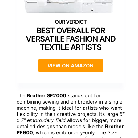
BEST OVERALL FOR
VERSATILE FASHION AND
TEXTILE ARTISTS
VIEW ON AMAZON
The
Brother SE2000
stands out for
combining sewing and embroidery in a single
machine, making it ideal for artists who want
flexibility in their creative projects. Its large
5″
x 7″ embroidery field
allows for bigger, more
detailed designs than models like the
Brother
PE900
, which is embroidery-only. The 3.7-