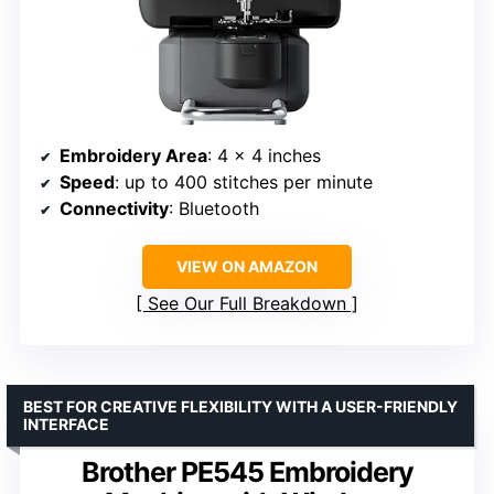
Embroidery Area
: 4 x 4 inches
Speed
: up to 400 stitches per minute
Connectivity
: Bluetooth
VIEW ON AMAZON
See Our Full Breakdown
BEST FOR CREATIVE FLEXIBILITY WITH A USER-FRIENDLY
INTERFACE
Brother PE545 Embroidery