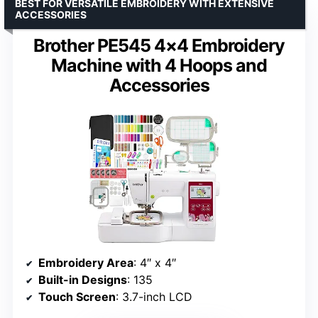
BEST FOR VERSATILE EMBROIDERY WITH EXTENSIVE
ACCESSORIES
Brother PE545 4×4 Embroidery
Machine with 4 Hoops and
Accessories
Embroidery Area
: 4″ x 4″
Built-in Designs
: 135
Touch Screen
: 3.7-inch LCD