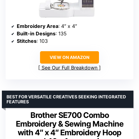
Embroidery Area
: 4″ x 4″
Built-in Designs
: 135
Stitches
: 103
VIEW ON AMAZON
See Our Full Breakdown
BEST FOR VERSATILE CREATIVES SEEKING INTEGRATED
FEATURES
Brother SE700 Combo
Embroidery & Sewing Machine
with 4″ x 4″ Embroidery Hoop