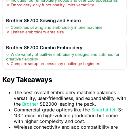
✓ Includes four embroidery hoops and over 200 accessories
✗ Embroidery-only functionality limits versatility
Brother SE700 Sewing and Embro
✓ Combines sewing and embroidery in one machine
✗ Limited embroidery area size
Brother SE700 Combo Embroidery
✓ Wide variety of built-in embroidery designs and stitches for
creative flexibility
✗ Complex setup process may challenge beginners
Key Takeaways
The best overall embroidery machine balances
versatility, user-friendliness, and expandability, with
the
Brother
SE2000 leading the pack.
Commercial-grade options like the
Smartstitch
S-
1001 excel in high-volume production but come
with higher complexity and cost.
Wireless connectivity and app compatibility are