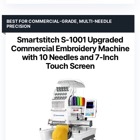
BEST FOR COMMERCIAL-GRADE, MULTI-NEEDLE
PRECISION
Smartstitch S-1001 Upgraded
Commercial Embroidery Machine
with 10 Needles and 7-Inch
Touch Screen