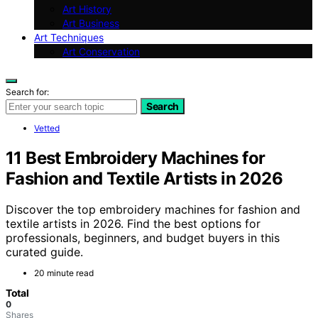
Art History
Art Business
Art Techniques
Art Conservation
Search for:
Search
Vetted
11 Best Embroidery Machines for
Fashion and Textile Artists in 2026
Discover the top embroidery machines for fashion and
textile artists in 2026. Find the best options for
professionals, beginners, and budget buyers in this
curated guide.
20 minute read
Total
0
Shares