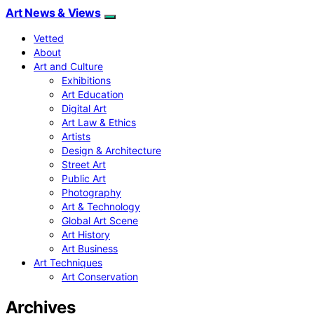
Art News & Views
Vetted
About
Art and Culture
Exhibitions
Art Education
Digital Art
Art Law & Ethics
Artists
Design & Architecture
Street Art
Public Art
Photography
Art & Technology
Global Art Scene
Art History
Art Business
Art Techniques
Art Conservation
Archives