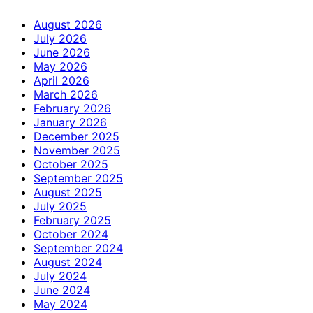
August 2026
July 2026
June 2026
May 2026
April 2026
March 2026
February 2026
January 2026
December 2025
November 2025
October 2025
September 2025
August 2025
July 2025
February 2025
October 2024
September 2024
August 2024
July 2024
June 2024
May 2024