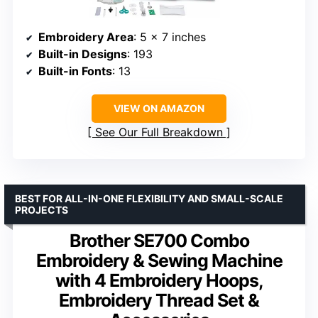
Embroidery Area
: 5 x 7 inches
Built-in Designs
: 193
Built-in Fonts
: 13
VIEW ON AMAZON
See Our Full Breakdown
BEST FOR ALL-IN-ONE FLEXIBILITY AND SMALL-SCALE
PROJECTS
Brother SE700 Combo
Embroidery & Sewing Machine
with 4 Embroidery Hoops,
Embroidery Thread Set &