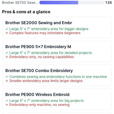
Brother SE700 Sewing and Embro
135
Pros & cons at a glance
Brother SE2000 Sewing and Embr
✓ Large 5" x 7" embroidery area for bigger designs
✗ Complex features may intimidate beginners
Brother PE900 5×7 Embroidery M
✓ Large 5" x 7" embroidery area for detailed projects
✗ Embroidery-only, no sewing capabilities
Brother SE700 Combo Embroidery
✓ Combines sewing and embroidery functions in one machine
✗ Smaller embroidery area limits larger designs
Brother PE900 Wireless Embroid
✓ Large 5" x 7" embroidery area for big projects
✗ Embroidery-only machine, no sewing