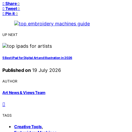
Share
0
Tweet
0
Pin it
0
UP NEXT
5 Best iPad for Digital Art and Illustration in 2026
Published on
19 July 2026
AUTHOR
Art News & Views Team
TAGS
,
Creative Tools