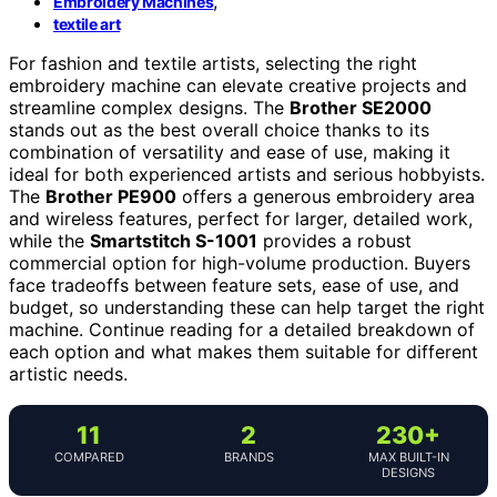
,
Embroidery Machines
textile art
For fashion and textile artists, selecting the right
embroidery machine can elevate creative projects and
streamline complex designs. The
Brother SE2000
stands out as the best overall choice thanks to its
combination of versatility and ease of use, making it
ideal for both experienced artists and serious hobbyists.
The
Brother PE900
offers a generous embroidery area
and wireless features, perfect for larger, detailed work,
while the
Smartstitch S-1001
provides a robust
commercial option for high-volume production. Buyers
face tradeoffs between feature sets, ease of use, and
budget, so understanding these can help target the right
machine. Continue reading for a detailed breakdown of
each option and what makes them suitable for different
artistic needs.
11
2
230+
COMPARED
BRANDS
MAX BUILT-IN
DESIGNS