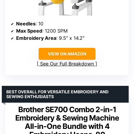
Needles
: 10
Max Speed
: 1200 SPM
Embroidery Area
: 9.5″ x 14.2″
VIEW ON AMAZON
See Our Full Breakdown
BEST OVERALL FOR VERSATILE EMBROIDERY AND
SEWING ENTHUSIASTS
Brother SE700 Combo 2-in-1
Embroidery & Sewing Machine
All-in-One Bundle with 4