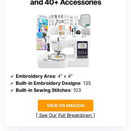
and 40+ Accessories
Embroidery Area
: 4″ x 4″
Built-in Embroidery Designs
: 135
Built-in Sewing Stitches
: 103
VIEW ON AMAZON
See Our Full Breakdown