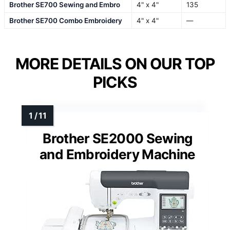
Brother SE700 Sewing and Embro
4" x 4"
135
Brother SE700 Combo Embroidery
4" x 4"
—
MORE DETAILS ON OUR TOP
PICKS
Brother SE2000 Sewing
and Embroidery Machine