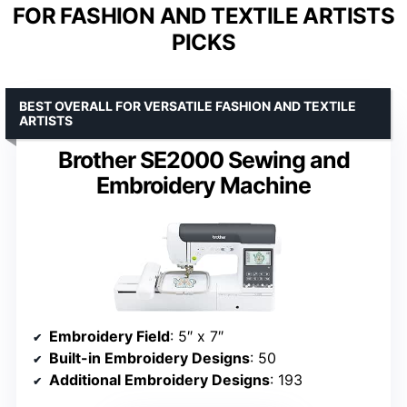
FOR FASHION AND TEXTILE ARTISTS
PICKS
BEST OVERALL FOR VERSATILE FASHION AND TEXTILE
ARTISTS
Brother SE2000 Sewing and
Embroidery Machine
Embroidery Field
: 5″ x 7″
Built-in Embroidery Designs
: 50
Additional Embroidery Designs
: 193