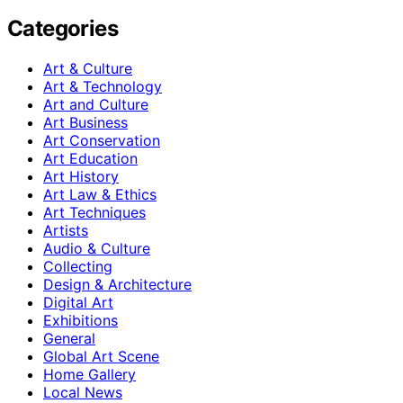
Categories
Art & Culture
Art & Technology
Art and Culture
Art Business
Art Conservation
Art Education
Art History
Art Law & Ethics
Art Techniques
Artists
Audio & Culture
Collecting
Design & Architecture
Digital Art
Exhibitions
General
Global Art Scene
Home Gallery
Local News