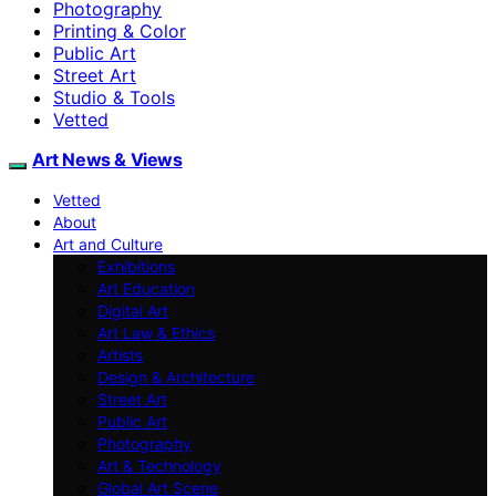
Photography
Printing & Color
Public Art
Street Art
Studio & Tools
Vetted
Art News & Views
Vetted
About
Art and Culture
Exhibitions
Art Education
Digital Art
Art Law & Ethics
Artists
Design & Architecture
Street Art
Public Art
Photography
Art & Technology
Global Art Scene