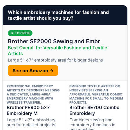
Which embroidery machines for fashion and
textile artist should you buy?
★ TOP PICK
Brother SE2000 Sewing and Embr
Best Overall for Versatile Fashion and Textile
Artists
Large 5" x 7" embroidery area for bigger designs
See on Amazon →
PROFESSIONAL EMBROIDERY
EMERGING TEXTILE ARTISTS OR
ARTISTS OR DESIGNERS NEEDING
HOBBYISTS SEEKING AN
A DEDICATED, LARGE-AREA
AFFORDABLE, VERSATILE COMBO
EMBROIDERY MACHINE WITH
MACHINE FOR SMALL TO MEDIUM
WIRELESS TRANSFER.
PROJECTS.
Brother PE900 5×7
Brother SE700 Combo
Embroidery M
Embroidery
Large 5" x 7" embroidery
Combines sewing and
area for detailed projects
embroidery functions in
one machine