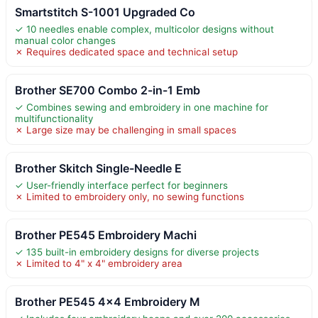
Smartstitch S-1001 Upgraded Co
✓ 10 needles enable complex, multicolor designs without
manual color changes
✗ Requires dedicated space and technical setup
Brother SE700 Combo 2-in-1 Emb
✓ Combines sewing and embroidery in one machine for
multifunctionality
✗ Large size may be challenging in small spaces
Brother Skitch Single-Needle E
✓ User-friendly interface perfect for beginners
✗ Limited to embroidery only, no sewing functions
Brother PE545 Embroidery Machi
✓ 135 built-in embroidery designs for diverse projects
✗ Limited to 4" x 4" embroidery area
Brother PE545 4×4 Embroidery M