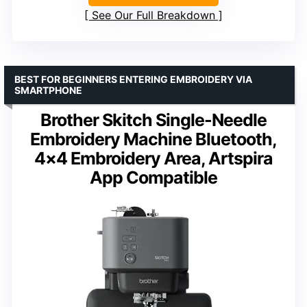
See Our Full Breakdown
BEST FOR BEGINNERS ENTERING EMBROIDERY VIA
SMARTPHONE
Brother Skitch Single-Needle
Embroidery Machine Bluetooth,
4×4 Embroidery Area, Artspira
App Compatible