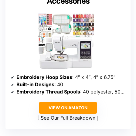
Accessories
Embroidery Hoop Sizes
: 4″ x 4″, 4″ x 6.75″
Built-in Designs
: 40
Embroidery Thread Spools
: 40 polyester, 500m each
VIEW ON AMAZON
See Our Full Breakdown