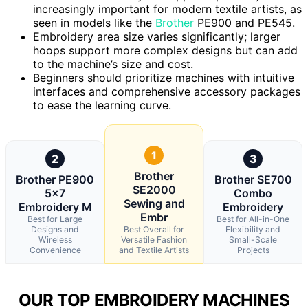
increasingly important for modern textile artists, as
seen in models like the
Brother
PE900 and PE545.
Embroidery area size varies significantly; larger
hoops support more complex designs but can add
to the machine’s size and cost.
Beginners should prioritize machines with intuitive
interfaces and comprehensive accessory packages
to ease the learning curve.
1
2
3
Brother
Brother PE900
Brother SE700
SE2000
5×7
Combo
Sewing and
Embroidery M
Embroidery
Embr
Best for Large
Best for All-in-One
Designs and
Best Overall for
Flexibility and
Wireless
Versatile Fashion
Small-Scale
Convenience
and Textile Artists
Projects
OUR TOP EMBROIDERY MACHINES