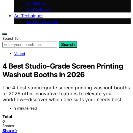
Art History
Art Business
Art Techniques
Art Conservation
Search for:
Search
Vetted
4 Best Studio-Grade Screen Printing
Washout Booths in 2026
The 4 best studio-grade screen printing washout booths
of 2026 offer innovative features to elevate your
workflow—discover which one suits your needs best.
9 minute read
Total
0
Shares
Share
0