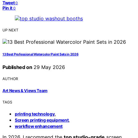
Tweet
0
Pin it
0
UP NEXT
13 Best Professional Watercolor Paint Sets in 2026
Published on
29 May 2026
AUTHOR
Art News & Views Team
TAGS
,
printing technology
,
Screen printing equipment
workflow enhancement
In 2026, I recommend the
top studio-grade
screen