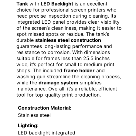
Tank
with
LED Backlight
is an excellent
choice for professional screen printers who
need precise inspection during cleaning. Its
integrated LED panel provides clear visibility
of the screen’s cleanliness, making it easier to
spot missed spots or residue. The tank’s
durable
stainless steel construction
guarantees long-lasting performance and
resistance to corrosion. With dimensions
suitable for frames less than 25.5 inches
wide, it’s perfect for small to medium print
shops. The included
frame holder
and
washing gun streamline the cleaning process,
while the
drainage system
simplifies
maintenance. Overall, it’s a reliable, efficient
tool for top-quality print production.
Construction Material:
Stainless steel
Lighting:
LED backlight integrated