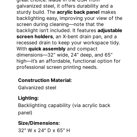
galvanized steel, it offers durability and a
sturdy build. The
acrylic back panel
makes
backlighting easy, improving your view of the
screen during cleaning—note that the
backlight isn’t included. It features
adjustable
screen holders
, an X-bent drain pan, and a
recessed drain to keep your workspace tidy.
With
quick assembly
and compact
dimensions—32” wide, 24” deep, and 65”
high—it’s an affordable, functional option for
professional screen printing needs.
Construction Material:
Galvanized steel
Lighting:
Backlighting capability (via acrylic back
panel)
Size/Dimensions:
32″ W x 24″ D x 65″ H