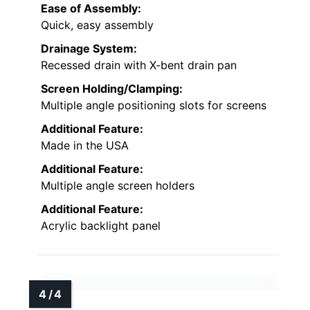
Ease of Assembly:
Quick, easy assembly
Drainage System:
Recessed drain with X-bent drain pan
Screen Holding/Clamping:
Multiple angle positioning slots for screens
Additional Feature:
Made in the USA
Additional Feature:
Multiple angle screen holders
Additional Feature:
Acrylic backlight panel