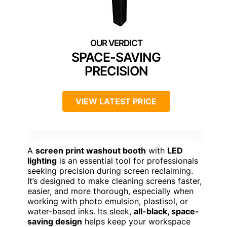
SPACE-SAVING
PRECISION
VIEW LATEST PRICE
A
screen print washout booth
with
LED
lighting
is an essential tool for professionals
seeking precision during screen reclaiming.
It’s designed to make cleaning screens faster,
easier, and more thorough, especially when
working with photo emulsion, plastisol, or
water-based inks. Its sleek,
all-black, space-
saving design
helps keep your workspace