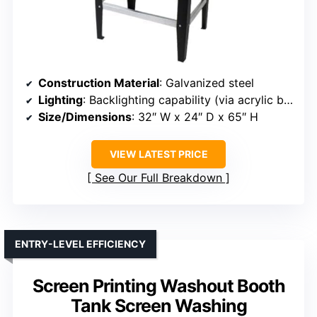
Construction Material
: Galvanized steel
Lighting
: Backlighting capability (via acrylic back panel)
Size/Dimensions
: 32″ W x 24″ D x 65″ H
VIEW LATEST PRICE
See Our Full Breakdown
ENTRY-LEVEL EFFICIENCY
Screen Printing Washout Booth
Tank Screen Washing