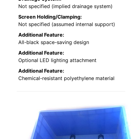
Not specified (implied drainage system)
Screen Holding/Clamping:
Not specified (assumed internal support)
Additional Feature:
All-black space-saving design
Additional Feature:
Optional LED lighting attachment
Additional Feature:
Chemical-resistant polyethylene material