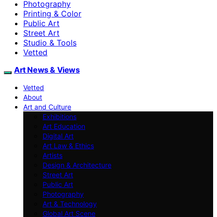
Photography
Printing & Color
Public Art
Street Art
Studio & Tools
Vetted
Art News & Views
Vetted
About
Art and Culture
Exhibitions
Art Education
Digital Art
Art Law & Ethics
Artists
Design & Architecture
Street Art
Public Art
Photography
Art & Technology
Global Art Scene