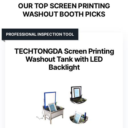
OUR TOP SCREEN PRINTING
WASHOUT BOOTH PICKS
PROFESSIONAL INSPECTION TOOL
TECHTONGDA Screen Printing
Washout Tank with LED
Backlight