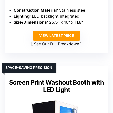
Construction Material
: Stainless steel
Lighting
: LED backlight integrated
Size/Dimensions
: 25.5″ x 16″ x 11.8″
VIEW LATEST PRICE
See Our Full Breakdown
SPACE-SAVING PRECISION
Screen Print Washout Booth with
LED Light