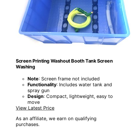
Screen Printing Washout Booth Tank Screen
Washing
Note
: Screen frame not included
Functionality
: Includes water tank and
spray gun
Design
: Compact, lightweight, easy to
move
View Latest Price
As an affiliate, we earn on qualifying
purchases.