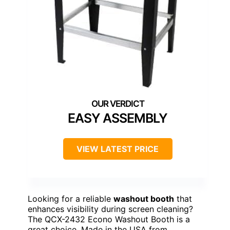
EASY ASSEMBLY
VIEW LATEST PRICE
Looking for a reliable
washout booth
that
enhances visibility during screen cleaning?
The QCX-2432 Econo Washout Booth is a
great choice. Made in the USA from