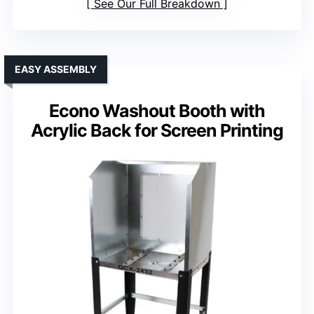
See Our Full Breakdown
EASY ASSEMBLY
Econo Washout Booth with
Acrylic Back for Screen Printing