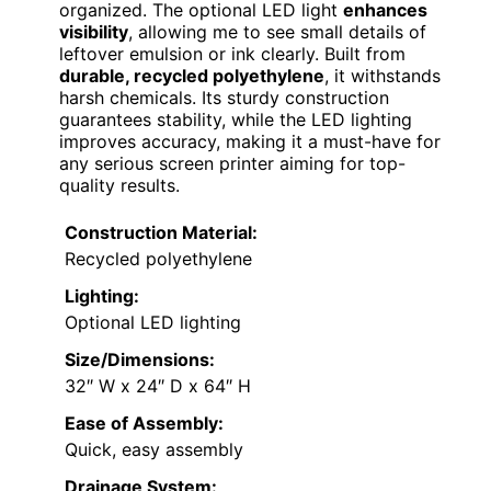
organized. The optional LED light
enhances
visibility
, allowing me to see small details of
leftover emulsion or ink clearly. Built from
durable, recycled polyethylene
, it withstands
harsh chemicals. Its sturdy construction
guarantees stability, while the LED lighting
improves accuracy, making it a must-have for
any serious screen printer aiming for top-
quality results.
Construction Material:
Recycled polyethylene
Lighting:
Optional LED lighting
Size/Dimensions:
32″ W x 24″ D x 64″ H
Ease of Assembly:
Quick, easy assembly
Drainage System: