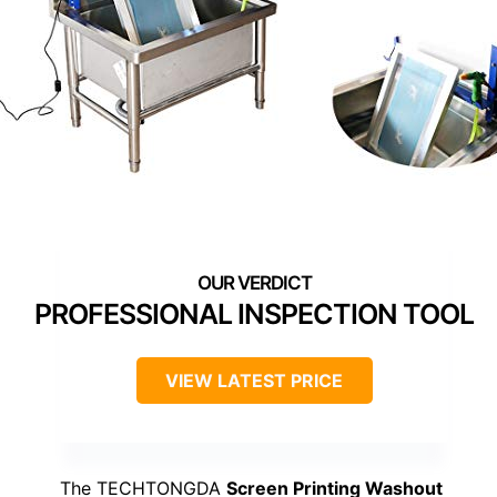
PROFESSIONAL INSPECTION TOOL
VIEW LATEST PRICE
The TECHTONGDA
Screen Printing Washout