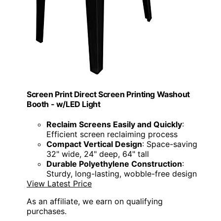
Screen Print Direct Screen Printing Washout
Booth - w/LED Light
Reclaim Screens Easily and Quickly
:
Efficient screen reclaiming process
Compact Vertical Design
: Space-saving
32" wide, 24" deep, 64" tall
Durable Polyethylene Construction
:
Sturdy, long-lasting, wobble-free design
View Latest Price
As an affiliate, we earn on qualifying
purchases.