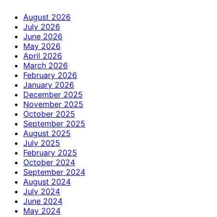
August 2026
July 2026
June 2026
May 2026
April 2026
March 2026
February 2026
January 2026
December 2025
November 2025
October 2025
September 2025
August 2025
July 2025
February 2025
October 2024
September 2024
August 2024
July 2024
June 2024
May 2024