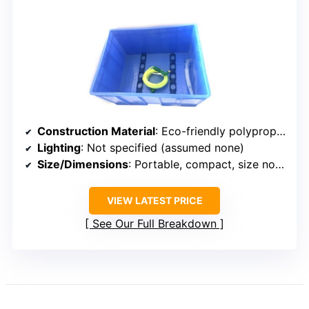
Construction Material
: Eco-friendly polypropylene
Lighting
: Not specified (assumed none)
Size/Dimensions
: Portable, compact, size not specified
VIEW LATEST PRICE
See Our Full Breakdown