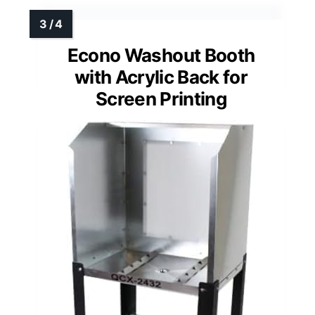
Econo Washout Booth
with Acrylic Back for
Screen Printing