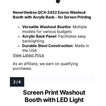
Nevertheless QCX-2432 Econo Washout
Booth with Acrylic Back - for Screen Printing
Versatile Washout Booths
: Multiple
models for various budgets
Acrylic Back Panel
: Facilitates easy
backlighting
Durable Steel Construction
: Made in
the USA
View Latest Price
As an affiliate, we earn on qualifying
purchases.
Screen Print Washout
Booth with LED Light