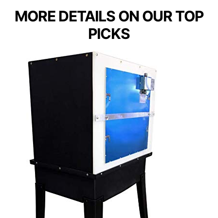
MORE DETAILS ON OUR TOP
PICKS