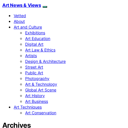
Art News & Views
Vetted
About
Art and Culture
Exhibitions
Art Education
Digital Art
Art Law & Ethics
Artists
Design & Architecture
Street Art
Public Art
Photography
Art & Technology
Global Art Scene
Art History
Art Business
Art Techniques
Art Conservation
Archives