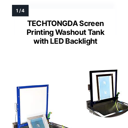
TECHTONGDA Screen
Printing Washout Tank
with LED Backlight