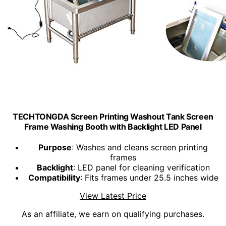
TECHTONGDA Screen Printing Washout Tank Screen
Frame Washing Booth with Backlight LED Panel
Purpose
: Washes and cleans screen printing
frames
Backlight
: LED panel for cleaning verification
Compatibility
: Fits frames under 25.5 inches wide
View Latest Price
As an affiliate, we earn on qualifying purchases.