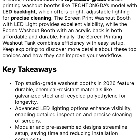
printing washout booths like TECHTONGDA’s model with
LED backlight
, which offers bright, adjustable lighting
for
precise cleaning
. The Screen Print Washout Booth
with LED Light provides excellent visibility, while the
Econo Washout Booth with an acrylic back is both
affordable and durable. Finally, the Screen Printing
Washout Tank combines efficiency with easy setup.
Keep exploring to discover more details about these top
choices and how they can improve your workflow.
Key Takeaways
Top studio-grade washout booths in 2026 feature
durable, chemical-resistant materials like
galvanized steel and recycled polyethylene for
longevity.
Advanced LED lighting options enhance visibility,
enabling detailed inspection and precise cleaning
of screens.
Modular and pre-assembled designs streamline
setup, saving time and reducing installation
complexity.