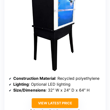
Construction Material
: Recycled polyethylene
Lighting
: Optional LED lighting
Size/Dimensions
: 32″ W x 24″ D x 64″ H
VIEW LATEST PRICE