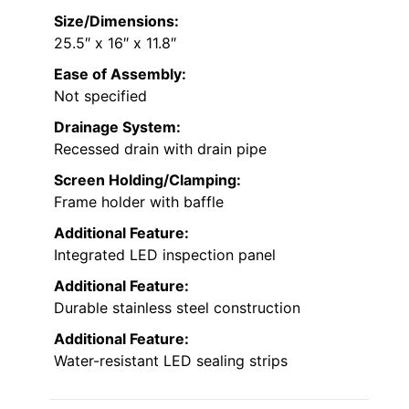
Size/Dimensions:
25.5″ x 16″ x 11.8″
Ease of Assembly:
Not specified
Drainage System:
Recessed drain with drain pipe
Screen Holding/Clamping:
Frame holder with baffle
Additional Feature:
Integrated LED inspection panel
Additional Feature:
Durable stainless steel construction
Additional Feature:
Water-resistant LED sealing strips