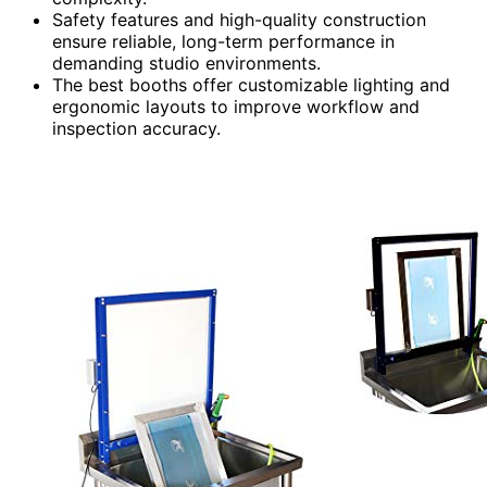
Safety features and high-quality construction
ensure reliable, long-term performance in
demanding studio environments.
The best booths offer customizable lighting and
ergonomic layouts to improve workflow and
inspection accuracy.