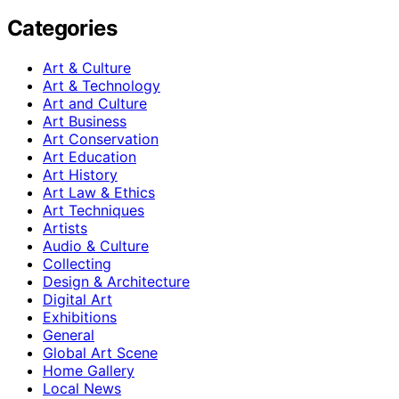
Categories
Art & Culture
Art & Technology
Art and Culture
Art Business
Art Conservation
Art Education
Art History
Art Law & Ethics
Art Techniques
Artists
Audio & Culture
Collecting
Design & Architecture
Digital Art
Exhibitions
General
Global Art Scene
Home Gallery
Local News