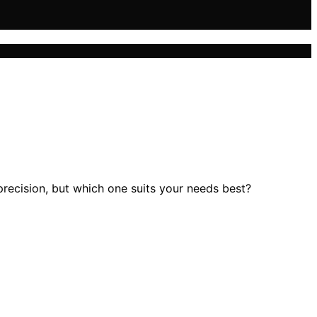
precision, but which one suits your needs best?