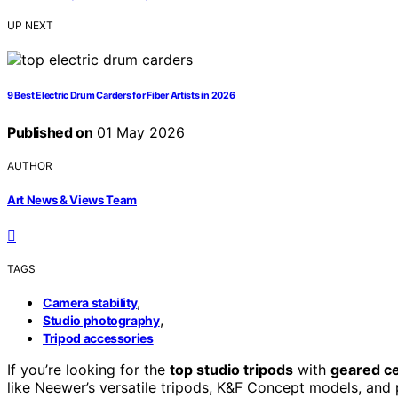
UP NEXT
9 Best Electric Drum Carders for Fiber Artists in 2026
Published on
01 May 2026
AUTHOR
Art News & Views Team
TAGS
,
Camera stability
,
Studio photography
Tripod accessories
If you’re looking for the
top studio tripods
with
geared c
like Neewer’s versatile tripods, K&F Concept models, and