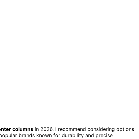
enter columns
in 2026, I recommend considering options
 popular brands known for durability and precise