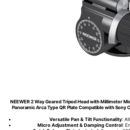
NEEWER 2 Way Geared Tripod Head with Millimeter Mic
Panoramic Arca Type QR Plate Compatible with Sony 
Versatile Pan & Tilt Functionality
: A
Micro Adjustment & Damping Control
: E