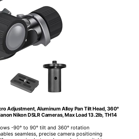
ro Adjustment, Aluminum Alloy Pan Tilt Head, 360°
Canon Nikon DSLR Cameras, Max Load 13.2lb, TH14
llows -90° to 90° tilt and 360° rotation
nables seamless, precise camera positioning