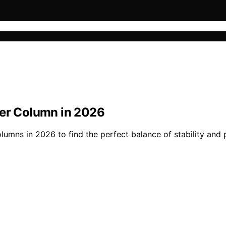
ter Column in 2026
lumns in 2026 to find the perfect balance of stability and 