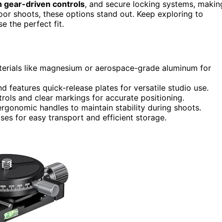
 gear-driven controls
, and secure locking systems, makin
oor shoots, these options stand out. Keep exploring to
 the perfect fit.
aterials like magnesium or aerospace-grade aluminum for
 features quick-release plates for versatile studio use.
rols and clear markings for accurate positioning.
rgonomic handles to maintain stability during shoots.
es for easy transport and efficient storage.