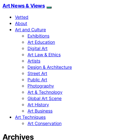
Art News & Views
Vetted
About
Art and Culture
Exhibitions
Art Education
Digital Art
Art Law & Ethics
Artists
Design & Architecture
Street Art
Public Art
Photography
Art & Technology
Global Art Scene
Art History
Art Business
Art Techniques
Art Conservation
Archives