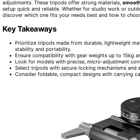
adjustments. These tripods offer strong materials,
smooth
setup quick and reliable. Whether for studio work or outd
discover which one fits your needs best and how to choose
Key Takeaways
Prioritize tripods made from durable, lightweight m
stability and portability.
Ensure compatibility with gear weights up to 15kg and
Look for models with precise, micro-adjustment cont
Select tripods with secure locking mechanisms and e
Consider foldable, compact designs with carrying cas