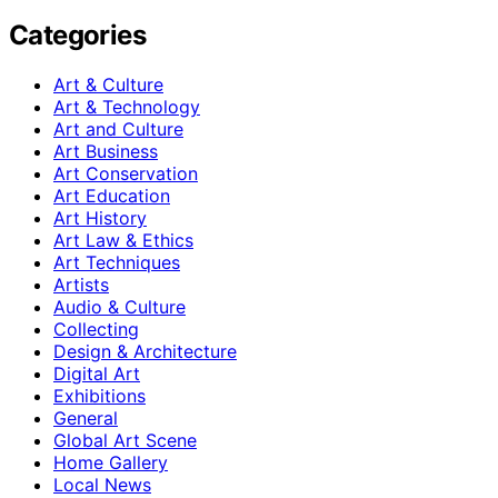
Categories
Art & Culture
Art & Technology
Art and Culture
Art Business
Art Conservation
Art Education
Art History
Art Law & Ethics
Art Techniques
Artists
Audio & Culture
Collecting
Design & Architecture
Digital Art
Exhibitions
General
Global Art Scene
Home Gallery
Local News