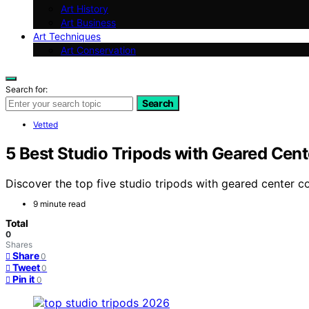
Art History
Art Business
Art Techniques
Art Conservation
Search for:
Search
Vetted
5 Best Studio Tripods with Geared Cen
Discover the top five studio tripods with geared center co
9 minute read
Total
0
Shares
Share
0
Tweet
0
Pin it
0