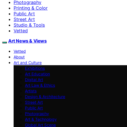
Photography
Printing & Color
Public Art
Street Art
Studio & Tools
Vetted
Art News & Views
Vetted
About
Art and Culture
Exhibitions
Art Education
Digital Art
Art Law & Ethics
Artists
Design & Architecture
Street Art
Public Art
Photography
Art & Technology
Global Art Scene