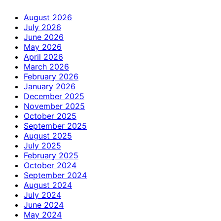
August 2026
July 2026
June 2026
May 2026
April 2026
March 2026
February 2026
January 2026
December 2025
November 2025
October 2025
September 2025
August 2025
July 2025
February 2025
October 2024
September 2024
August 2024
July 2024
June 2024
May 2024