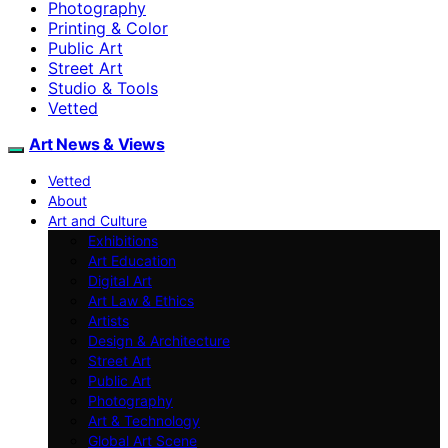
Photography
Printing & Color
Public Art
Street Art
Studio & Tools
Vetted
Art News & Views
Vetted
About
Art and Culture
Exhibitions
Art Education
Digital Art
Art Law & Ethics
Artists
Design & Architecture
Street Art
Public Art
Photography
Art & Technology
Global Art Scene