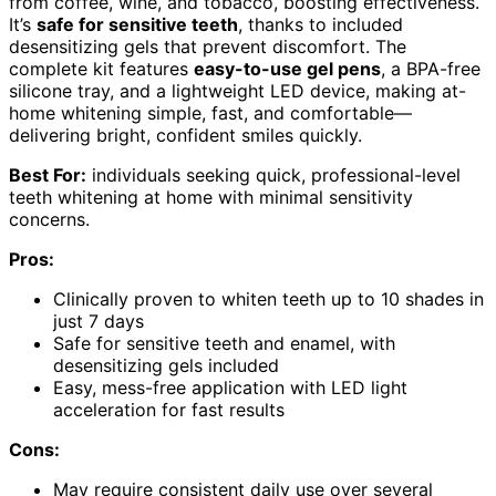
from coffee, wine, and tobacco, boosting effectiveness.
It’s
safe for sensitive teeth
, thanks to included
desensitizing gels that prevent discomfort. The
complete kit features
easy-to-use gel pens
, a BPA-free
silicone tray, and a lightweight LED device, making at-
home whitening simple, fast, and comfortable—
delivering bright, confident smiles quickly.
Best For:
individuals seeking quick, professional-level
teeth whitening at home with minimal sensitivity
concerns.
Pros:
Clinically proven to whiten teeth up to 10 shades in
just 7 days
Safe for sensitive teeth and enamel, with
desensitizing gels included
Easy, mess-free application with LED light
acceleration for fast results
Cons:
May require consistent daily use over several