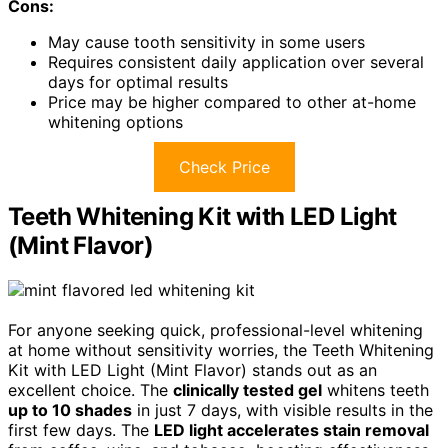
Cons:
May cause tooth sensitivity in some users
Requires consistent daily application over several
days for optimal results
Price may be higher compared to other at-home
whitening options
Check Price
Teeth Whitening Kit with LED Light
(Mint Flavor)
For anyone seeking quick, professional-level whitening
at home without sensitivity worries, the Teeth Whitening
Kit with LED Light (Mint Flavor) stands out as an
excellent choice. The
clinically tested gel
whitens teeth
up to 10 shades
in just 7 days, with visible results in the
first few days. The
LED light accelerates stain removal