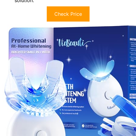
solution.
Check Price