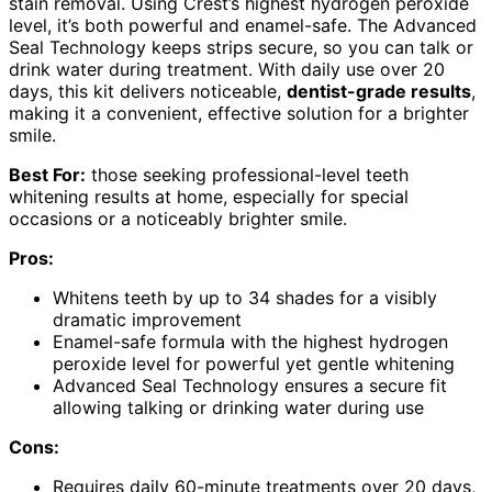
stain removal. Using Crest’s highest hydrogen peroxide
level, it’s both powerful and enamel-safe. The Advanced
Seal Technology keeps strips secure, so you can talk or
drink water during treatment. With daily use over 20
days, this kit delivers noticeable,
dentist-grade results
,
making it a convenient, effective solution for a brighter
smile.
Best For:
those seeking professional-level teeth
whitening results at home, especially for special
occasions or a noticeably brighter smile.
Pros:
Whitens teeth by up to 34 shades for a visibly
dramatic improvement
Enamel-safe formula with the highest hydrogen
peroxide level for powerful yet gentle whitening
Advanced Seal Technology ensures a secure fit
allowing talking or drinking water during use
Cons:
Requires daily 60-minute treatments over 20 days,