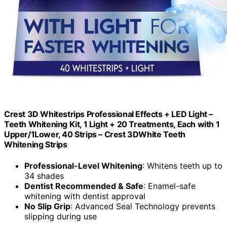
Crest 3D Whitestrips Professional Effects + LED Light –
Teeth Whitening Kit, 1 Light + 20 Treatments, Each with 1
Upper/1Lower, 40 Strips – Crest 3DWhite Teeth
Whitening Strips
Professional-Level Whitening
: Whitens teeth up to
34 shades
Dentist Recommended & Safe
: Enamel-safe
whitening with dentist approval
No Slip Grip
: Advanced Seal Technology prevents
slipping during use