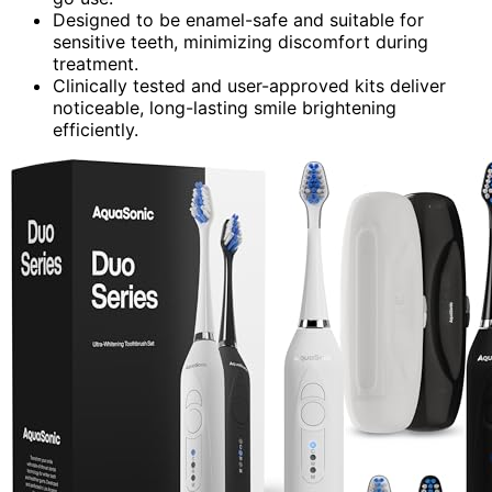
Designed to be enamel-safe and suitable for
sensitive teeth, minimizing discomfort during
treatment.
Clinically tested and user-approved kits deliver
noticeable, long-lasting smile brightening
efficiently.