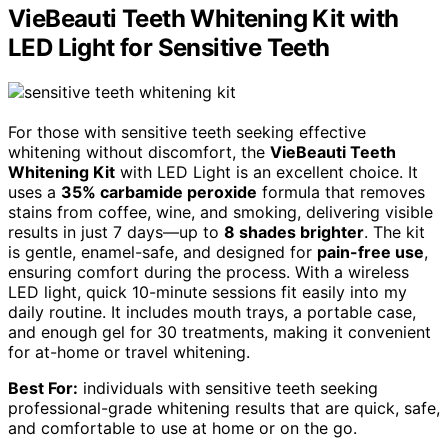
VieBeauti Teeth Whitening Kit with
LED Light for Sensitive Teeth
For those with sensitive teeth seeking effective
whitening without discomfort, the
VieBeauti Teeth
Whitening Kit
with LED Light is an excellent choice. It
uses a
35% carbamide peroxide
formula that removes
stains from coffee, wine, and smoking, delivering visible
results in just 7 days—up to
8 shades brighter
. The kit
is gentle, enamel-safe, and designed for
pain-free use
,
ensuring comfort during the process. With a wireless
LED light, quick 10-minute sessions fit easily into my
daily routine. It includes mouth trays, a portable case,
and enough gel for 30 treatments, making it convenient
for at-home or travel whitening.
Best For:
individuals with sensitive teeth seeking
professional-grade whitening results that are quick, safe,
and comfortable to use at home or on the go.