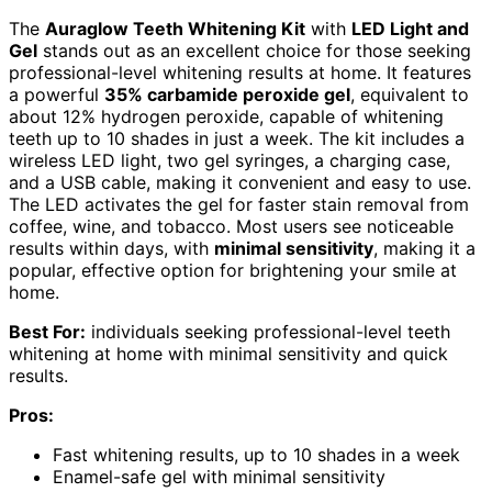
The
Auraglow Teeth Whitening Kit
with
LED Light and
Gel
stands out as an excellent choice for those seeking
professional-level whitening results at home. It features
a powerful
35% carbamide peroxide gel
, equivalent to
about 12% hydrogen peroxide, capable of whitening
teeth up to 10 shades in just a week. The kit includes a
wireless LED light, two gel syringes, a charging case,
and a USB cable, making it convenient and easy to use.
The LED activates the gel for faster stain removal from
coffee, wine, and tobacco. Most users see noticeable
results within days, with
minimal sensitivity
, making it a
popular, effective option for brightening your smile at
home.
Best For:
individuals seeking professional-level teeth
whitening at home with minimal sensitivity and quick
results.
Pros:
Fast whitening results, up to 10 shades in a week
Enamel-safe gel with minimal sensitivity