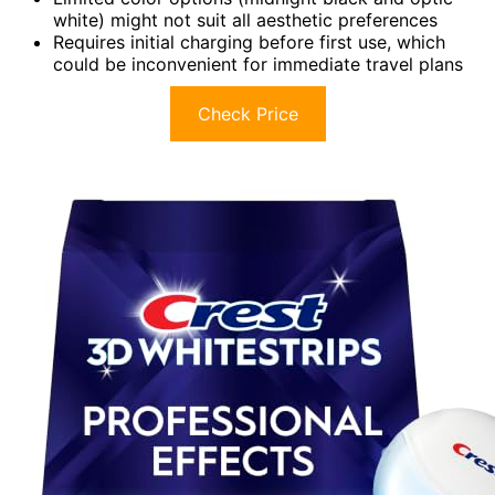
white) might not suit all aesthetic preferences
Requires initial charging before first use, which
could be inconvenient for immediate travel plans
Check Price