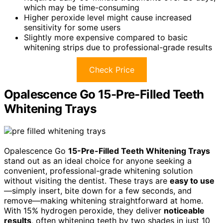
which may be time-consuming
Higher peroxide level might cause increased
sensitivity for some users
Slightly more expensive compared to basic
whitening strips due to professional-grade results
Check Price
Opalescence Go 15-Pre-Filled Teeth
Whitening Trays
Opalescence Go
15-Pre-Filled Teeth Whitening Trays
stand out as an ideal choice for anyone seeking a
convenient, professional-grade whitening solution
without visiting the dentist. These trays are
easy to use
—simply insert, bite down for a few seconds, and
remove—making whitening straightforward at home.
With 15% hydrogen peroxide, they deliver
noticeable
results
, often whitening teeth by two shades in just 10