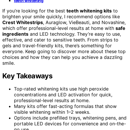
teeth whitening
If you’re looking for the best
teeth whitening kits
to
brighten your smile quickly, I recommend options like
Crest Whitestrips
, Auraglow, VieBeauti, and Novashine,
which offer professional-level results at home with
safe
ingredients
and LED technology. They’re easy to use,
effective, and cater to sensitive teeth. From strips to
gels and travel-friendly kits, there’s something for
everyone. Keep going to discover more about these top
choices and how they can help you achieve a dazzling
smile.
Key Takeaways
Top-rated whitening kits use high peroxide
concentrations and LED activation for quick,
professional-level results at home.
Many kits offer fast-acting formulas that show
visible whitening within 1–2 weeks.
Options include prefilled trays, whitening pens, and
portable LED devices for convenience and on-the-
go use.