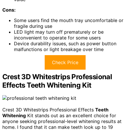
Cons:
Some users find the mouth tray uncomfortable or
fragile during use
LED light may turn off prematurely or be
inconvenient to operate for some users
Device durability issues, such as power button
malfunctions or light breakage over time
Check Price
Crest 3D Whitestrips Professional
Effects Teeth Whitening Kit
Crest 3D Whitestrips Professional Effects
Teeth
Whitening
Kit stands out as an excellent choice for
anyone seeking professional-level whitening results at
home. I found that it can make teeth look up to 19