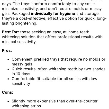
days. The trays conform comfortably to any smile,
minimize sensitivity, and don’t require molds or messy
gels. Packaged
individually for hygiene
and storage,
they’re a cost-effective, effective option for quick, long-
lasting brightening.
Best For:
those seeking an easy, at-home teeth
whitening solution that offers professional results with
minimal sensitivity.
Pros:
Convenient prefilled trays that require no molds or
messy gels
Quick results, often whitening teeth by two shades
in 10 days
Comfortable fit suitable for all smiles with low
sensitivity
Cons:
Slightly more expensive than over-the-counter
whitening strips