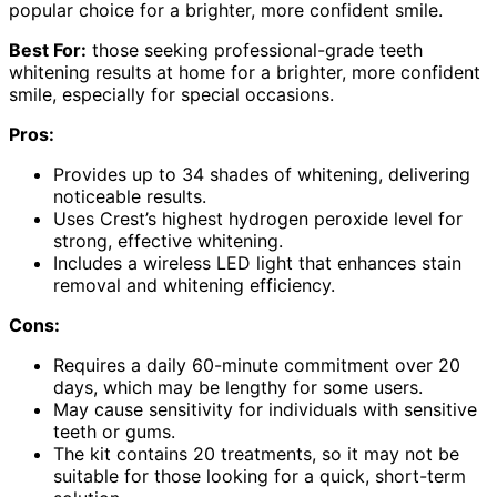
popular choice for a brighter, more confident smile.
Best For:
those seeking professional-grade teeth
whitening results at home for a brighter, more confident
smile, especially for special occasions.
Pros:
Provides up to 34 shades of whitening, delivering
noticeable results.
Uses Crest’s highest hydrogen peroxide level for
strong, effective whitening.
Includes a wireless LED light that enhances stain
removal and whitening efficiency.
Cons:
Requires a daily 60-minute commitment over 20
days, which may be lengthy for some users.
May cause sensitivity for individuals with sensitive
teeth or gums.
The kit contains 20 treatments, so it may not be
suitable for those looking for a quick, short-term