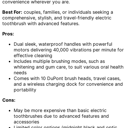
convenience wherever you are.
Best For:
couples, families, or individuals seeking a
comprehensive, stylish, and travel-friendly electric
toothbrush with advanced features.
Pros:
Dual sleek, waterproof handles with powerful
motors delivering 40,000 vibrations per minute for
effective cleaning
Includes multiple brushing modes, such as
whitening and gum care, to suit various oral health
needs
Comes with 10 DuPont brush heads, travel cases,
and a wireless charging dock for convenience and
portability
Cons:
May be more expensive than basic electric
toothbrushes due to advanced features and
accessories
Limited color options (midnight black and optic