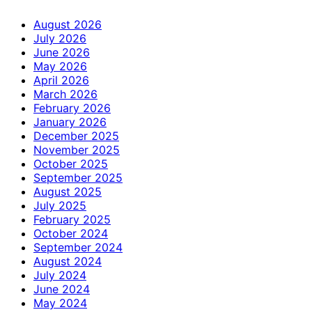
August 2026
July 2026
June 2026
May 2026
April 2026
March 2026
February 2026
January 2026
December 2025
November 2025
October 2025
September 2025
August 2025
July 2025
February 2025
October 2024
September 2024
August 2024
July 2024
June 2024
May 2024