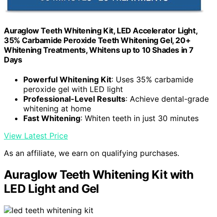
Auraglow Teeth Whitening Kit, LED Accelerator Light,
35% Carbamide Peroxide Teeth Whitening Gel, 20+
Whitening Treatments, Whitens up to 10 Shades in 7
Days
Powerful Whitening Kit
: Uses 35% carbamide
peroxide gel with LED light
Professional-Level Results
: Achieve dental-grade
whitening at home
Fast Whitening
: Whiten teeth in just 30 minutes
View Latest Price
As an affiliate, we earn on qualifying purchases.
Auraglow Teeth Whitening Kit with
LED Light and Gel