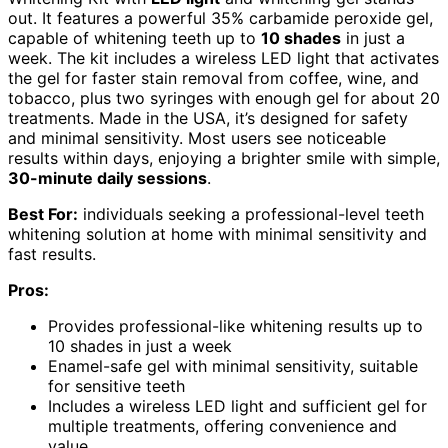
out. It features a powerful 35% carbamide peroxide gel,
capable of whitening teeth up to
10 shades
in just a
week. The kit includes a wireless LED light that activates
the gel for faster stain removal from coffee, wine, and
tobacco, plus two syringes with enough gel for about 20
treatments. Made in the USA, it’s designed for safety
and minimal sensitivity. Most users see noticeable
results within days, enjoying a brighter smile with simple,
30-minute daily sessions
.
Best For:
individuals seeking a professional-level teeth
whitening solution at home with minimal sensitivity and
fast results.
Pros:
Provides professional-like whitening results up to
10 shades in just a week
Enamel-safe gel with minimal sensitivity, suitable
for sensitive teeth
Includes a wireless LED light and sufficient gel for
multiple treatments, offering convenience and
value