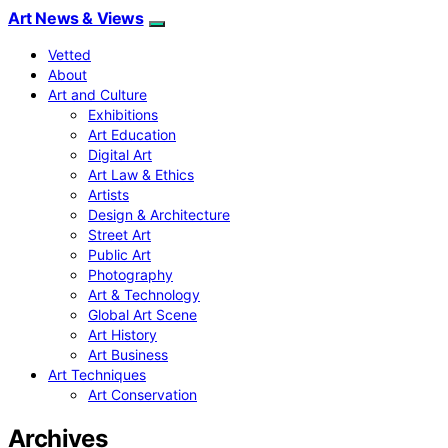
Art News & Views
Vetted
About
Art and Culture
Exhibitions
Art Education
Digital Art
Art Law & Ethics
Artists
Design & Architecture
Street Art
Public Art
Photography
Art & Technology
Global Art Scene
Art History
Art Business
Art Techniques
Art Conservation
Archives