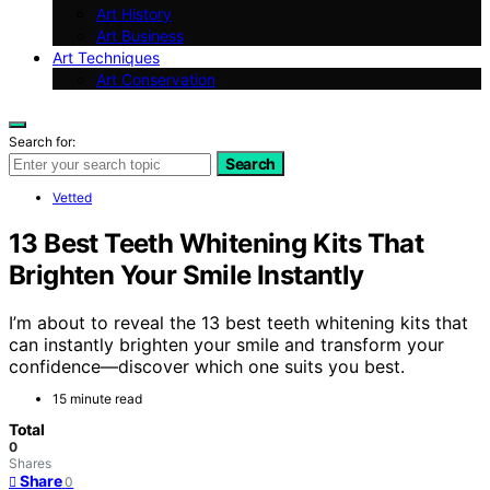
Art History
Art Business
Art Techniques
Art Conservation
Search for:
Search
Vetted
13 Best Teeth Whitening Kits That
Brighten Your Smile Instantly
I’m about to reveal the 13 best teeth whitening kits that
can instantly brighten your smile and transform your
confidence—discover which one suits you best.
15 minute read
Total
0
Shares
Share
0