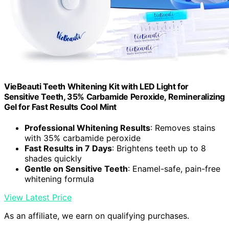
VieBeauti Teeth Whitening Kit with LED Light for
Sensitive Teeth, 35% Carbamide Peroxide, Remineralizing
Gel for Fast Results Cool Mint
Professional Whitening Results
: Removes stains
with 35% carbamide peroxide
Fast Results in 7 Days
: Brightens teeth up to 8
shades quickly
Gentle on Sensitive Teeth
: Enamel-safe, pain-free
whitening formula
View Latest Price
As an affiliate, we earn on qualifying purchases.