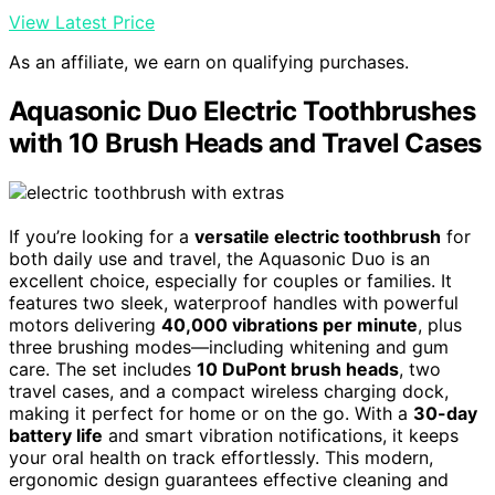
View Latest Price
As an affiliate, we earn on qualifying purchases.
Aquasonic Duo Electric Toothbrushes
with 10 Brush Heads and Travel Cases
If you’re looking for a
versatile electric toothbrush
for
both daily use and travel, the Aquasonic Duo is an
excellent choice, especially for couples or families. It
features two sleek, waterproof handles with powerful
motors delivering
40,000 vibrations per minute
, plus
three brushing modes—including whitening and gum
care. The set includes
10 DuPont brush heads
, two
travel cases, and a compact wireless charging dock,
making it perfect for home or on the go. With a
30-day
battery life
and smart vibration notifications, it keeps
your oral health on track effortlessly. This modern,
ergonomic design guarantees effective cleaning and