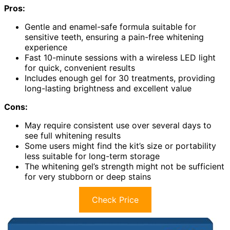
Pros:
Gentle and enamel-safe formula suitable for
sensitive teeth, ensuring a pain-free whitening
experience
Fast 10-minute sessions with a wireless LED light
for quick, convenient results
Includes enough gel for 30 treatments, providing
long-lasting brightness and excellent value
Cons:
May require consistent use over several days to
see full whitening results
Some users might find the kit’s size or portability
less suitable for long-term storage
The whitening gel’s strength might not be sufficient
for very stubborn or deep stains
Check Price