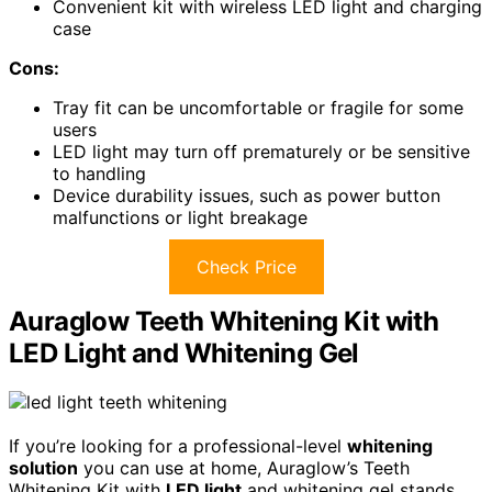
Convenient kit with wireless LED light and charging
case
Cons:
Tray fit can be uncomfortable or fragile for some
users
LED light may turn off prematurely or be sensitive
to handling
Device durability issues, such as power button
malfunctions or light breakage
Check Price
Auraglow Teeth Whitening Kit with
LED Light and Whitening Gel
If you’re looking for a professional-level
whitening
solution
you can use at home, Auraglow’s Teeth
Whitening Kit with
LED light
and whitening gel stands