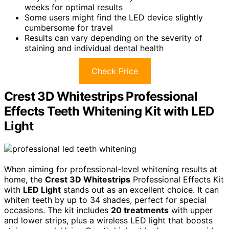
weeks for optimal results
Some users might find the LED device slightly
cumbersome for travel
Results can vary depending on the severity of
staining and individual dental health
Check Price
Crest 3D Whitestrips Professional
Effects Teeth Whitening Kit with LED
Light
When aiming for professional-level whitening results at
home, the
Crest 3D Whitestrips
Professional Effects Kit
with
LED Light
stands out as an excellent choice. It can
whiten teeth by up to 34 shades, perfect for special
occasions. The kit includes
20 treatments
with upper
and lower strips, plus a wireless LED light that boosts