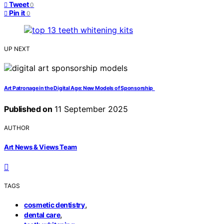
Tweet
0
Pin it
0
UP NEXT
Art Patronage in the Digital Age: New Models of Sponsorship
Published on
11 September 2025
AUTHOR
Art News & Views Team
TAGS
,
cosmetic dentistry
,
dental care