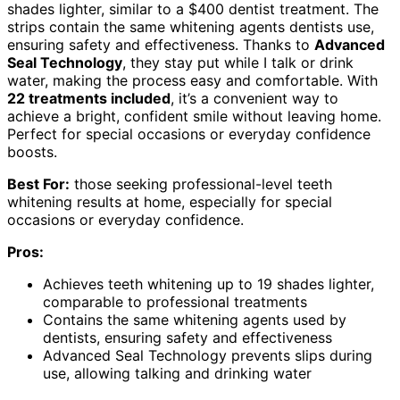
shades lighter, similar to a $400 dentist treatment. The
strips contain the same whitening agents dentists use,
ensuring safety and effectiveness. Thanks to
Advanced
Seal Technology
, they stay put while I talk or drink
water, making the process easy and comfortable. With
22 treatments included
, it’s a convenient way to
achieve a bright, confident smile without leaving home.
Perfect for special occasions or everyday confidence
boosts.
Best For:
those seeking professional-level teeth
whitening results at home, especially for special
occasions or everyday confidence.
Pros:
Achieves teeth whitening up to 19 shades lighter,
comparable to professional treatments
Contains the same whitening agents used by
dentists, ensuring safety and effectiveness
Advanced Seal Technology prevents slips during
use, allowing talking and drinking water