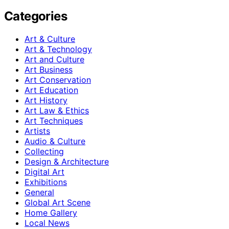
Categories
Art & Culture
Art & Technology
Art and Culture
Art Business
Art Conservation
Art Education
Art History
Art Law & Ethics
Art Techniques
Artists
Audio & Culture
Collecting
Design & Architecture
Digital Art
Exhibitions
General
Global Art Scene
Home Gallery
Local News