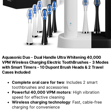
Aquasonic Duo - Dual Handle Ultra Whitening 40,000
VPM Wireless Charging Electric ToothBrushes - 3 Modes
with Smart Timers - 10 Dupont Brush Heads & 2 Travel
Cases Included
Complete oral care for two
: Includes 2 smart
toothbrushes and accessories
Powerful 40,000 VPM motors
: High vibration
speed for effective cleaning
Wireless charging technology
: Fast, cable-free
charging for convenience