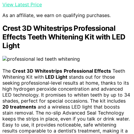
View Latest Price
As an affiliate, we earn on qualifying purchases.
Crest 3D Whitestrips Professional
Effects Teeth Whitening Kit with LED
Light
The
Crest 3D Whitestrips
Professional Effects
Teeth
Whitening Kit with
LED Light
stands out for those
seeking professional-level results at home, thanks to its
high hydrogen peroxide concentration and advanced
LED technology. It promises to whiten teeth by up to 34
shades, perfect for special occasions. The kit includes
20 treatments
and a wireless LED light that boosts
stain removal. The no-slip Advanced Seal Technology
keeps the strips in place, even if you talk or drink water.
Easy to use, it provides noticeable, safe whitening
results comparable to a dentist’s treatment, making it a