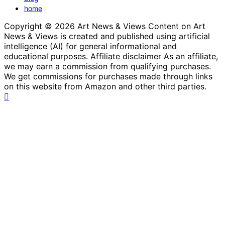
home
Copyright © 2026 Art News & Views Content on Art
News & Views is created and published using artificial
intelligence (AI) for general informational and
educational purposes. Affiliate disclaimer As an affiliate,
we may earn a commission from qualifying purchases.
We get commissions for purchases made through links
on this website from Amazon and other third parties.