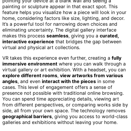
pointing your device at a blank wall and seeing a
painting or sculpture appear in that exact spot. This
feature helps you visualize how a piece will look in your
home, considering factors like size, lighting, and decor.
It’s a powerful tool for narrowing down choices and
eliminating uncertainty. The digital gallery interface
makes this process
seamless
, giving you a
curated,
interactive experience
that bridges the gap between
virtual and physical art collections.
VR takes this experience even further, creating a
fully
immersive environment
where you can walk through a
virtual gallery or art exhibition. With a headset, you can
explore different rooms
,
view artworks from various
angles
, and even
interact with the pieces
in some
cases. This level of engagement offers a sense of
presence not possible with traditional online browsing.
You can spend time appreciating details, viewing art
from different perspectives, or comparing works side by
side, all from your own space. The technology removes
geographical barriers
, giving you access to world-class
galleries and exhibitions without leaving your home.