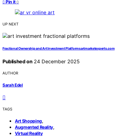
Pin it
0
UP NEXT
Fractional Ownership and Art Investment Platformsartmarketexperts.com
Published on
24 December 2025
AUTHOR
Sarah Edel
TAGS
,
Art Shopping
,
Augmented Reality
Virtual Reality