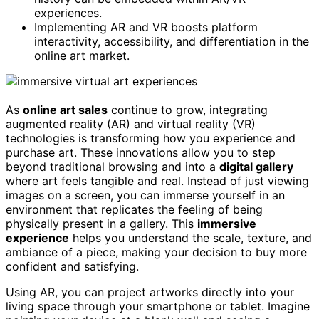
experiences.
Implementing AR and VR boosts platform
interactivity, accessibility, and differentiation in the
online art market.
As
online art sales
continue to grow, integrating
augmented reality (AR) and virtual reality (VR)
technologies is transforming how you experience and
purchase art. These innovations allow you to step
beyond traditional browsing and into a
digital gallery
where art feels tangible and real. Instead of just viewing
images on a screen, you can immerse yourself in an
environment that replicates the feeling of being
physically present in a gallery. This
immersive
experience
helps you understand the scale, texture, and
ambiance of a piece, making your decision to buy more
confident and satisfying.
Using AR, you can project artworks directly into your
living space through your smartphone or tablet. Imagine