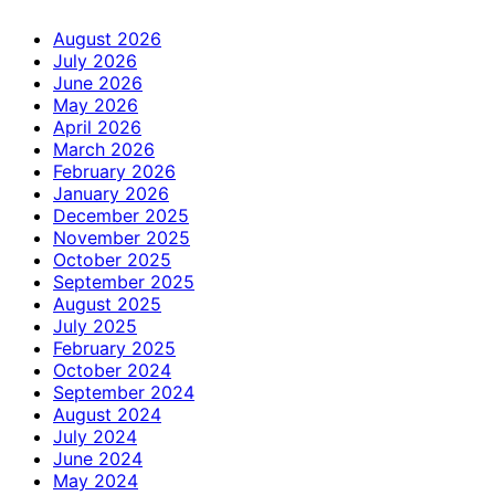
August 2026
July 2026
June 2026
May 2026
April 2026
March 2026
February 2026
January 2026
December 2025
November 2025
October 2025
September 2025
August 2025
July 2025
February 2025
October 2024
September 2024
August 2024
July 2024
June 2024
May 2024