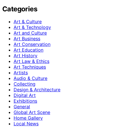
Categories
Art & Culture
Art & Technology
Art and Culture
Art Business
Art Conservation
Art Education
Art History
Art Law & Ethics
Art Techniques
Artists
Audio & Culture
Collecting
Design & Architecture
Digital Art
Exhibitions
General
Global Art Scene
Home Gallery
Local News