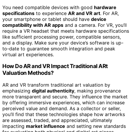
You need compatible devices with good
hardware
specifications
to experience
AR and VR art
. For AR,
your smartphone or tablet should have
device
compatibility with AR apps
and a camera. For VR, you’ll
require a VR headset that meets hardware specifications
like sufficient processing power, compatible sensors,
and a display. Make sure your device’s software is up-
to-date to guarantee smooth integration and peak
virtual art experiences.
How Do AR and VR Impact Traditional ARt
Valuation Methods?
AR and VR transform traditional art valuation by
emphasizing
digital authenticity
, making provenance
more transparent and secure. They influence the market
by offering immersive experiences, which can increase
perceived value and demand. As a collector or seller,
you’ll find that these technologies shape how artworks
are assessed, traded, and appreciated, ultimately
impacting
market influence
and setting new standards