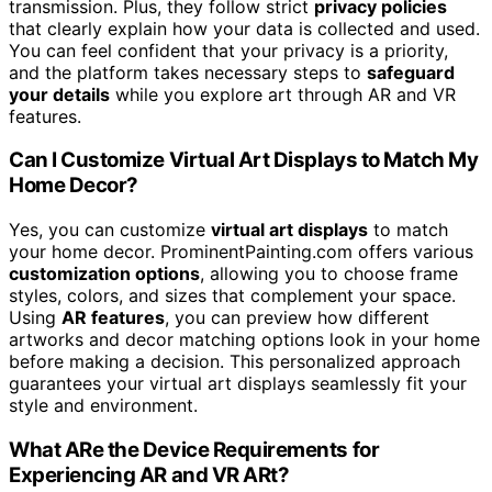
transmission. Plus, they follow strict
privacy policies
that clearly explain how your data is collected and used.
You can feel confident that your privacy is a priority,
and the platform takes necessary steps to
safeguard
your details
while you explore art through AR and VR
features.
Can I Customize Virtual Art Displays to Match My
Home Decor?
Yes, you can customize
virtual art displays
to match
your home decor. ProminentPainting.com offers various
customization options
, allowing you to choose frame
styles, colors, and sizes that complement your space.
Using
AR features
, you can preview how different
artworks and decor matching options look in your home
before making a decision. This personalized approach
guarantees your virtual art displays seamlessly fit your
style and environment.
What ARe the Device Requirements for
Experiencing AR and VR ARt?