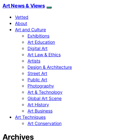
Art News & Views
Vetted
About
Art and Culture
Exhibitions
Art Education
Digital Art
Art Law & Ethics
Artists
Design & Architecture
Street Art
Public Art
Photography
Art & Technology
Global Art Scene
Art History
Art Business
Art Techniques
Art Conservation
Archives