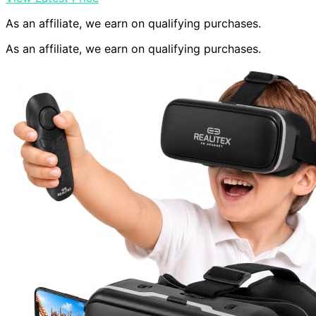
As an affiliate, we earn on qualifying purchases.
As an affiliate, we earn on qualifying purchases.