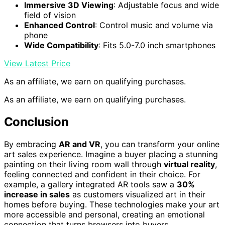
Immersive 3D Viewing
: Adjustable focus and wide
field of vision
Enhanced Control
: Control music and volume via
phone
Wide Compatibility
: Fits 5.0-7.0 inch smartphones
View Latest Price
As an affiliate, we earn on qualifying purchases.
As an affiliate, we earn on qualifying purchases.
Conclusion
By embracing
AR and VR
, you can transform your online
art sales experience. Imagine a buyer placing a stunning
painting on their living room wall through
virtual reality
,
feeling connected and confident in their choice. For
example, a gallery integrated AR tools saw a
30%
increase in sales
as customers visualized art in their
homes before buying. These technologies make your art
more accessible and personal, creating an emotional
connection that turns browsers into buyers.