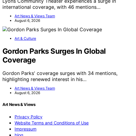
Lyons Community Theater experiences a surge in
international coverage, with 46 mentions…
Art News & Views Team
August 6, 2026
Art & Culture
Gordon Parks Surges In Global
Coverage
Gordon Parks' coverage surges with 34 mentions,
highlighting renewed interest in his…
Art News & Views Team
August 6, 2026
Art News & Views
Privacy Policy
Website Terms and Conditions of Use
Impressum
blog