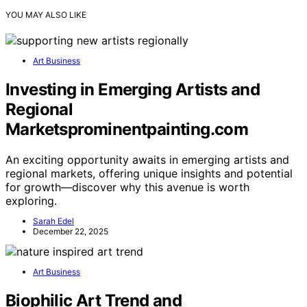
YOU MAY ALSO LIKE
Art Business
Investing in Emerging Artists and
Regional
Marketsprominentpainting.com
An exciting opportunity awaits in emerging artists and
regional markets, offering unique insights and potential
for growth—discover why this avenue is worth
exploring.
Sarah Edel
December 22, 2025
Art Business
Biophilic Art Trend and