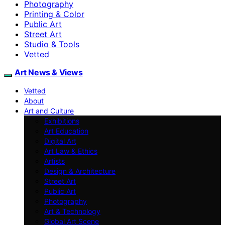
Photography
Printing & Color
Public Art
Street Art
Studio & Tools
Vetted
Art News & Views
Vetted
About
Art and Culture
Exhibitions
Art Education
Digital Art
Art Law & Ethics
Artists
Design & Architecture
Street Art
Public Art
Photography
Art & Technology
Global Art Scene