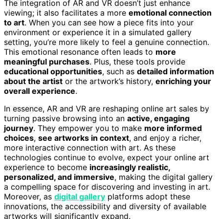
The integration of AR and VR doesn’t just enhance
viewing; it also facilitates a more
emotional connection
to art
. When you can see how a piece fits into your
environment or experience it in a simulated gallery
setting, you’re more likely to feel a genuine connection.
This emotional resonance often leads to
more
meaningful purchases
. Plus, these tools provide
educational opportunities
, such as
detailed information
about the artist
or the artwork’s history,
enriching your
overall experience
.
In essence, AR and VR are reshaping online art sales by
turning passive browsing into an
active, engaging
journey
. They empower you to make
more informed
choices
,
see artworks in context
, and enjoy a richer,
more interactive connection with art. As these
technologies continue to evolve, expect your online art
experience to become
increasingly realistic,
personalized, and immersive
, making the digital gallery
a compelling space for discovering and investing in art.
Moreover, as
digital gallery
platforms adopt these
innovations, the accessibility and diversity of available
artworks will significantly expand.