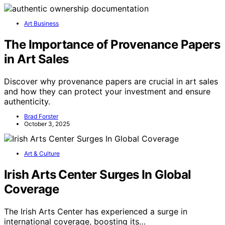
Art Business
The Importance of Provenance Papers
in Art Sales
Discover why provenance papers are crucial in art sales
and how they can protect your investment and ensure
authenticity.
Brad Forster
October 3, 2025
Art & Culture
Irish Arts Center Surges In Global
Coverage
The Irish Arts Center has experienced a surge in
international coverage, boosting its…