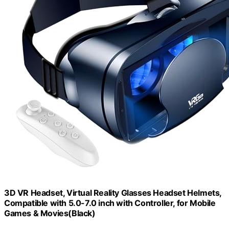
3D VR Headset, Virtual Reality Glasses Headset Helmets,
Compatible with 5.0-7.0 inch with Controller, for Mobile
Games & Movies(Black)