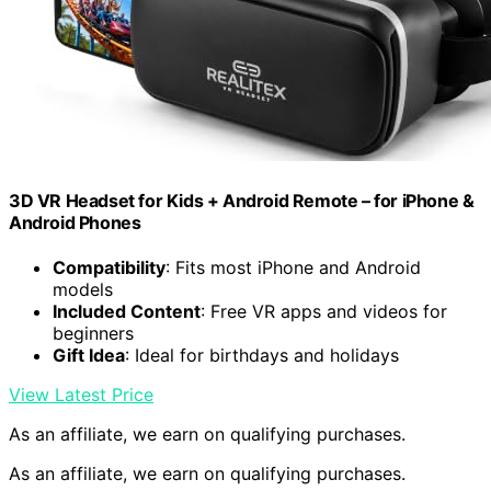
3D VR Headset for Kids + Android Remote – for iPhone &
Android Phones
Compatibility
: Fits most iPhone and Android
models
Included Content
: Free VR apps and videos for
beginners
Gift Idea
: Ideal for birthdays and holidays
View Latest Price
As an affiliate, we earn on qualifying purchases.
As an affiliate, we earn on qualifying purchases.