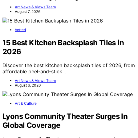
Art News & Views Team
August 7, 2026
Vetted
15 Best Kitchen Backsplash Tiles in
2026
Discover the best kitchen backsplash tiles of 2026, from
affordable peel-and-stick…
Art News & Views Team
August 6, 2026
Art & Culture
Lyons Community Theater Surges In
Global Coverage