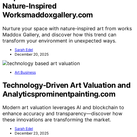
Nature‑Inspired
Worksmaddoxgallery.com
Nurture your space with nature-inspired art from works
Maddox Gallery, and discover how this trend can
transform your environment in unexpected ways.
Sarah Edel
December 20, 2025
Art Business
Technology‑Driven Art Valuation and
Analyticsprominentpainting.com
Modern art valuation leverages AI and blockchain to
enhance accuracy and transparency—discover how
these innovations are transforming the market.
Sarah Edel
December 23, 2025