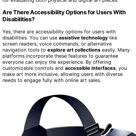
for evaluating both physical and digital art pieces.
Are There Accessibility Options for Users With
Disabilities?
Yes, there are accessibility options for users with
disabilities. You can use
assistive technology
like
screen readers, voice commands, or alternative
navigation tools to
explore art collections
easily. Many
platforms incorporate these features to guarantee
everyone can enjoy the experience. By offering
customizable controls and
accessible interfaces
, you
make art more inclusive, allowing users with diverse
needs to engage fully with online art sales.