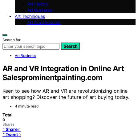
Art History
Art Business
Art Techniques
Art Conservation
Search for:
Search
Art Business
AR and VR Integration in Online Art
Salesprominentpainting.com
Keen to see how AR and VR are revolutionizing online
art shopping? Discover the future of art buying today.
4 minute read
Total
0
Shares
Share
0
Tweet
0