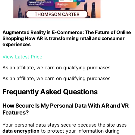
Augmented Reality in E-Commerce: The Future of Online
Shopping How AR is transforming retail and consumer
experiences
View Latest Price
As an affiliate, we earn on qualifying purchases.
As an affiliate, we earn on qualifying purchases.
Frequently Asked Questions
How Secure Is My Personal Data With AR and VR
Features?
Your personal data stays secure because the site uses
data encryption
to protect your information during