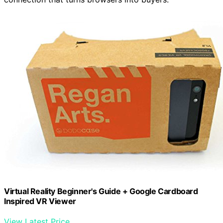
Virtual Reality Beginner's Guide + Google Cardboard
Inspired VR Viewer
View Latest Price