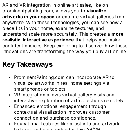
AR and VR integration in online art sales, like on
prominentpainting.com, allows you to
visualize
artworks in your space
or explore virtual galleries from
anywhere. With these technologies, you can see how a
piece fits in your home, examine textures, and
understand scale more accurately. This creates a
more
realistic, interactive experience
that helps you make
confident choices. Keep exploring to discover how these
innovations are transforming the way you buy art online.
Key Takeaways
ProminentPainting.com can incorporate AR to
visualize artworks in real home settings via
smartphones or tablets.
VR integration allows virtual gallery visits and
interactive exploration of art collections remotely.
Enhanced emotional engagement through
contextual visualization improves customer
connection and purchase confidence.
Educational features like artist info and artwork
history can be embedded within AR/VR