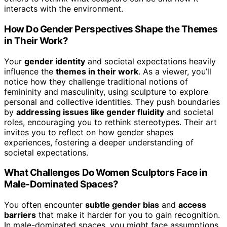
interacts with the environment.
How Do Gender Perspectives Shape the Themes
in Their Work?
Your
gender identity
and societal expectations heavily
influence the
themes in their work
. As a viewer, you’ll
notice how they challenge traditional notions of
femininity and masculinity, using sculpture to explore
personal and collective identities. They push boundaries
by
addressing issues like gender fluidity
and societal
roles, encouraging you to rethink stereotypes. Their art
invites you to reflect on how gender shapes
experiences, fostering a deeper understanding of
societal expectations.
What Challenges Do Women Sculptors Face in
Male-Dominated Spaces?
You often encounter
subtle gender bias
and
access
barriers
that make it harder for you to gain recognition.
In male-dominated spaces, you might face assumptions