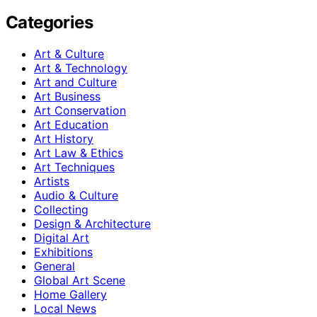
Categories
Art & Culture
Art & Technology
Art and Culture
Art Business
Art Conservation
Art Education
Art History
Art Law & Ethics
Art Techniques
Artists
Audio & Culture
Collecting
Design & Architecture
Digital Art
Exhibitions
General
Global Art Scene
Home Gallery
Local News