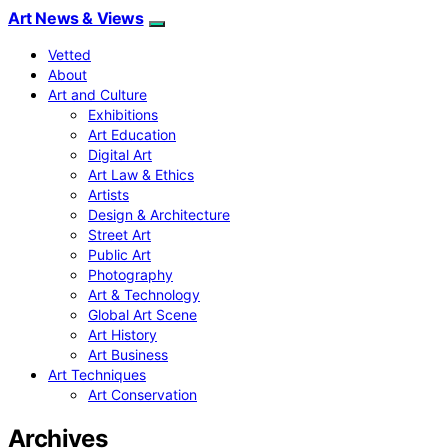
Art News & Views
Vetted
About
Art and Culture
Exhibitions
Art Education
Digital Art
Art Law & Ethics
Artists
Design & Architecture
Street Art
Public Art
Photography
Art & Technology
Global Art Scene
Art History
Art Business
Art Techniques
Art Conservation
Archives