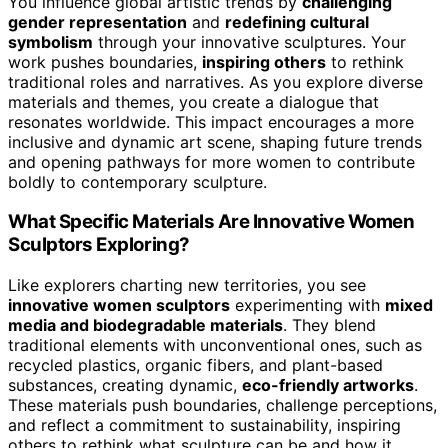
You influence global artistic trends by
challenging
gender representation
and
redefining cultural
symbolism
through your innovative sculptures. Your
work pushes boundaries,
inspiring others
to rethink
traditional roles and narratives. As you explore diverse
materials and themes, you create a dialogue that
resonates worldwide. This impact encourages a more
inclusive and dynamic art scene, shaping future trends
and opening pathways for more women to contribute
boldly to contemporary sculpture.
What Specific Materials Are Innovative Women
Sculptors Exploring?
Like explorers charting new territories, you see
innovative women sculptors
experimenting with
mixed
media and biodegradable materials
. They blend
traditional elements with unconventional ones, such as
recycled plastics, organic fibers, and plant-based
substances, creating dynamic,
eco-friendly artworks
.
These materials push boundaries, challenge perceptions,
and reflect a commitment to sustainability, inspiring
others to rethink what sculpture can be and how it