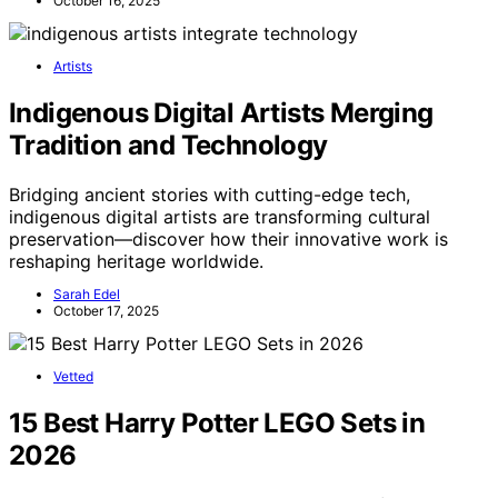
October 16, 2025
Artists
Indigenous Digital Artists Merging
Tradition and Technology
Bridging ancient stories with cutting-edge tech,
indigenous digital artists are transforming cultural
preservation—discover how their innovative work is
reshaping heritage worldwide.
Sarah Edel
October 17, 2025
Vetted
15 Best Harry Potter LEGO Sets in
2026