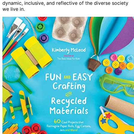
dynamic, inclusive, and reflective of the diverse society
we live in.