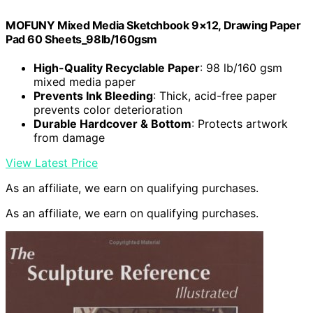
MOFUNY Mixed Media Sketchbook 9×12, Drawing Paper
Pad 60 Sheets_98lb/160gsm
High-Quality Recyclable Paper
: 98 lb/160 gsm
mixed media paper
Prevents Ink Bleeding
: Thick, acid-free paper
prevents color deterioration
Durable Hardcover & Bottom
: Protects artwork
from damage
View Latest Price
As an affiliate, we earn on qualifying purchases.
As an affiliate, we earn on qualifying purchases.