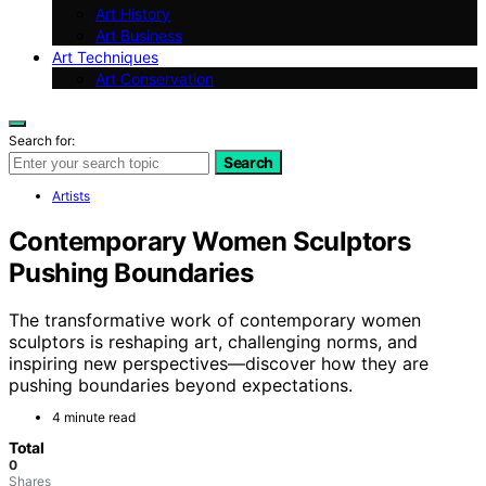
Art History
Art Business
Art Techniques
Art Conservation
Search for:
Search
Artists
Contemporary Women Sculptors
Pushing Boundaries
The transformative work of contemporary women
sculptors is reshaping art, challenging norms, and
inspiring new perspectives—discover how they are
pushing boundaries beyond expectations.
4 minute read
Total
0
Shares