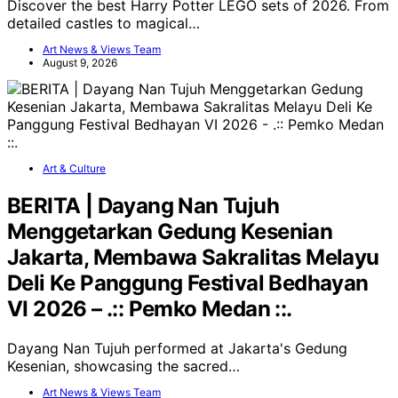
Discover the best Harry Potter LEGO sets of 2026. From
detailed castles to magical…
Art News & Views Team
August 9, 2026
Art & Culture
BERITA | Dayang Nan Tujuh
Menggetarkan Gedung Kesenian
Jakarta, Membawa Sakralitas Melayu
Deli Ke Panggung Festival Bedhayan
VI 2026 – .:: Pemko Medan ::.
Dayang Nan Tujuh performed at Jakarta's Gedung
Kesenian, showcasing the sacred…
Art News & Views Team