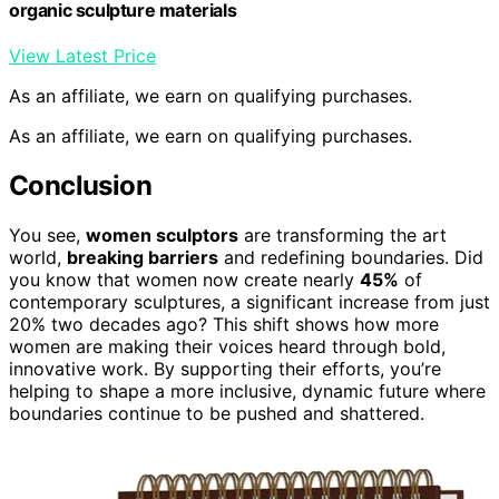
organic sculpture materials
View Latest Price
As an affiliate, we earn on qualifying purchases.
As an affiliate, we earn on qualifying purchases.
Conclusion
You see,
women sculptors
are transforming the art
world,
breaking barriers
and redefining boundaries. Did
you know that women now create nearly
45%
of
contemporary sculptures, a significant increase from just
20% two decades ago? This shift shows how more
women are making their voices heard through bold,
innovative work. By supporting their efforts, you’re
helping to shape a more inclusive, dynamic future where
boundaries continue to be pushed and shattered.