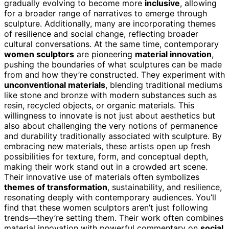
gradually evolving to become more
inclusive
, allowing
for a broader range of narratives to emerge through
sculpture. Additionally, many are incorporating themes
of resilience and social change, reflecting broader
cultural conversations. At the same time, contemporary
women sculptors
are pioneering
material innovation
,
pushing the boundaries of what sculptures can be made
from and how they’re constructed. They experiment with
unconventional materials
, blending traditional mediums
like stone and bronze with modern substances such as
resin, recycled objects, or organic materials. This
willingness to innovate is not just about aesthetics but
also about challenging the very notions of permanence
and durability traditionally associated with sculpture. By
embracing new materials, these artists open up fresh
possibilities for texture, form, and conceptual depth,
making their work stand out in a crowded art scene.
Their innovative use of materials often symbolizes
themes of transformation
, sustainability, and resilience,
resonating deeply with contemporary audiences. You’ll
find that these women sculptors aren’t just following
trends—they’re setting them. Their work often combines
material innovation with powerful commentary on
social