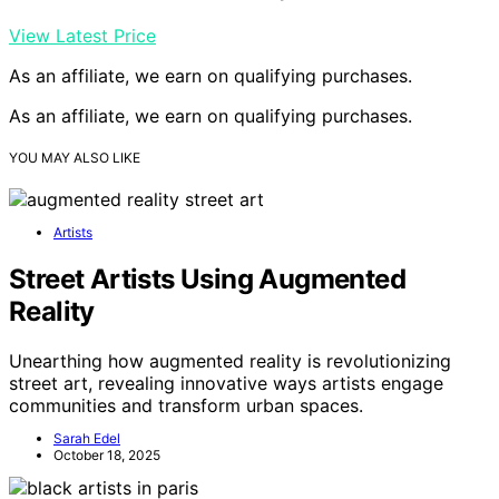
View Latest Price
As an affiliate, we earn on qualifying purchases.
As an affiliate, we earn on qualifying purchases.
YOU MAY ALSO LIKE
Artists
Street Artists Using Augmented
Reality
Unearthing how augmented reality is revolutionizing
street art, revealing innovative ways artists engage
communities and transform urban spaces.
Sarah Edel
October 18, 2025