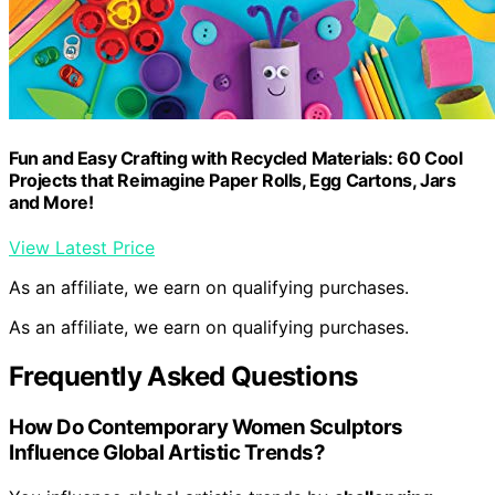
Fun and Easy Crafting with Recycled Materials: 60 Cool
Projects that Reimagine Paper Rolls, Egg Cartons, Jars
and More!
View Latest Price
As an affiliate, we earn on qualifying purchases.
As an affiliate, we earn on qualifying purchases.
Frequently Asked Questions
How Do Contemporary Women Sculptors
Influence Global Artistic Trends?