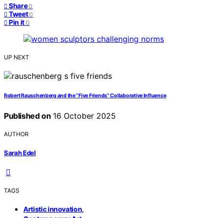
Share
0
Tweet
0
Pin it
0
UP NEXT
Robert Rauschenberg and the “Five Friends” Collaborative Influence
Published on
16 October 2025
AUTHOR
Sarah Edel
TAGS
,
Artistic innovation