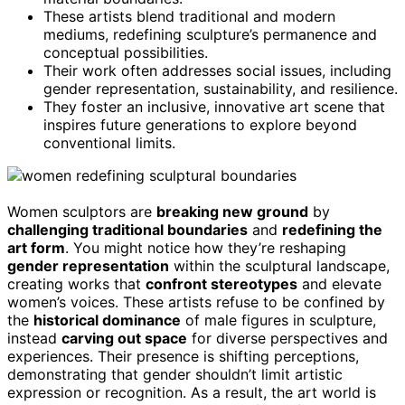
These artists blend traditional and modern
mediums, redefining sculpture’s permanence and
conceptual possibilities.
Their work often addresses social issues, including
gender representation, sustainability, and resilience.
They foster an inclusive, innovative art scene that
inspires future generations to explore beyond
conventional limits.
Women sculptors are
breaking new ground
by
challenging traditional boundaries
and
redefining the
art form
. You might notice how they’re reshaping
gender representation
within the sculptural landscape,
creating works that
confront stereotypes
and elevate
women’s voices. These artists refuse to be confined by
the
historical dominance
of male figures in sculpture,
instead
carving out space
for diverse perspectives and
experiences. Their presence is shifting perceptions,
demonstrating that gender shouldn’t limit artistic
expression or recognition. As a result, the art world is