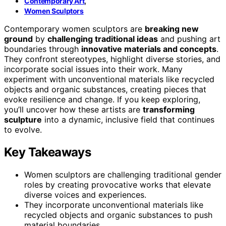
,
Contemporary Art
Women Sculptors
Contemporary women sculptors are
breaking new
ground
by
challenging traditional ideas
and pushing art
boundaries through
innovative materials and concepts
.
They confront stereotypes, highlight diverse stories, and
incorporate social issues into their work. Many
experiment with unconventional materials like recycled
objects and organic substances, creating pieces that
evoke resilience and change. If you keep exploring,
you’ll uncover how these artists are
transforming
sculpture
into a dynamic, inclusive field that continues
to evolve.
Key Takeaways
Women sculptors are challenging traditional gender
roles by creating provocative works that elevate
diverse voices and experiences.
They incorporate unconventional materials like
recycled objects and organic substances to push
material boundaries.