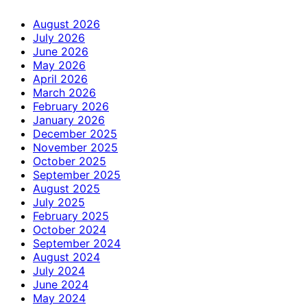
August 2026
July 2026
June 2026
May 2026
April 2026
March 2026
February 2026
January 2026
December 2025
November 2025
October 2025
September 2025
August 2025
July 2025
February 2025
October 2024
September 2024
August 2024
July 2024
June 2024
May 2024