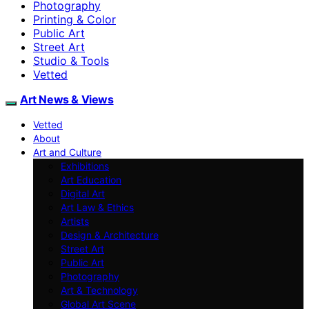
Photography
Printing & Color
Public Art
Street Art
Studio & Tools
Vetted
Art News & Views
Vetted
About
Art and Culture
Exhibitions
Art Education
Digital Art
Art Law & Ethics
Artists
Design & Architecture
Street Art
Public Art
Photography
Art & Technology
Global Art Scene