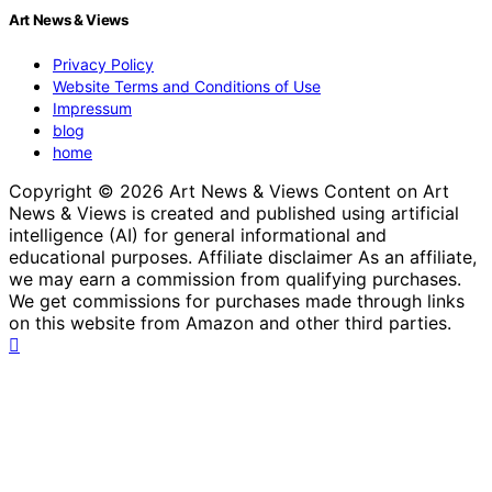
Art News & Views
Privacy Policy
Website Terms and Conditions of Use
Impressum
blog
home
Copyright © 2026 Art News & Views Content on Art
News & Views is created and published using artificial
intelligence (AI) for general informational and
educational purposes. Affiliate disclaimer As an affiliate,
we may earn a commission from qualifying purchases.
We get commissions for purchases made through links
on this website from Amazon and other third parties.