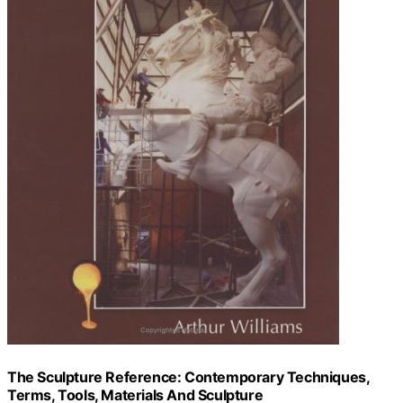
The Sculpture Reference: Contemporary Techniques,
Terms, Tools, Materials And Sculpture