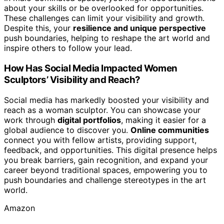
about your skills or be overlooked for opportunities.
These challenges can limit your visibility and growth.
Despite this, your
resilience and unique perspective
push boundaries, helping to reshape the art world and
inspire others to follow your lead.
How Has Social Media Impacted Women
Sculptors’ Visibility and Reach?
Social media has markedly boosted your visibility and
reach as a woman sculptor. You can showcase your
work through
digital portfolios
, making it easier for a
global audience to discover you.
Online communities
connect you with fellow artists, providing support,
feedback, and opportunities. This digital presence helps
you break barriers, gain recognition, and expand your
career beyond traditional spaces, empowering you to
push boundaries and challenge stereotypes in the art
world.
Amazon