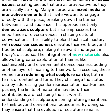
issues
, creating pieces that are as provocative as they
are visually striking. Many incorporate
mixed media
or
interactive elements
that invite viewers to engage
directly with the piece, breaking down the barrier
between art and audience. This approach not only
democratizes sculpture
but also emphasizes the
importance of diverse voices in shaping cultural
conversations. Their ability to blend technical mastery
with
social consciousness
elevates their work beyond
traditional sculpture, making it relevant and urgent in
today’s discourse. The integration of
new materials
also
allows for greater exploration of themes like
sustainability and environmental consciousness, adding
another layer of meaning to their work. In essence, these
women are
redefining what sculpture can be
, both in
terms of content and form. They challenge the status
quo by addressing gender representation head-on and
pushing the limits of material innovation. Their
contributions are reshaping the art world’s
understanding of sculpture, inspiring future generations
to think beyond conventional boundaries. By doing so,
they ensure that the evolution of sculpture remains