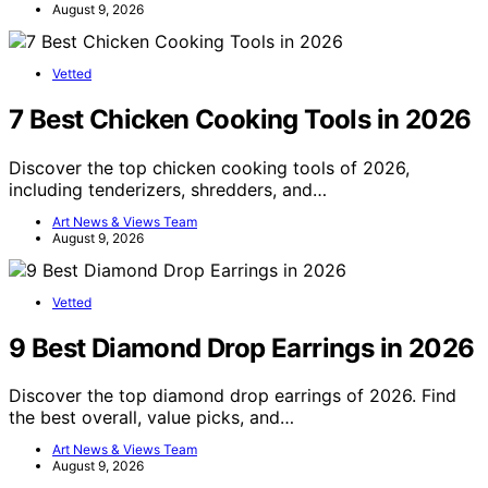
August 9, 2026
Vetted
7 Best Chicken Cooking Tools in 2026
Discover the top chicken cooking tools of 2026,
including tenderizers, shredders, and…
Art News & Views Team
August 9, 2026
Vetted
9 Best Diamond Drop Earrings in 2026
Discover the top diamond drop earrings of 2026. Find
the best overall, value picks, and…
Art News & Views Team
August 9, 2026