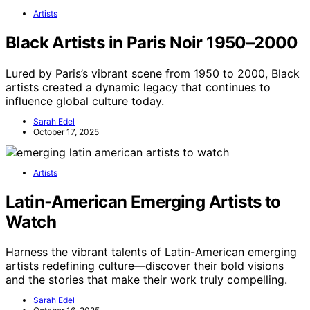
Artists
Black Artists in Paris Noir 1950–2000
Lured by Paris’s vibrant scene from 1950 to 2000, Black
artists created a dynamic legacy that continues to
influence global culture today.
Sarah Edel
October 17, 2025
Artists
Latin‑American Emerging Artists to
Watch
Harness the vibrant talents of Latin-American emerging
artists redefining culture—discover their bold visions
and the stories that make their work truly compelling.
Sarah Edel