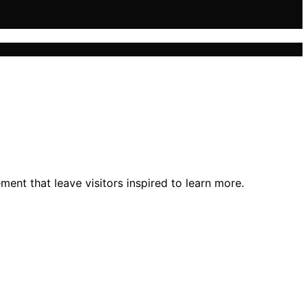
ment that leave visitors inspired to learn more.