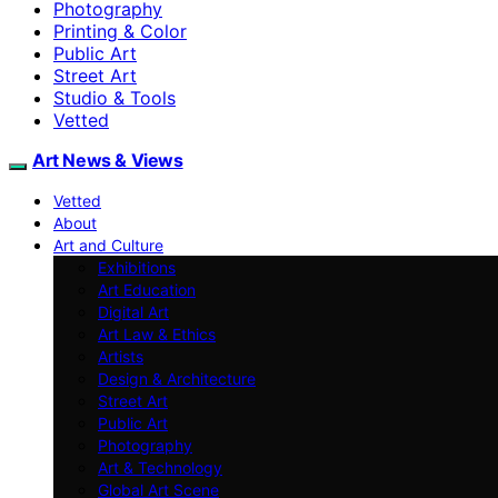
Photography
Printing & Color
Public Art
Street Art
Studio & Tools
Vetted
Art News & Views
Vetted
About
Art and Culture
Exhibitions
Art Education
Digital Art
Art Law & Ethics
Artists
Design & Architecture
Street Art
Public Art
Photography
Art & Technology
Global Art Scene