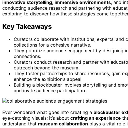
innovative storytelling
,
immersive environments
, and i
conducting audience research and partnering with educato
exploring to discover how these strategies come togethe
Key Takeaways
Curators collaborate with institutions, experts, and
collections for a cohesive narrative.
They prioritize audience engagement by designing i
connections.
Curators conduct research and partner with educato
outreach beyond the museum.
They foster partnerships to share resources, gain e
enhance the exhibition’s appeal.
Building a blockbuster involves storytelling and emo
and invite audience participation.
Ever wondered what goes into creating a
blockbuster exh
eye-catching visuals; it’s about
crafting an experience
tha
understand that
museum collaboration
plays a vital role 