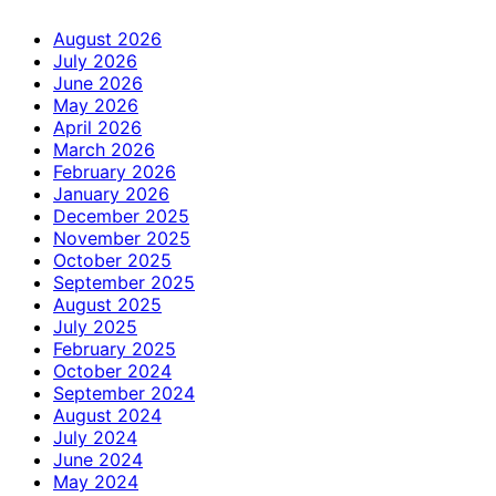
August 2026
July 2026
June 2026
May 2026
April 2026
March 2026
February 2026
January 2026
December 2025
November 2025
October 2025
September 2025
August 2025
July 2025
February 2025
October 2024
September 2024
August 2024
July 2024
June 2024
May 2024