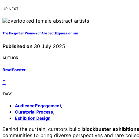
UP NEXT
The Forgotten Women of Abstract Expressionism
Published on
30 July 2025
AUTHOR
Brad Forster
TAGS
,
Audience Engagement
,
Curatorial Process
Exhibition Design
Behind the curtain, curators build
blockbuster exhibition
communities to bring diverse perspectives and rare colle