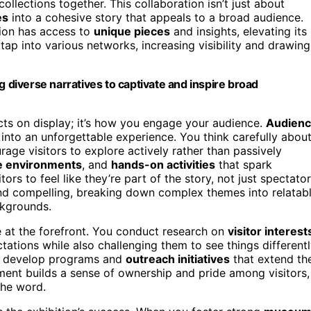
ollections together. This collaboration isn’t just about
es
into a cohesive story that appeals to a broad audience.
tion has access to
unique pieces
and insights, elevating its
tap into various networks, increasing visibility and drawing
g diverse narratives to captivate and inspire broad
jects on display; it’s how you engage your audience.
Audien
n into an unforgettable experience. You think carefully abou
age visitors to explore actively rather than passively
e environments
, and
hands-on activities
that spark
tors to feel like they’re part of the story, not just spectator
 and compelling, breaking down complex themes into relatab
ckgrounds.
 at the forefront. You conduct research on
visitor interest
ctations while also challenging them to see things differentl
o develop programs and
outreach initiatives
that extend th
ent builds a sense of ownership and pride among visitors,
the word.