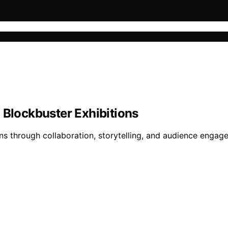
d Blockbuster Exhibitions
ns through collaboration, storytelling, and audience engage