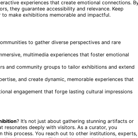
nteractive experiences that create emotional connections. B
rs, they guarantee accessibility and relevance. Keep
r to make exhibitions memorable and impactful.
 communities to gather diverse perspectives and rare
mmersive, multimedia experiences that foster emotional
rs and community groups to tailor exhibitions and extend
xpertise, and create dynamic, memorable experiences that
tional engagement that forge lasting cultural impressions
ibition
? It’s not just about gathering stunning artifacts or
t resonates deeply with visitors. As a curator, you
in this process. You reach out to other institutions, experts,