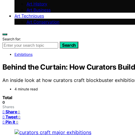
Art History
Art Business
Art Techniques
Art Conservation
Search for:
Search
Exhibitions
Behind the Curtain: How Curators Buil
An inside look at how curators craft blockbuster exhibitio
4 minute read
Total
0
Shares
Share
0
Tweet
0
Pin it
0