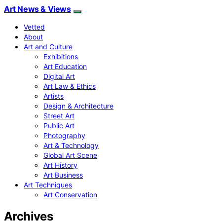
Art News & Views
Vetted
About
Art and Culture
Exhibitions
Art Education
Digital Art
Art Law & Ethics
Artists
Design & Architecture
Street Art
Public Art
Photography
Art & Technology
Global Art Scene
Art History
Art Business
Art Techniques
Art Conservation
Archives