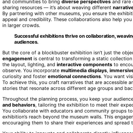
and communities to bring
diverse perspectives
and rare c
sharing resources — it’s about weaving different
narrativ
By partnering with other museums, you ensure the exhibi
appeal and credibility. These collaborations also help you 
in larger crowds.
Successful exhibitions thrive on collaboration, weavin
audiences.
But the core of a blockbuster exhibition isn’t just the ob
engagement
is central to transforming a static collectio
the layout, lighting, and
interactive components
to encour
observe. You incorporate
multimedia displays
,
immersiv
curiosity and foster
emotional connections
. You want visi
To achieve this, you craft narratives that are accessible
stories that resonate across different age groups and ba
Throughout the planning process, you keep your audience
and behaviors
, tailoring the exhibition to meet their expe
You collaborate with educators and community groups t
exhibition’s reach beyond the museum walls. This engagem
encouraging them to share their experiences and spread 