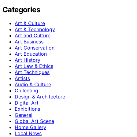
Categories
Art & Culture
Art & Technology
Art and Culture
Art Business
Art Conservation
Art Education
Art History
Art Law & Ethics
Art Techniques
Artists
Audio & Culture
Collecting
Design & Architecture
Digital Art
Exhibitions
General
Global Art Scene
Home Gallery
Local News