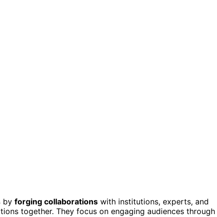
s
by
forging collaborations
with institutions, experts, and
ctions together. They focus on engaging audiences through