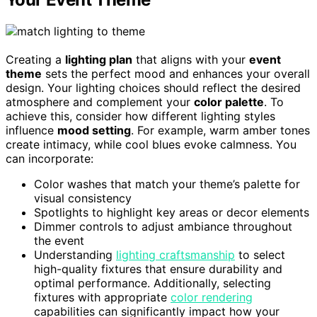
Creating a
lighting plan
that aligns with your
event
theme
sets the perfect mood and enhances your overall
design. Your lighting choices should reflect the desired
atmosphere and complement your
color palette
. To
achieve this, consider how different lighting styles
influence
mood setting
. For example, warm amber tones
create intimacy, while cool blues evoke calmness. You
can incorporate:
Color washes that match your theme’s palette for
visual consistency
Spotlights to highlight key areas or decor elements
Dimmer controls to adjust ambiance throughout
the event
Understanding
lighting craftsmanship
to select
high-quality fixtures that ensure durability and
optimal performance. Additionally, selecting
fixtures with appropriate
color rendering
capabilities can significantly impact how your