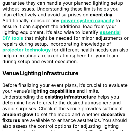
guarantee they can handle your planned lighting setup
without issues. Understanding these limits helps you
plan effectively and avoid surprises on
event day
.
Additionally, consider any
power system capacity
to
ensure it can support the additional load from your
lighting equipment. It’s also wise to identify
essential
DIY tools
that might be needed for minor adjustments or
repairs during setup. Incorporating knowledge of
projector technology
for different health needs can also
help in creating a relaxed atmosphere for your team
during setup and event execution.
Venue Lighting Infrastructure
Before finalizing your event plans, it’s crucial to evaluate
your venue’s
lighting capabilities
and limits.
Understanding the
existing infrastructure
helps you
determine how to create the desired atmosphere and
avoid surprises. Check if the venue provides sufficient
ambient glow
to set the mood and whether
decorative
fixtures
are available to enhance aesthetics. You should
also assess the control options for adjusting lighting