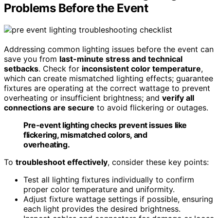
Problems Before the Event
Addressing common lighting issues before the event can
save you from
last-minute stress and technical
setbacks
. Check for
inconsistent color temperature
,
which can create mismatched lighting effects; guarantee
fixtures are operating at the correct wattage to prevent
overheating or insufficient brightness; and
verify all
connections are secure
to avoid flickering or outages.
Pre-event lighting checks prevent issues like
flickering, mismatched colors, and
overheating.
To
troubleshoot effectively
, consider these key points:
Test all lighting fixtures individually to confirm
proper color temperature and uniformity.
Adjust fixture wattage settings if possible, ensuring
each light provides the desired brightness.