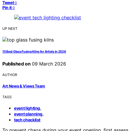
Tweet
0
Pin it
0
UP NEXT
15 Best Glass Fusing Kilns for Artists in 2026
Published on
09 March 2026
AUTHOR
Art News & Views Team
TAGS
,
event lighting
,
event planning
tech checklist
To prevent chaos during your event opening, first assess