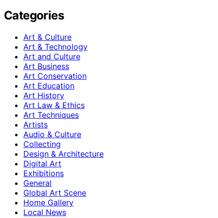
Categories
Art & Culture
Art & Technology
Art and Culture
Art Business
Art Conservation
Art Education
Art History
Art Law & Ethics
Art Techniques
Artists
Audio & Culture
Collecting
Design & Architecture
Digital Art
Exhibitions
General
Global Art Scene
Home Gallery
Local News