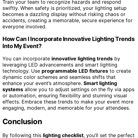
Train your team to recognize hazards and respond
swiftly. When safety is prioritized, your lighting setup
becomes a dazzling display without risking chaos or
accidents, creating a memorable, secure experience for
everyone involved.
How Can I Incorporate Innovative Lighting Trends
Into My Event?
You can incorporate
innovative lighting trends
by
leveraging LED advancements and smart lighting
technology. Use
programmable LED fixtures
to create
dynamic color schemes and seamless shifts that
enhance your event’s atmosphere.
Smart lighting
systems
allow you to adjust settings on the fly via apps
or automation, ensuring flexibility and stunning visual
effects. Embrace these trends to make your event more
engaging, modern, and memorable for your attendees.
Conclusion
By following this
lighting checklist
, you’ll set the perfect