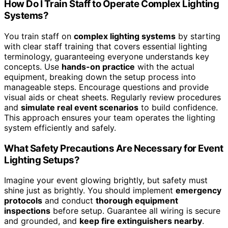
How Do I Train Staff to Operate Complex Lighting
Systems?
You train staff on
complex lighting systems
by starting
with clear staff training that covers essential lighting
terminology, guaranteeing everyone understands key
concepts. Use
hands-on practice
with the actual
equipment, breaking down the setup process into
manageable steps. Encourage questions and provide
visual aids or cheat sheets. Regularly review procedures
and
simulate real event scenarios
to build confidence.
This approach ensures your team operates the lighting
system efficiently and safely.
What Safety Precautions Are Necessary for Event
Lighting Setups?
Imagine your event glowing brightly, but safety must
shine just as brightly. You should implement
emergency
protocols
and conduct
thorough equipment
inspections
before setup. Guarantee all wiring is secure
and grounded, and
keep fire extinguishers nearby
.