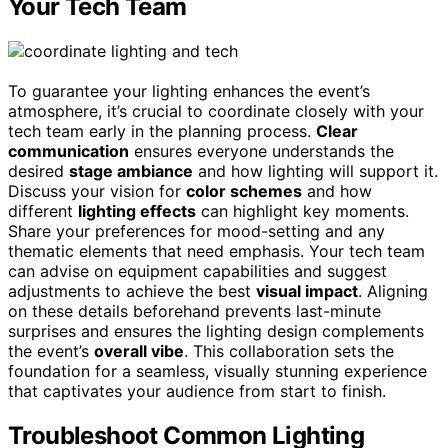
Your Tech Team
To guarantee your lighting enhances the event’s
atmosphere, it’s crucial to coordinate closely with your
tech team early in the planning process.
Clear
communication
ensures everyone understands the
desired
stage ambiance
and how lighting will support it.
Discuss your vision for
color schemes
and how
different
lighting effects
can highlight key moments.
Share your preferences for mood-setting and any
thematic elements that need emphasis. Your tech team
can advise on equipment capabilities and suggest
adjustments to achieve the best
visual impact
. Aligning
on these details beforehand prevents last-minute
surprises and ensures the lighting design complements
the event’s
overall vibe
. This collaboration sets the
foundation for a seamless, visually stunning experience
that captivates your audience from start to finish.
Troubleshoot Common Lighting