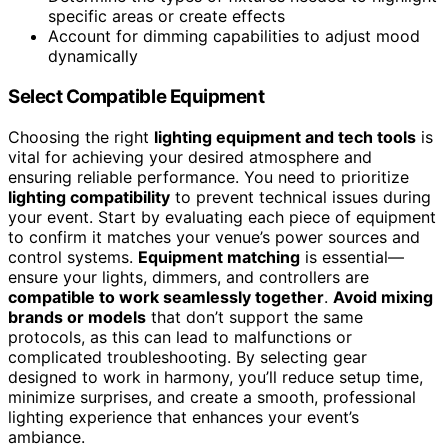
specific areas or create effects
Account for dimming capabilities to adjust mood
dynamically
Select Compatible Equipment
Choosing the right
lighting equipment and tech tools
is
vital for achieving your desired atmosphere and
ensuring reliable performance. You need to prioritize
lighting compatibility
to prevent technical issues during
your event. Start by evaluating each piece of equipment
to confirm it matches your venue’s power sources and
control systems.
Equipment matching
is essential—
ensure your lights, dimmers, and controllers are
compatible to work seamlessly together
.
Avoid mixing
brands or models
that don’t support the same
protocols, as this can lead to malfunctions or
complicated troubleshooting. By selecting gear
designed to work in harmony, you’ll reduce setup time,
minimize surprises, and create a smooth, professional
lighting experience that enhances your event’s
ambiance.