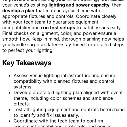
your venue’s existing
lighting and power capacity
, then
develop a plan
that matches your theme with
appropriate fixtures and controls. Coordinate closely
with your tech team to guarantee equipment
compatibility and
run test setups
to catch issues early.
Final checks on alignment, color, and power ensure a
smooth flow. Keep in mind, thorough planning now helps
you handle surprises later—stay tuned for detailed steps
to perfect your lighting.
Key Takeaways
Assess venue lighting infrastructure and ensure
compatibility with planned fixtures and control
systems.
Develop a detailed lighting plan aligned with event
theme, including color schemes and ambiance
effects.
Test all lighting equipment and controls beforehand
to identify and fix issues early.
Coordinate with the tech team to confirm
equipment capabilities, protocols, and power