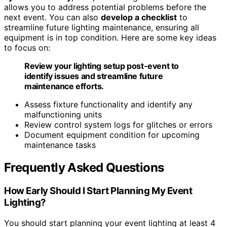
allows you to address potential problems before the
next event. You can also
develop a checklist
to
streamline future lighting maintenance, ensuring all
equipment is in top condition. Here are some key ideas
to focus on:
Review your lighting setup post-event to
identify issues and streamline future
maintenance efforts.
Assess fixture functionality and identify any
malfunctioning units
Review control system logs for glitches or errors
Document equipment condition for upcoming
maintenance tasks
Frequently Asked Questions
How Early Should I Start Planning My Event
Lighting?
You should start planning your event lighting at least 4