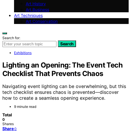
Art History
Art Business
Art Techniques
Art Conservation
Search for:
Search
Exhibitions
Lighting an Opening: The Event Tech
Checklist That Prevents Chaos
Navigating event lighting can be overwhelming, but this
tech checklist ensures chaos is prevented—discover
how to create a seamless opening experience.
9 minute read
Total
0
Shares
Share
0