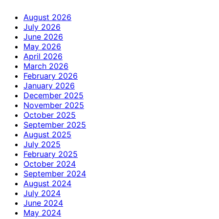
August 2026
July 2026
June 2026
May 2026
April 2026
March 2026
February 2026
January 2026
December 2025
November 2025
October 2025
September 2025
August 2025
July 2025
February 2025
October 2024
September 2024
August 2024
July 2024
June 2024
May 2024