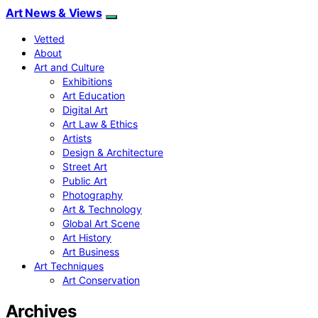
Art News & Views
Vetted
About
Art and Culture
Exhibitions
Art Education
Digital Art
Art Law & Ethics
Artists
Design & Architecture
Street Art
Public Art
Photography
Art & Technology
Global Art Scene
Art History
Art Business
Art Techniques
Art Conservation
Archives