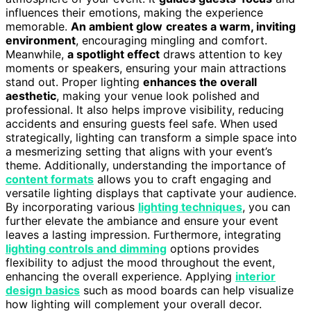
influences their emotions, making the experience
memorable.
An ambient glow
creates a warm, inviting
environment
, encouraging mingling and comfort.
Meanwhile,
a spotlight effect
draws attention to key
moments or speakers, ensuring your main attractions
stand out. Proper lighting
enhances the overall
aesthetic
, making your venue look polished and
professional. It also helps improve visibility, reducing
accidents and ensuring guests feel safe. When used
strategically, lighting can transform a simple space into
a mesmerizing setting that aligns with your event’s
theme. Additionally, understanding the importance of
content formats
allows you to craft engaging and
versatile lighting displays that captivate your audience.
By incorporating various
lighting techniques
, you can
further elevate the ambiance and ensure your event
leaves a lasting impression. Furthermore, integrating
lighting controls and dimming
options provides
flexibility to adjust the mood throughout the event,
enhancing the overall experience. Applying
interior
design basics
such as mood boards can help visualize
how lighting will complement your overall decor.