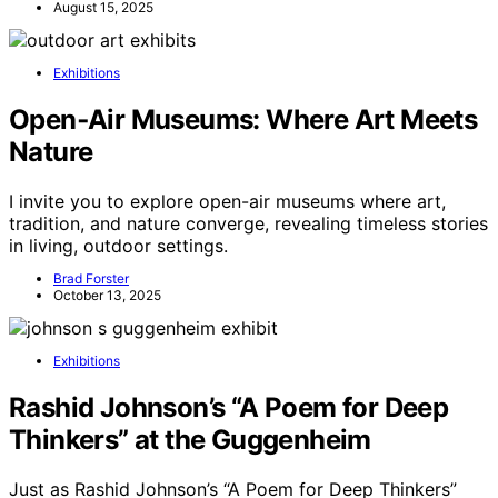
August 15, 2025
Exhibitions
Open‑Air Museums: Where Art Meets
Nature
I invite you to explore open-air museums where art,
tradition, and nature converge, revealing timeless stories
in living, outdoor settings.
Brad Forster
October 13, 2025
Exhibitions
Rashid Johnson’s “A Poem for Deep
Thinkers” at the Guggenheim
Just as Rashid Johnson’s “A Poem for Deep Thinkers”