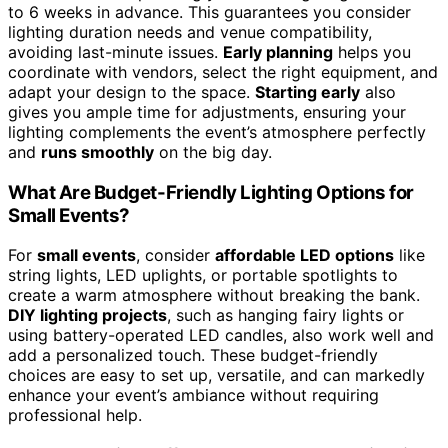
to 6 weeks in advance. This guarantees you consider
lighting duration needs and venue compatibility,
avoiding last-minute issues.
Early planning
helps you
coordinate with vendors, select the right equipment, and
adapt your design to the space.
Starting early
also
gives you ample time for adjustments, ensuring your
lighting complements the event’s atmosphere perfectly
and
runs smoothly
on the big day.
What Are Budget-Friendly Lighting Options for
Small Events?
For
small events
, consider
affordable LED options
like
string lights, LED uplights, or portable spotlights to
create a warm atmosphere without breaking the bank.
DIY lighting projects
, such as hanging fairy lights or
using battery-operated LED candles, also work well and
add a personalized touch. These budget-friendly
choices are easy to set up, versatile, and can markedly
enhance your event’s ambiance without requiring
professional help.