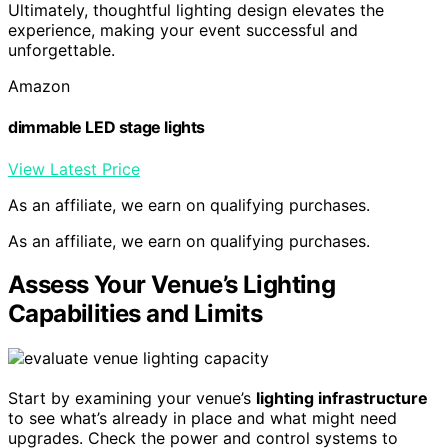
Ultimately, thoughtful lighting design elevates the
experience, making your event successful and
unforgettable.
Amazon
dimmable LED stage lights
View Latest Price
As an affiliate, we earn on qualifying purchases.
As an affiliate, we earn on qualifying purchases.
Assess Your Venue’s Lighting
Capabilities and Limits
Start by examining your venue’s
lighting infrastructure
to see what’s already in place and what might need
upgrades. Check the power and control systems to