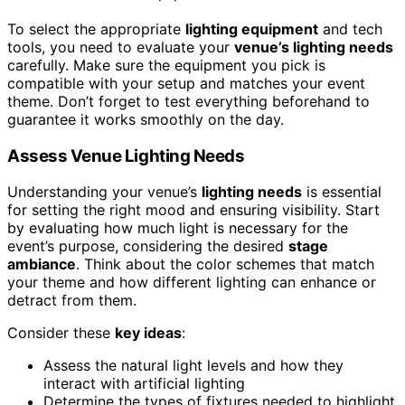
To select the appropriate
lighting equipment
and tech
tools, you need to evaluate your
venue’s lighting needs
carefully. Make sure the equipment you pick is
compatible with your setup and matches your event
theme. Don’t forget to test everything beforehand to
guarantee it works smoothly on the day.
Assess Venue Lighting Needs
Understanding your venue’s
lighting needs
is essential
for setting the right mood and ensuring visibility. Start
by evaluating how much light is necessary for the
event’s purpose, considering the desired
stage
ambiance
. Think about the color schemes that match
your theme and how different lighting can enhance or
detract from them.
Consider these
key ideas
:
Assess the natural light levels and how they
interact with artificial lighting
Determine the types of fixtures needed to highlight