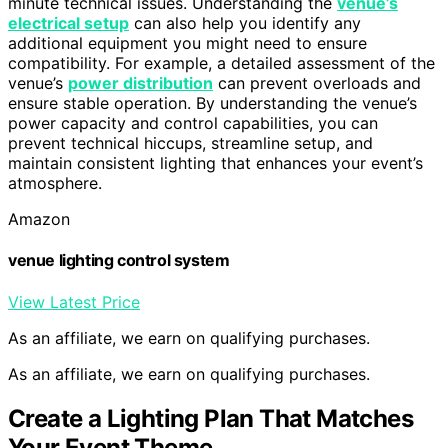
minute technical issues. Understanding the
venue’s
electrical setup
can also help you identify any
additional equipment you might need to ensure
compatibility. For example, a detailed assessment of the
venue’s
power distribution
can prevent overloads and
ensure stable operation. By understanding the venue’s
power capacity and control capabilities, you can
prevent technical hiccups, streamline setup, and
maintain consistent lighting that enhances your event’s
atmosphere.
Amazon
venue lighting control system
View Latest Price
As an affiliate, we earn on qualifying purchases.
As an affiliate, we earn on qualifying purchases.
Create a Lighting Plan That Matches
Your Event Theme