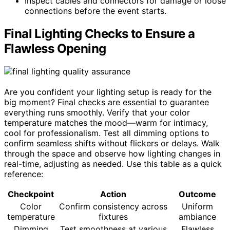
Inspect cables and connectors for damage or loose
connections before the event starts.
Final Lighting Checks to Ensure a
Flawless Opening
Are you confident your lighting setup is ready for the
big moment? Final checks are essential to guarantee
everything runs smoothly. Verify that your color
temperature matches the mood—warm for intimacy,
cool for professionalism. Test all dimming options to
confirm seamless shifts without flickers or delays. Walk
through the space and observe how lighting changes in
real-time, adjusting as needed. Use this table as a quick
reference:
Checkpoint
Action
Outcome
Color
Confirm consistency across
Uniform
temperature
fixtures
ambiance
Dimming
Test smoothness at various
Flawless