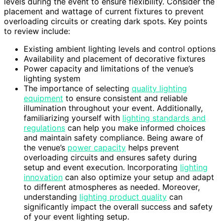
levels during the event to ensure flexibility. Consider the
placement and wattage of current fixtures to prevent
overloading circuits or creating dark spots. Key points
to review include:
Existing ambient lighting levels and control options
Availability and placement of decorative fixtures
Power capacity and limitations of the venue’s
lighting system
The importance of selecting
quality lighting
equipment
to ensure consistent and reliable
illumination throughout your event. Additionally,
familiarizing yourself with
lighting standards and
regulations
can help you make informed choices
and maintain safety compliance. Being aware of
the venue’s
power capacity
helps prevent
overloading circuits and ensures safety during
setup and event execution. Incorporating
lighting
innovation
can also optimize your setup and adapt
to different atmospheres as needed. Moreover,
understanding
lighting product quality
can
significantly impact the overall success and safety
of your event lighting setup.