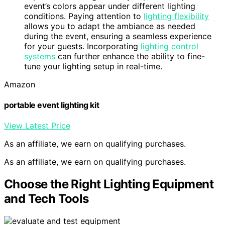
event’s colors appear under different lighting
conditions. Paying attention to
lighting flexibility
allows you to adapt the ambiance as needed
during the event, ensuring a seamless experience
for your guests. Incorporating
lighting control
systems
can further enhance the ability to fine-
tune your lighting setup in real-time.
Amazon
portable event lighting kit
View Latest Price
As an affiliate, we earn on qualifying purchases.
As an affiliate, we earn on qualifying purchases.
Choose the Right Lighting Equipment
and Tech Tools