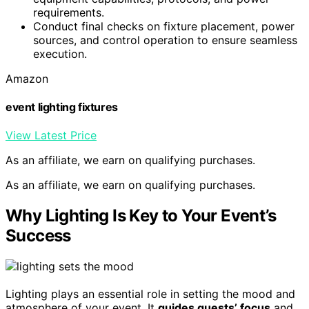
requirements.
Conduct final checks on fixture placement, power
sources, and control operation to ensure seamless
execution.
Amazon
event lighting fixtures
View Latest Price
As an affiliate, we earn on qualifying purchases.
As an affiliate, we earn on qualifying purchases.
Why Lighting Is Key to Your Event’s
Success
Lighting plays an essential role in setting the mood and
atmosphere of your event. It
guides guests’ focus
and