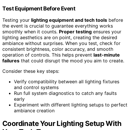
Test Equipment Before Event
Testing your
lighting equipment and tech tools
before
the event is crucial to guarantee everything works
smoothly when it counts.
Proper testing
ensures your
lighting aesthetics are on point, creating the desired
ambiance without surprises. When you test, check for
consistent brightness, color accuracy, and smooth
operation of controls. This helps prevent
last-minute
failures
that could disrupt the mood you aim to create.
Consider these key steps:
Verify compatibility between all lighting fixtures
and control systems
Run full system diagnostics to catch any faults
early
Experiment with different lighting setups to perfect
ambiance creation
Coordinate Your Lighting Setup With