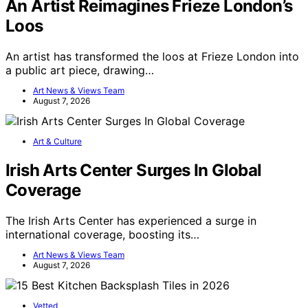
An Artist Reimagines Frieze London’s
Loos
An artist has transformed the loos at Frieze London into
a public art piece, drawing…
Art News & Views Team
August 7, 2026
Art & Culture
Irish Arts Center Surges In Global
Coverage
The Irish Arts Center has experienced a surge in
international coverage, boosting its…
Art News & Views Team
August 7, 2026
Vetted