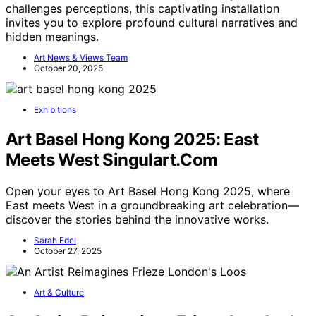
challenges perceptions, this captivating installation
invites you to explore profound cultural narratives and
hidden meanings.
Art News & Views Team
October 20, 2025
Exhibitions
Art Basel Hong Kong 2025: East
Meets West Singulart.Com
Open your eyes to Art Basel Hong Kong 2025, where
East meets West in a groundbreaking art celebration—
discover the stories behind the innovative works.
Sarah Edel
October 27, 2025
Art & Culture