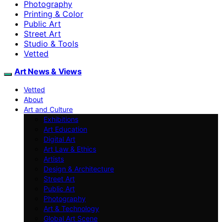
Photography
Printing & Color
Public Art
Street Art
Studio & Tools
Vetted
Art News & Views
Vetted
About
Art and Culture
Exhibitions
Art Education
Digital Art
Art Law & Ethics
Artists
Design & Architecture
Street Art
Public Art
Photography
Art & Technology
Global Art Scene