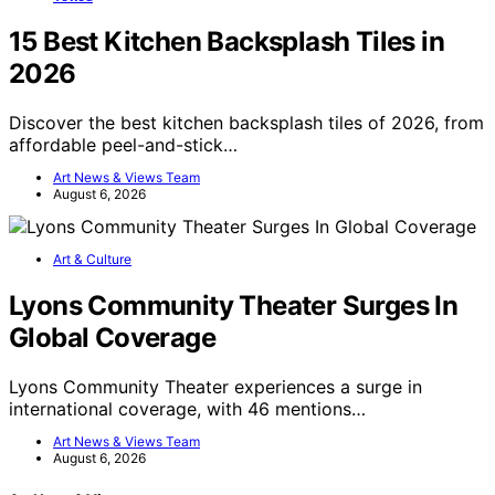
15 Best Kitchen Backsplash Tiles in
2026
Discover the best kitchen backsplash tiles of 2026, from
affordable peel-and-stick…
Art News & Views Team
August 6, 2026
Art & Culture
Lyons Community Theater Surges In
Global Coverage
Lyons Community Theater experiences a surge in
international coverage, with 46 mentions…
Art News & Views Team
August 6, 2026