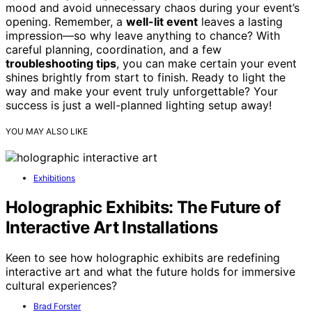
mood and avoid unnecessary chaos during your event’s
opening. Remember, a
well-lit event
leaves a lasting
impression—so why leave anything to chance? With
careful planning, coordination, and a few
troubleshooting tips
, you can make certain your event
shines brightly from start to finish. Ready to light the
way and make your event truly unforgettable? Your
success is just a well-planned lighting setup away!
YOU MAY ALSO LIKE
Exhibitions
Holographic Exhibits: The Future of
Interactive Art Installations
Keen to see how holographic exhibits are redefining
interactive art and what the future holds for immersive
cultural experiences?
Brad Forster