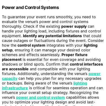
Power and Control Systems
To guarantee your event runs smoothly, you need to
evaluate the venue’s power and control systems
thoroughly. Check if the existing
power supply
can
handle your lighting load, including fixtures and control
equipment.
Identify any potential limitations
that could
cause outages or fluctuations during the event. Consider
how the
control system
integrates with your
lighting
setup
, ensuring it can manage your desired color
schemes and effects seamlessly.
Proper fixture
placement
is essential for even coverage and avoiding
shadows or blind spots. Confirm that
control interfaces
are accessible
and compatible with your lighting
fixtures. Additionally, understanding the venue’s
power
capacity
can help you plan for any necessary upgrades
or backups. Being aware of the venue’s
lighting
infrastructure
is critical for seamless operation and can
influence your overall setup strategy. Recognizing the
venue’s
power and control system
capabilities allows
you to optimize your lighting design and avoid last-