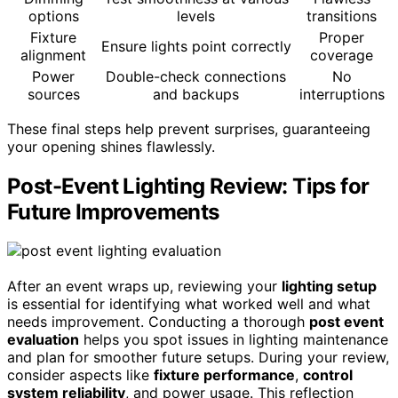
options
levels
transitions
Fixture
Proper
Ensure lights point correctly
alignment
coverage
Power
Double-check connections
No
sources
and backups
interruptions
These final steps help prevent surprises, guaranteeing
your opening shines flawlessly.
Post-Event Lighting Review: Tips for
Future Improvements
After an event wraps up, reviewing your
lighting setup
is essential for identifying what worked well and what
needs improvement. Conducting a thorough
post event
evaluation
helps you spot issues in lighting maintenance
and plan for smoother future setups. During your review,
consider aspects like
fixture performance
,
control
system reliability
, and power usage. This reflection