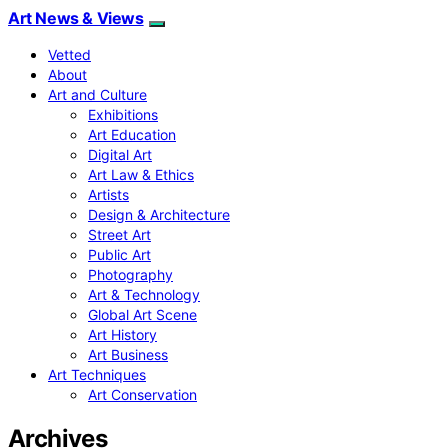
Art News & Views
Vetted
About
Art and Culture
Exhibitions
Art Education
Digital Art
Art Law & Ethics
Artists
Design & Architecture
Street Art
Public Art
Photography
Art & Technology
Global Art Scene
Art History
Art Business
Art Techniques
Art Conservation
Archives