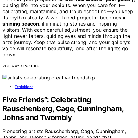
pulsing life into your exhibits. When you care for it—
calibrating, maintaining, and troubleshooting—you keep
its rhythm steady. A well-tuned projector becomes
a
shining beacon
, illuminating stories and inspiring
visitors. With each careful adjustment, you ensure the
light never falters, guiding eyes and minds through the
art’s journey. Keep that pulse strong, and your gallery’s
voice will resonate beautifully, long after the lights go
down.
YOU MAY ALSO LIKE
Exhibitions
Five Friends”: Celebrating
Rauschenberg, Cage, Cunningham,
Johns and Twombly
Pioneering artists Rauschenberg, Cage, Cunningham,
Johns, and Twombly forged lasting bonds that