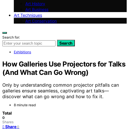
Art History
Art Business
Art Techniques
Art Conservation
Search for:
Search
Exhibitions
How Galleries Use Projectors for Talks
(And What Can Go Wrong)
Only by understanding common projector pitfalls can
galleries ensure seamless, captivating art talks—
discover what can go wrong and how to fix it.
8 minute read
Total
0
Shares
Share
0