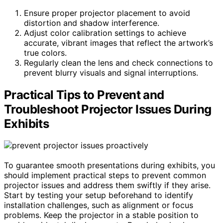
Ensure proper projector placement to avoid
distortion and shadow interference.
Adjust color calibration settings to achieve
accurate, vibrant images that reflect the artwork’s
true colors.
Regularly clean the lens and check connections to
prevent blurry visuals and signal interruptions.
Practical Tips to Prevent and
Troubleshoot Projector Issues During
Exhibits
To guarantee smooth presentations during exhibits, you
should implement practical steps to prevent common
projector issues and address them swiftly if they arise.
Start by testing your setup beforehand to identify
installation challenges, such as alignment or focus
problems. Keep the projector in a stable position to