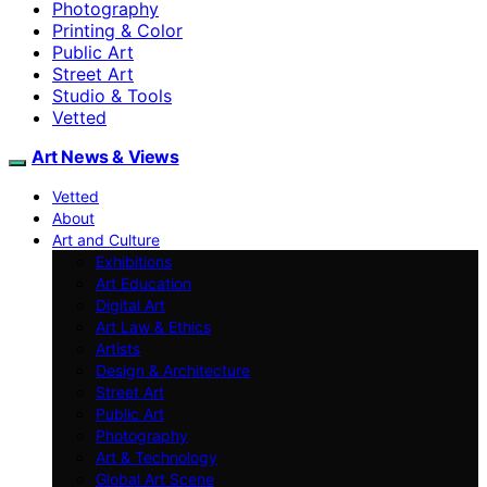
Photography
Printing & Color
Public Art
Street Art
Studio & Tools
Vetted
Art News & Views
Vetted
About
Art and Culture
Exhibitions
Art Education
Digital Art
Art Law & Ethics
Artists
Design & Architecture
Street Art
Public Art
Photography
Art & Technology
Global Art Scene