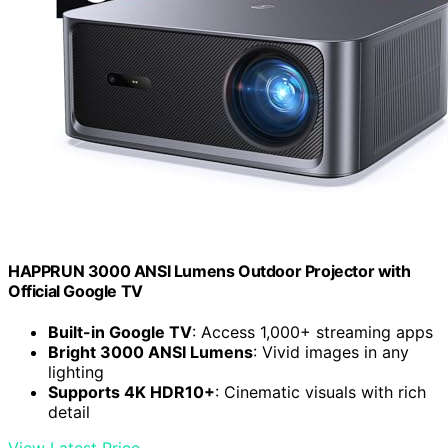
HAPPRUN 3000 ANSI Lumens Outdoor Projector with
Official Google TV
Built-in Google TV
: Access 1,000+ streaming apps
Bright 3000 ANSI Lumens
: Vivid images in any
lighting
Supports 4K HDR10+
: Cinematic visuals with rich
detail