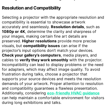
Resolution and Compatibility
Selecting a projector with the appropriate resolution and
compatibility is essential to showcase artwork
accurately and seamlessly.
Resolution details
, such as
1080p or 4K
, determine the clarity and sharpness of
your images, making certain fine art details are
preserved.
Higher resolutions
provide more precise
visuals, but
compatibility issues
can arise if the
projector’s input options don’t match your devices.
Check your gallery’s computers
, media players, and
cables to
verify they work smoothly
with the projector.
Incompatibility can lead to display problems or the need
for adapters, which may affect image quality. To avoid
frustration during talks, choose a projector that
supports your source devices and meets the resolution
demands of your artwork. Proper attention to resolution
and compatibility guarantees a flawless presentation.
Additionally, considering
eco-friendly HVAC guidance
can help maintain a comfortable environment for visitors
during long exhibitions and talks.