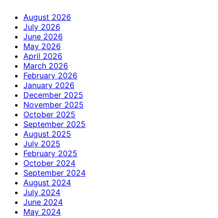
August 2026
July 2026
June 2026
May 2026
April 2026
March 2026
February 2026
January 2026
December 2025
November 2025
October 2025
September 2025
August 2025
July 2025
February 2025
October 2024
September 2024
August 2024
July 2024
June 2024
May 2024