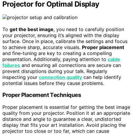
Projector for Optimal Display
To
get the best image
, you need to carefully position
your projector, ensuring it’s aligned with the display
surface. Once in place, calibrate the settings and focus
to achieve sharp, accurate visuals.
Proper placement
and fine-tuning are key to creating a compelling
presentation. Additionally, paying attention to
cable
failures
and ensuring all connections are secure can
prevent disruptions during your talk. Regularly
inspecting your
connection quality
can help identify
potential issues before they cause problems.
Proper Placement Techniques
Proper placement is essential for getting the best image
quality from your projector. Position it at an appropriate
distance and angle to guarantee a clear, undistorted
display that fits your art installation. Avoid placing the
projector too close or too far, which can cause