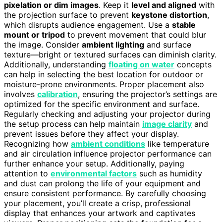
pixelation or dim images
. Keep it
level and aligned
with
the projection surface to prevent
keystone distortion
,
which disrupts audience engagement. Use a
stable
mount or tripod
to prevent movement that could blur
the image. Consider
ambient lighting
and surface
texture—bright or textured surfaces can diminish clarity.
Additionally, understanding
floating on water
concepts
can help in selecting the best location for outdoor or
moisture-prone environments. Proper placement also
involves
calibration
, ensuring the projector’s settings are
optimized for the specific environment and surface.
Regularly checking and adjusting your projector during
the setup process can help maintain
image clarity
and
prevent issues before they affect your display.
Recognizing how
ambient conditions
like temperature
and air circulation influence projector performance can
further enhance your setup. Additionally, paying
attention to
environmental factors
such as humidity
and dust can prolong the life of your equipment and
ensure consistent performance. By carefully choosing
your placement, you’ll create a crisp, professional
display that enhances your artwork and captivates