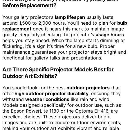
Before Replacement?
Your gallery projector’s
lamp lifespan
usually lasts
around 1,500 to 2,000 hours. You’ll need to plan for
bulb
replacement
once it nears this mark to maintain image
quality. Regularly checking the projector’s
usage hours
helps you stay ahead. When the lamp starts dimming or
flickering, it’s a sign it’s time for a new bulb. Proper
maintenance guarantees your projector stays bright and
functional for gallery talks and presentations.
Are There Specific Projector Models Best for
Outdoor Art Exhibits?
You should look for the best
outdoor projectors
that
offer
high outdoor projector durability
, ensuring they
withstand
weather conditions
like rain and wind.
Models designed specifically for outdoor use, such as
the Epson PowerLite 1180 or the Optoma EH416, are
excellent choices. These projectors deliver bright
images and are built to endure outdoor environments,
making your outdoor art exhibits vibrant and reliable