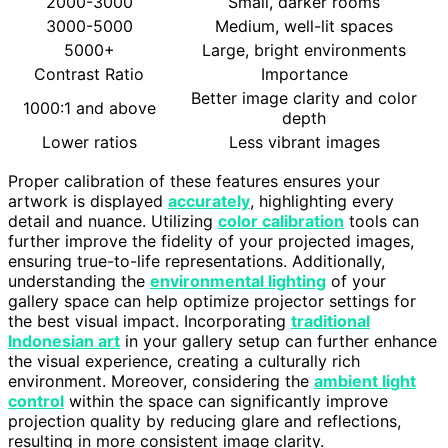
2000-3000
Small, darker rooms
3000-5000
Medium, well-lit spaces
5000+
Large, bright environments
Contrast Ratio
Importance
Better image clarity and color
1000:1 and above
depth
Lower ratios
Less vibrant images
Proper calibration of these features ensures your
artwork is displayed
accurately
, highlighting every
detail and nuance. Utilizing
color calibration
tools can
further improve the fidelity of your projected images,
ensuring true-to-life representations. Additionally,
understanding the
environmental lighting
of your
gallery space can help optimize projector settings for
the best visual impact. Incorporating
traditional
Indonesian art
in your gallery setup can further enhance
the visual experience, creating a culturally rich
environment. Moreover, considering the
ambient light
control
within the space can significantly improve
projection quality by reducing glare and reflections,
resulting in more consistent image clarity.