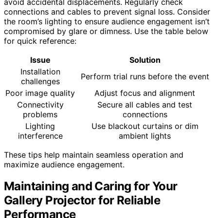
avoid accidental displacements. Regularly check
connections and cables to prevent signal loss. Consider
the room’s lighting to ensure audience engagement isn’t
compromised by glare or dimness. Use the table below
for quick reference:
Issue
Solution
Installation
Perform trial runs before the event
challenges
Poor image quality
Adjust focus and alignment
Connectivity
Secure all cables and test
problems
connections
Lighting
Use blackout curtains or dim
interference
ambient lights
These tips help maintain seamless operation and
maximize audience engagement.
Maintaining and Caring for Your
Gallery Projector for Reliable
Performance