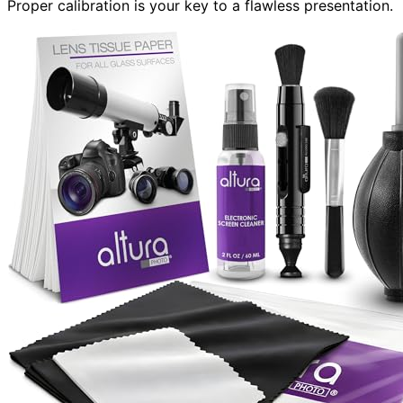
Proper calibration is your key to a flawless presentation.