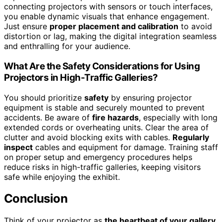
connecting projectors with sensors or touch interfaces,
you enable dynamic visuals that enhance engagement.
Just ensure
proper placement and calibration
to avoid
distortion or lag, making the digital integration seamless
and enthralling for your audience.
What Are the Safety Considerations for Using
Projectors in High-Traffic Galleries?
You should prioritize
safety
by ensuring projector
equipment is stable and securely mounted to prevent
accidents. Be aware of
fire hazards
, especially with long
extended cords or overheating units. Clear the area of
clutter and avoid blocking exits with cables.
Regularly
inspect
cables and equipment for damage. Training staff
on proper setup and emergency procedures helps
reduce risks in high-traffic galleries, keeping visitors
safe while enjoying the exhibit.
Conclusion
Think of your projector as
the heartbeat of your gallery
,