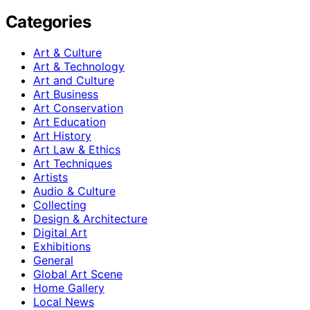
Categories
Art & Culture
Art & Technology
Art and Culture
Art Business
Art Conservation
Art Education
Art History
Art Law & Ethics
Art Techniques
Artists
Audio & Culture
Collecting
Design & Architecture
Digital Art
Exhibitions
General
Global Art Scene
Home Gallery
Local News