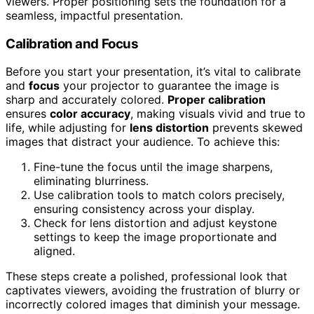
viewers. Proper positioning sets the foundation for a
seamless, impactful presentation.
Calibration and Focus
Before you start your presentation, it’s vital to calibrate
and
focus
your projector to guarantee the image is
sharp and accurately colored.
Proper calibration
ensures
color accuracy
, making visuals vivid and true to
life, while adjusting for
lens distortion
prevents skewed
images that distract your audience. To achieve this:
Fine-tune the focus until the image sharpens,
eliminating blurriness.
Use calibration tools to match colors precisely,
ensuring consistency across your display.
Check for lens distortion and adjust keystone
settings to keep the image proportionate and
aligned.
These steps create a polished, professional look that
captivates viewers, avoiding the frustration of blurry or
incorrectly colored images that diminish your message.