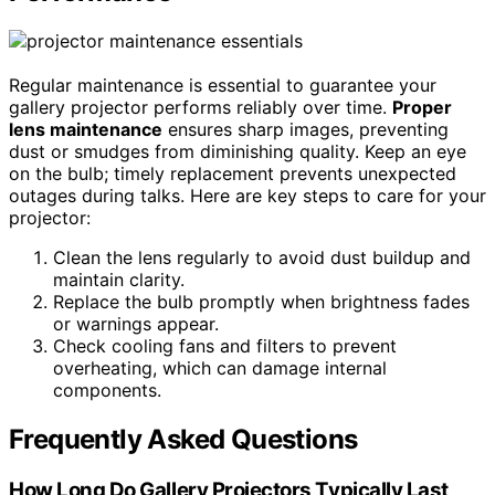
Regular maintenance is essential to guarantee your
gallery projector performs reliably over time.
Proper
lens maintenance
ensures sharp images, preventing
dust or smudges from diminishing quality. Keep an eye
on the bulb; timely replacement prevents unexpected
outages during talks. Here are key steps to care for your
projector:
Clean the lens regularly to avoid dust buildup and
maintain clarity.
Replace the bulb promptly when brightness fades
or warnings appear.
Check cooling fans and filters to prevent
overheating, which can damage internal
components.
Frequently Asked Questions
How Long Do Gallery Projectors Typically Last