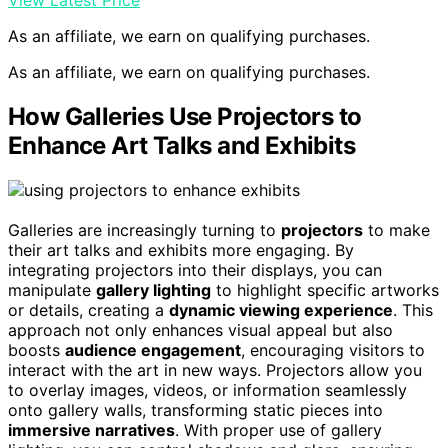
View Latest Price
As an affiliate, we earn on qualifying purchases.
As an affiliate, we earn on qualifying purchases.
How Galleries Use Projectors to
Enhance Art Talks and Exhibits
Galleries are increasingly turning to
projectors
to make
their art talks and exhibits more engaging. By
integrating projectors into their displays, you can
manipulate
gallery lighting
to highlight specific artworks
or details, creating a
dynamic viewing experience
. This
approach not only enhances visual appeal but also
boosts
audience engagement
, encouraging visitors to
interact with the art in new ways. Projectors allow you
to overlay images, videos, or information seamlessly
onto gallery walls, transforming static pieces into
immersive narratives
. With proper use of gallery