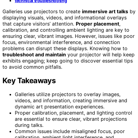
technical troubleshooting
Galleries use projectors to create
immersive art talks
by
displaying visuals, videos, and informational overlays
that capture visitors’ attention.
Proper placement
,
calibration, and controlling ambient lighting are key to
ensuring clear, vibrant images. However, issues like poor
focus, environmental interference, and connection
problems can disrupt these displays. Knowing how to
troubleshoot and maintain
your projector will help keep
exhibits engaging; keep going to discover essential tips
to avoid common pitfalls.
Key Takeaways
Galleries utilize projectors to overlay images,
videos, and information, creating immersive and
dynamic art presentation experiences.
Proper calibration, placement, and lighting control
are essential to ensure clear, vibrant projections
during talks.
Common issues include misaligned focus, poor
calibration, ambient light interference, and