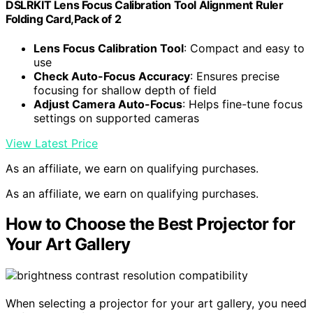
DSLRKIT Lens Focus Calibration Tool Alignment Ruler
Folding Card,Pack of 2
Lens Focus Calibration Tool
: Compact and easy to
use
Check Auto-Focus Accuracy
: Ensures precise
focusing for shallow depth of field
Adjust Camera Auto-Focus
: Helps fine-tune focus
settings on supported cameras
View Latest Price
As an affiliate, we earn on qualifying purchases.
As an affiliate, we earn on qualifying purchases.
How to Choose the Best Projector for
Your Art Gallery
When selecting a projector for your art gallery, you need