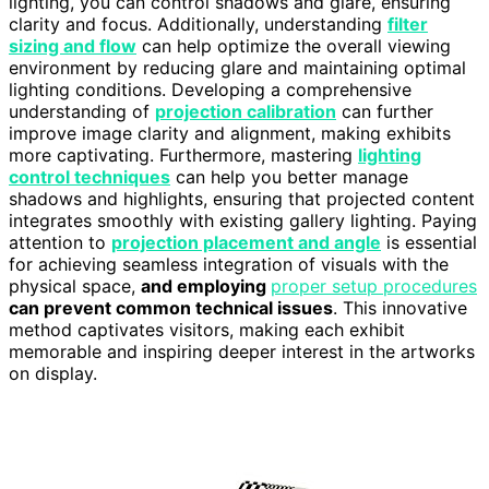
lighting, you can control shadows and glare, ensuring
clarity and focus. Additionally, understanding
filter
sizing and flow
can help optimize the overall viewing
environment by reducing glare and maintaining optimal
lighting conditions. Developing a comprehensive
understanding of
projection calibration
can further
improve image clarity and alignment, making exhibits
more captivating. Furthermore, mastering
lighting
control techniques
can help you better manage
shadows and highlights, ensuring that projected content
integrates smoothly with existing gallery lighting. Paying
attention to
projection placement and angle
is essential
for achieving seamless integration of visuals with the
physical space,
and employing
proper setup procedures
can prevent common technical issues
. This innovative
method captivates visitors, making each exhibit
memorable and inspiring deeper interest in the artworks
on display.