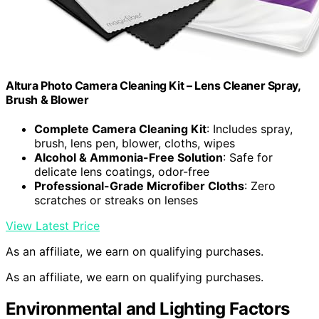
Altura Photo Camera Cleaning Kit – Lens Cleaner Spray,
Brush & Blower
Complete Camera Cleaning Kit
: Includes spray,
brush, lens pen, blower, cloths, wipes
Alcohol & Ammonia-Free Solution
: Safe for
delicate lens coatings, odor-free
Professional-Grade Microfiber Cloths
: Zero
scratches or streaks on lenses
View Latest Price
As an affiliate, we earn on qualifying purchases.
As an affiliate, we earn on qualifying purchases.
Environmental and Lighting Factors