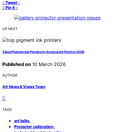
Tweet
0
Pin it
0
UP NEXT
5 Best Pigment Ink Printers for Archival Art Prints in 2026
Published on
10 March 2026
AUTHOR
Art News & Views Team
TAGS
,
art talks
,
Projector calibration