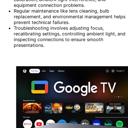
equipment connection problems.
Regular maintenance like lens cleaning, bulb
replacement, and environmental management helps
prevent technical failures.
Troubleshooting involves adjusting focus,
recalibrating settings, controlling ambient light, and
inspecting connections to ensure smooth
presentations.