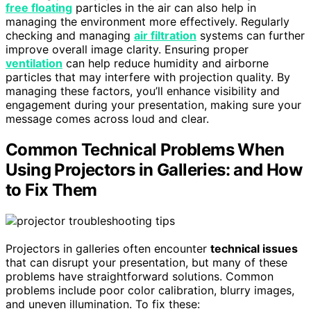
free floating
particles in the air can also help in
managing the environment more effectively. Regularly
checking and managing
air filtration
systems can further
improve overall image clarity. Ensuring proper
ventilation
can help reduce humidity and airborne
particles that may interfere with projection quality. By
managing these factors, you’ll enhance visibility and
engagement during your presentation, making sure your
message comes across loud and clear.
Common Technical Problems When
Using Projectors in Galleries: and How
to Fix Them
Projectors in galleries often encounter
technical issues
that can disrupt your presentation, but many of these
problems have straightforward solutions. Common
problems include poor color calibration, blurry images,
and uneven illumination. To fix these: