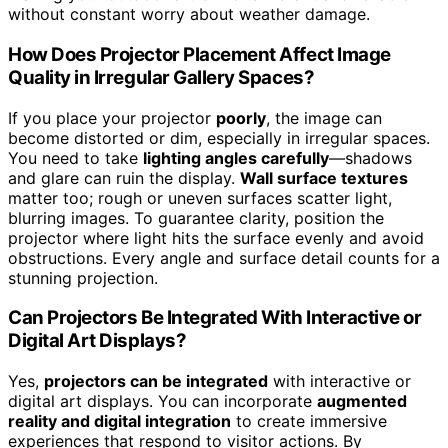
without constant worry about weather damage.
How Does Projector Placement Affect Image
Quality in Irregular Gallery Spaces?
If you place your projector
poorly
, the image can
become distorted or dim, especially in irregular spaces.
You need to take
lighting angles carefully
—shadows
and glare can ruin the display.
Wall surface textures
matter too; rough or uneven surfaces scatter light,
blurring images. To guarantee clarity, position the
projector where light hits the surface evenly and avoid
obstructions. Every angle and surface detail counts for a
stunning projection.
Can Projectors Be Integrated With Interactive or
Digital Art Displays?
Yes,
projectors can be integrated
with interactive or
digital art displays. You can incorporate
augmented
reality and digital integration
to create immersive
experiences that respond to visitor actions. By