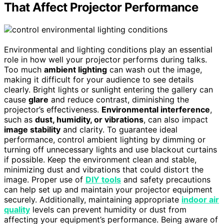
That Affect Projector Performance
Environmental and lighting conditions play an essential
role in how well your projector performs during talks.
Too much
ambient lighting
can wash out the image,
making it difficult for your audience to see details
clearly. Bright lights or sunlight entering the gallery can
cause
glare
and reduce contrast, diminishing the
projector’s effectiveness.
Environmental interference
,
such as
dust, humidity, or vibrations
, can also impact
image stability
and clarity. To guarantee ideal
performance, control ambient lighting by dimming or
turning off unnecessary lights and use blackout curtains
if possible. Keep the environment clean and stable,
minimizing dust and vibrations that could distort the
image. Proper use of
DIY tools
and safety precautions
can help set up and maintain your projector equipment
securely. Additionally, maintaining appropriate
indoor air
quality
levels can prevent humidity or dust from
affecting your equipment’s performance. Being aware of