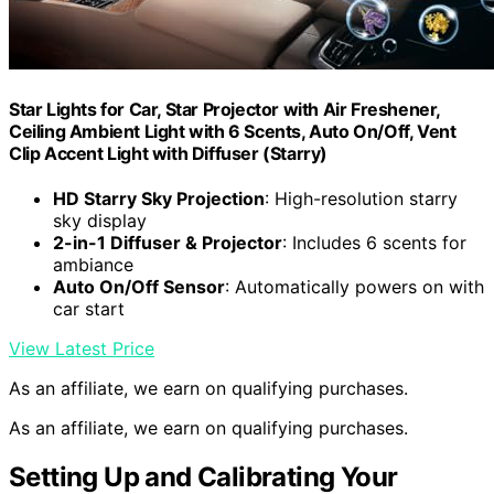
Star Lights for Car, Star Projector with Air Freshener,
Ceiling Ambient Light with 6 Scents, Auto On/Off, Vent
Clip Accent Light with Diffuser (Starry)
HD Starry Sky Projection
: High-resolution starry
sky display
2-in-1 Diffuser & Projector
: Includes 6 scents for
ambiance
Auto On/Off Sensor
: Automatically powers on with
car start
View Latest Price
As an affiliate, we earn on qualifying purchases.
As an affiliate, we earn on qualifying purchases.
Setting Up and Calibrating Your