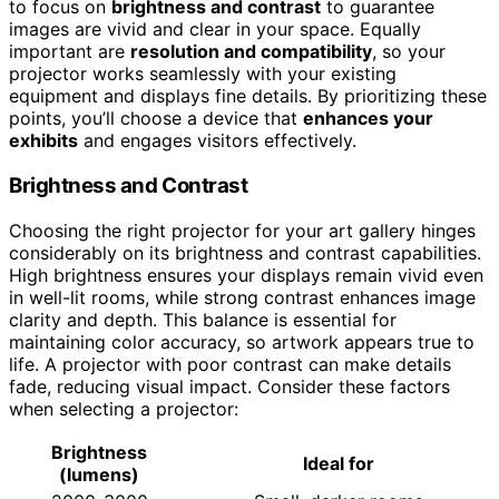
to focus on
brightness and contrast
to guarantee
images are vivid and clear in your space. Equally
important are
resolution and compatibility
, so your
projector works seamlessly with your existing
equipment and displays fine details. By prioritizing these
points, you’ll choose a device that
enhances your
exhibits
and engages visitors effectively.
Brightness and Contrast
Choosing the right projector for your art gallery hinges
considerably on its brightness and contrast capabilities.
High brightness ensures your displays remain vivid even
in well-lit rooms, while strong contrast enhances image
clarity and depth. This balance is essential for
maintaining color accuracy, so artwork appears true to
life. A projector with poor contrast can make details
fade, reducing visual impact. Consider these factors
when selecting a projector:
Brightness
Ideal for
(lumens)