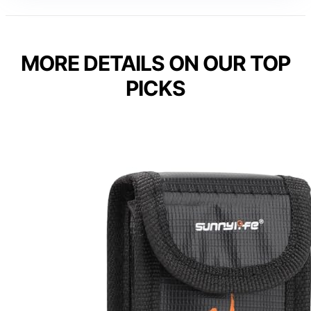
MORE DETAILS ON OUR TOP
PICKS