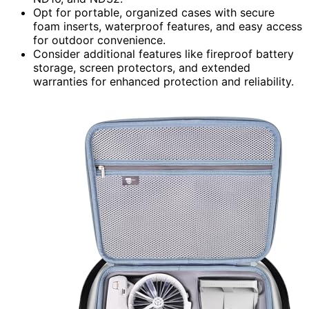
Opt for portable, organized cases with secure
foam inserts, waterproof features, and easy access
for outdoor convenience.
Consider additional features like fireproof battery
storage, screen protectors, and extended
warranties for enhanced protection and reliability.