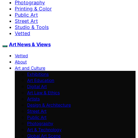
Photography
Printing & Color
Public Art
Street Art
Studio & Tools
Vetted
Art News & Views
Vetted
About
Art and Culture
Exhibitions
Art Education
Digital Art
Art Law & Ethics
Artists
Design & Architecture
Street Art
Public Art
Photography
Art & Technology
Global Art Scene