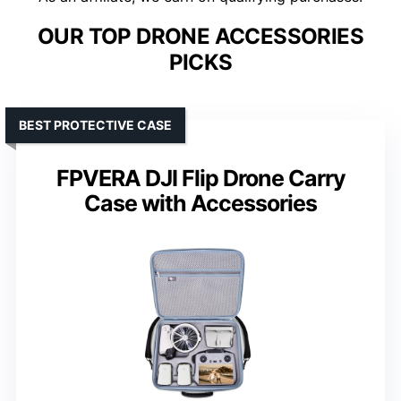
OUR TOP DRONE ACCESSORIES
PICKS
BEST PROTECTIVE CASE
FPVERA DJI Flip Drone Carry
Case with Accessories