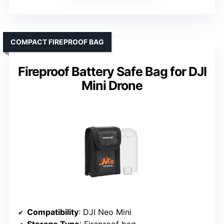
COMPACT FIREPROOF BAG
Fireproof Battery Safe Bag for DJI
Mini Drone
Compatibility
: DJI Neo Mini