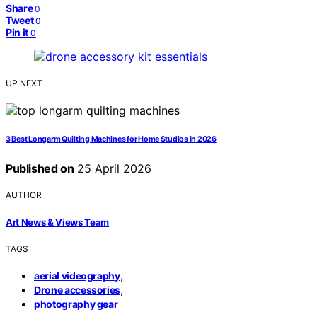
Share
0
Tweet
0
Pin it
0
UP NEXT
3 Best Longarm Quilting Machines for Home Studios in 2026
Published on
25 April 2026
AUTHOR
Art News & Views Team
TAGS
,
aerial videography
,
Drone accessories
photography gear