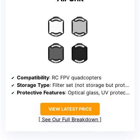
Compatibility
: RC FPV quadcopters
Storage Type
: Filter set (not storage but protective)
Protective Features
: Optical glass, UV protection
VIEW LATEST PRICE
See Our Full Breakdown