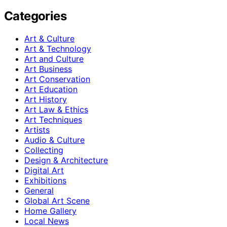
Categories
Art & Culture
Art & Technology
Art and Culture
Art Business
Art Conservation
Art Education
Art History
Art Law & Ethics
Art Techniques
Artists
Audio & Culture
Collecting
Design & Architecture
Digital Art
Exhibitions
General
Global Art Scene
Home Gallery
Local News