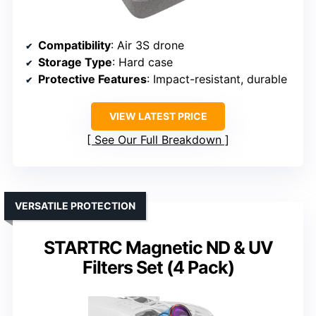
Compatibility
: Air 3S drone
Storage Type
: Hard case
Protective Features
: Impact-resistant, durable
VIEW LATEST PRICE
See Our Full Breakdown
VERSATILE PROTECTION
STARTRC Magnetic ND & UV
Filters Set (4 Pack)