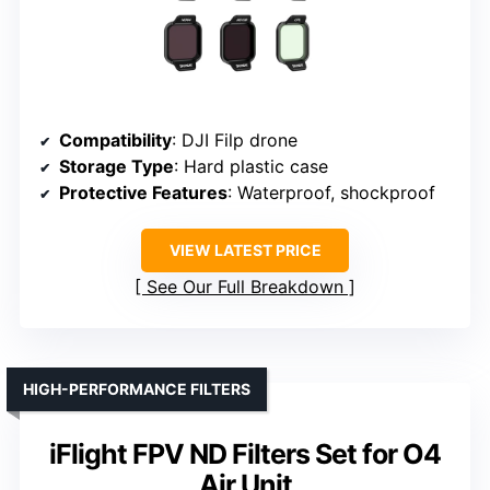
Compatibility
: DJI Filp drone
Storage Type
: Hard plastic case
Protective Features
: Waterproof, shockproof
VIEW LATEST PRICE
See Our Full Breakdown
HIGH-PERFORMANCE FILTERS
iFlight FPV ND Filters Set for O4
Air Unit