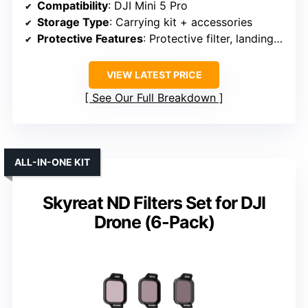
Compatibility
: DJI Mini 5 Pro
Storage Type
: Carrying kit + accessories
Protective Features
: Protective filter, landing pad
VIEW LATEST PRICE
See Our Full Breakdown
ALL-IN-ONE KIT
Skyreat ND Filters Set for DJI
Drone (6-Pack)