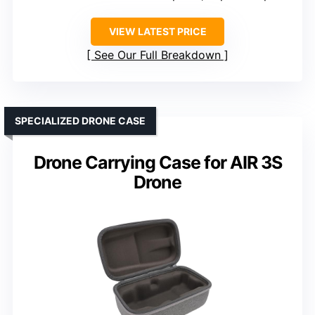
VIEW LATEST PRICE
See Our Full Breakdown
SPECIALIZED DRONE CASE
Drone Carrying Case for AIR 3S
Drone