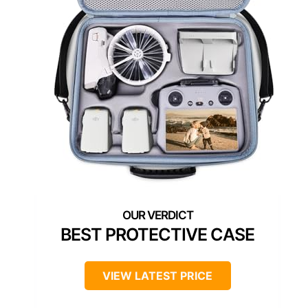
BEST PROTECTIVE CASE
VIEW LATEST PRICE