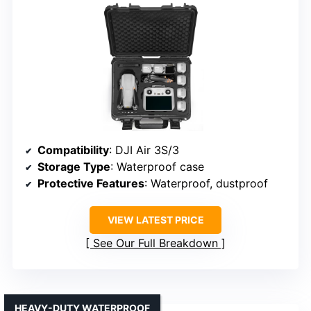
Compatibility
: DJI Air 3S/3
Storage Type
: Waterproof case
Protective Features
: Waterproof, dustproof
VIEW LATEST PRICE
See Our Full Breakdown
HEAVY-DUTY WATERPROOF