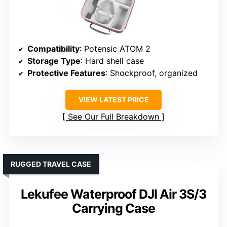
Compatibility
: Potensic ATOM 2
Storage Type
: Hard shell case
Protective Features
: Shockproof, organized
VIEW LATEST PRICE
See Our Full Breakdown
RUGGED TRAVEL CASE
Lekufee Waterproof DJI Air 3S/3
Carrying Case