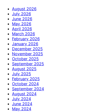
August 2026
July 2026
June 2026
May 2026
April 2026
March 2026
February 2026
January 2026
December 2025
November 2025
October 2025
September 2025
August 2025
July 2025
February 2025
October 2024
September 2024
August 2024
July 2024
June 2024
May 2024