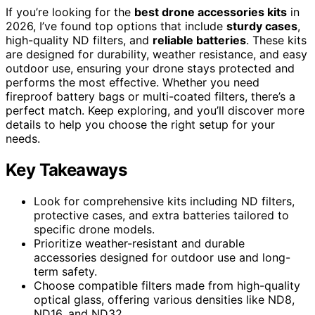
If you’re looking for the
best drone accessories kits
in
2026, I’ve found top options that include
sturdy cases
,
high-quality ND filters, and
reliable batteries
. These kits
are designed for durability, weather resistance, and easy
outdoor use, ensuring your drone stays protected and
performs the most effective. Whether you need
fireproof battery bags or multi-coated filters, there’s a
perfect match. Keep exploring, and you’ll discover more
details to help you choose the right setup for your
needs.
Key Takeaways
Look for comprehensive kits including ND filters,
protective cases, and extra batteries tailored to
specific drone models.
Prioritize weather-resistant and durable
accessories designed for outdoor use and long-
term safety.
Choose compatible filters made from high-quality
optical glass, offering various densities like ND8,
ND16, and ND32.