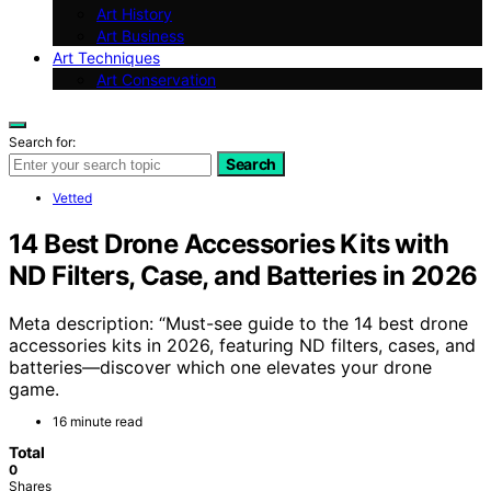
Art History
Art Business
Art Techniques
Art Conservation
Search for:
Search
Vetted
14 Best Drone Accessories Kits with
ND Filters, Case, and Batteries in 2026
Meta description: “Must-see guide to the 14 best drone
accessories kits in 2026, featuring ND filters, cases, and
batteries—discover which one elevates your drone
game.
16 minute read
Total
0
Shares