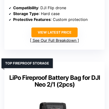
Compatibility
: DJI Flip drone
Storage Type
: Hard case
Protective Features
: Custom protection
VIEW LATEST PRICE
See Our Full Breakdown
TOP FIREPROOF STORAGE
LiPo Fireproof Battery Bag for DJI
Neo 2/1 (2pcs)