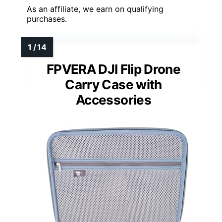
As an affiliate, we earn on qualifying
purchases.
FPVERA DJI Flip Drone
Carry Case with
Accessories