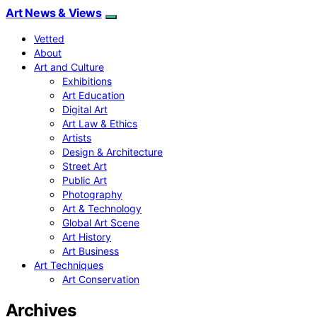
Art News & Views
Vetted
About
Art and Culture
Exhibitions
Art Education
Digital Art
Art Law & Ethics
Artists
Design & Architecture
Street Art
Public Art
Photography
Art & Technology
Global Art Scene
Art History
Art Business
Art Techniques
Art Conservation
Archives