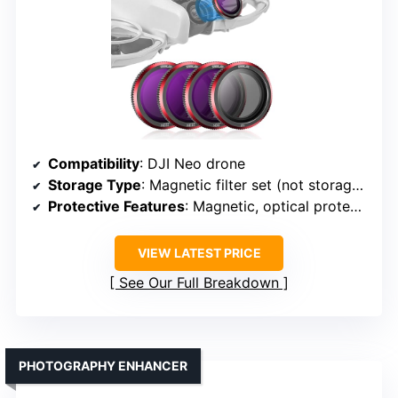
Compatibility
: DJI Neo drone
Storage Type
: Magnetic filter set (not storage but protective)
Protective Features
: Magnetic, optical protection
VIEW LATEST PRICE
See Our Full Breakdown
PHOTOGRAPHY ENHANCER