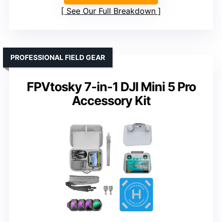
See Our Full Breakdown
PROFESSIONAL FIELD GEAR
FPVtosky 7-in-1 DJI Mini 5 Pro
Accessory Kit