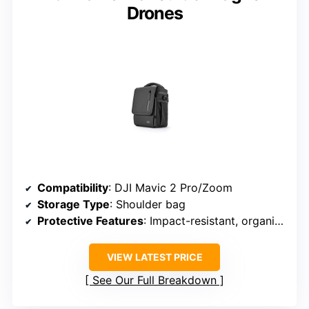
Drones
Compatibility
: DJI Mavic 2 Pro/Zoom
Storage Type
: Shoulder bag
Protective Features
: Impact-resistant, organized
VIEW LATEST PRICE
See Our Full Breakdown