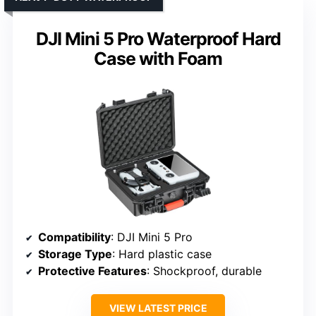
DJI Mini 5 Pro Waterproof Hard
Case with Foam
Compatibility
: DJI Mini 5 Pro
Storage Type
: Hard plastic case
Protective Features
: Shockproof, durable
VIEW LATEST PRICE