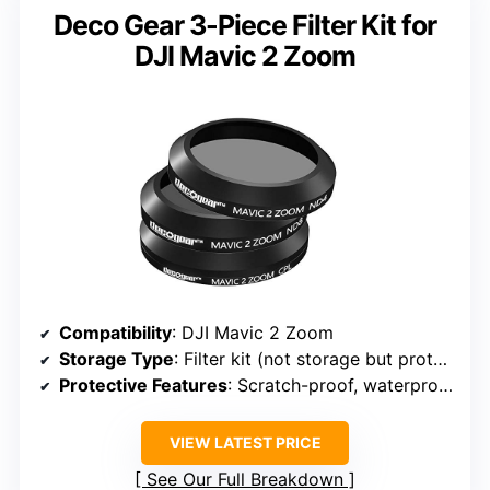
Deco Gear 3-Piece Filter Kit for
DJI Mavic 2 Zoom
Compatibility
: DJI Mavic 2 Zoom
Storage Type
: Filter kit (not storage but protective)
Protective Features
: Scratch-proof, waterproof
VIEW LATEST PRICE
See Our Full Breakdown