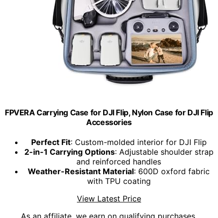
FPVERA Carrying Case for DJI Flip, Nylon Case for DJI Flip
Accessories
Perfect Fit
: Custom-molded interior for DJI Flip
2-in-1 Carrying Options
: Adjustable shoulder strap
and reinforced handles
Weather-Resistant Material
: 600D oxford fabric
with TPU coating
View Latest Price
As an affiliate, we earn on qualifying purchases.