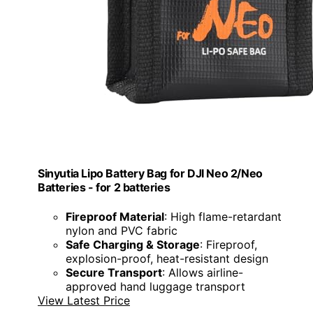
Sinyutia Lipo Battery Bag for DJI Neo 2/Neo
Batteries - for 2 batteries
Fireproof Material
: High flame-retardant
nylon and PVC fabric
Safe Charging & Storage
: Fireproof,
explosion-proof, heat-resistant design
Secure Transport
: Allows airline-
approved hand luggage transport
View Latest Price