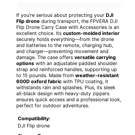
If you’re serious about protecting your
DJI
Flip drone
during transport, the FPVERA DJI
Flip Drone Carry Case with Accessories is an
excellent choice. Its
custom-molded interior
securely holds everything—from the drone
and batteries to the remote, charging hub,
and charger—preventing movement and
damage. The case offers
versatile carrying
options
with an adjustable padded shoulder
strap and reinforced handles, supporting up
to 15 pounds. Made from
weather-resistant
600D oxford fabric
with TPU coating, it
withstands rain and splashes. Plus, its sleek
all-black design with heavy-duty zippers
ensures quick access and a professional look,
perfect for outdoor adventures.
Compatibility:
DJI Flip drone