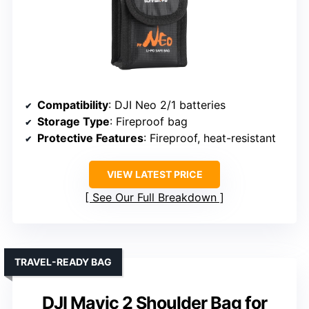
Compatibility
: DJI Neo 2/1 batteries
Storage Type
: Fireproof bag
Protective Features
: Fireproof, heat-resistant
VIEW LATEST PRICE
See Our Full Breakdown
TRAVEL-READY BAG
DJI Mavic 2 Shoulder Bag for