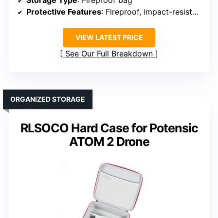
Storage Type
: Fireproof bag
Protective Features
: Fireproof, impact-resistant
VIEW LATEST PRICE
See Our Full Breakdown
ORGANIZED STORAGE
RLSOCO Hard Case for Potensic
ATOM 2 Drone