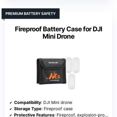
PREMIUM BATTERY SAFETY
Fireproof Battery Case for DJI
Mini Drone
Compatibility
: DJI Mini drone
Storage Type
: Fireproof case
Protective Features
: Fireproof, explosion-proof