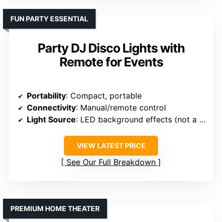
FUN PARTY ESSENTIAL
Party DJ Disco Lights with
Remote for Events
Portability
: Compact, portable
Connectivity
: Manual/remote control
Light Source
: LED background effects (not a projection source)
VIEW LATEST PRICE
See Our Full Breakdown
PREMIUM HOME THEATER