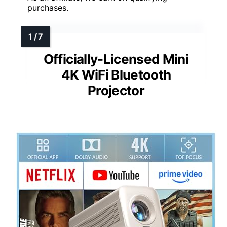
purchases.
Officially-Licensed Mini
4K WiFi Bluetooth
Projector