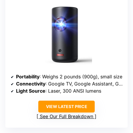
Portability
: Weighs 2 pounds (900g), small size
Connectivity
: Google TV, Google Assistant, Google Cast
Light Source
: Laser, 300 ANSI lumens
VIEW LATEST PRICE
See Our Full Breakdown