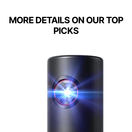
MORE DETAILS ON OUR TOP
PICKS