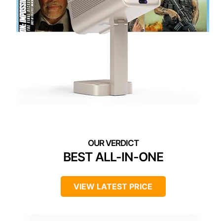
BEST ALL-IN-ONE
VIEW LATEST PRICE