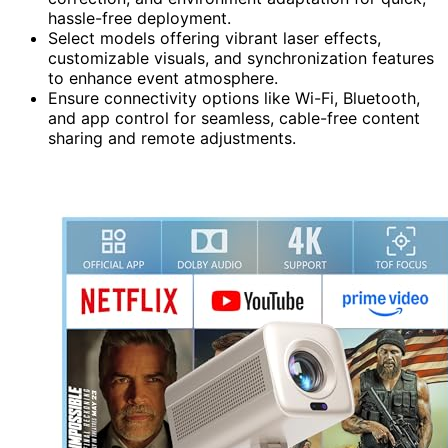
hassle-free deployment.
Select models offering vibrant laser effects,
customizable visuals, and synchronization features
to enhance event atmosphere.
Ensure connectivity options like Wi-Fi, Bluetooth,
and app control for seamless, cable-free content
sharing and remote adjustments.