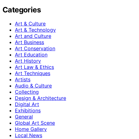
Categories
Art & Culture
Art & Technology
Art and Culture
Art Business
Art Conservation
Art Education
Art History
Art Law & Ethics
Art Techniques
Artists
Audio & Culture
Collecting
Design & Architecture
Digital Art
Exhibitions
General
Global Art Scene
Home Gallery
Local News