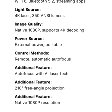
WiFi 6, Bluetooth 5.2, streaming apps
Light Source:
4K laser, 350 ANSI lumens
Image Quality:
Native 1080P, supports 4K decoding
Power Source:
External power, portable
Control Methods:
Remote, automatic autofocus
Additional Feature:
Autofocus with AI laser tech
Additional Feature:
210° free-angle projection
Additional Feature:
Native 1080P resolution