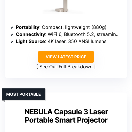
Portability
: Compact, lightweight (880g)
Connectivity
: WiFi 6, Bluetooth 5.2, streaming apps
Light Source
: 4K laser, 350 ANSI lumens
VIEW LATEST PRICE
See Our Full Breakdown
MOST PORTABLE
NEBULA Capsule 3 Laser
Portable Smart Projector