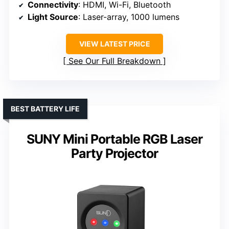
Connectivity
: HDMI, Wi-Fi, Bluetooth
Light Source
: Laser-array, 1000 lumens
VIEW LATEST PRICE
See Our Full Breakdown
BEST BATTERY LIFE
SUNY Mini Portable RGB Laser
Party Projector