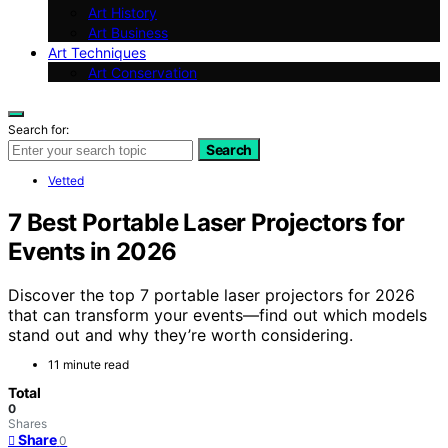
Art History
Art Business
Art Techniques
Art Conservation
Search for:
Search
Vetted
7 Best Portable Laser Projectors for
Events in 2026
Discover the top 7 portable laser projectors for 2026
that can transform your events—find out which models
stand out and why they’re worth considering.
11 minute read
Total
0
Shares
Share
0