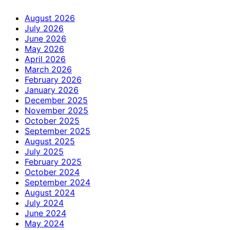
August 2026
July 2026
June 2026
May 2026
April 2026
March 2026
February 2026
January 2026
December 2025
November 2025
October 2025
September 2025
August 2025
July 2025
February 2025
October 2024
September 2024
August 2024
July 2024
June 2024
May 2024