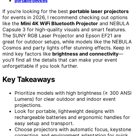
portable devices
If you’re looking for the best
portable laser projectors
for events in 2026, I recommend checking out options
like the
Mini 4K WiFi Bluetooth Projector
and NEBULA
Capsule 3 for high-quality visuals and smart features.
The SUNY RGB Laser Projector and Epson EF21 are
great for outdoor setups, while models like the NEBULA
Cosmos and party lights offer stunning effects. Keep in
mind key factors like
brightness and connectivity
—
you’ll find all the details that can make your event
unforgettable if you look further.
Key Takeaways
Prioritize models with high brightness (≥ 300 ANSI
Lumens) for clear outdoor and indoor event
projections.
Look for portable, lightweight designs with
rechargeable batteries and ergonomic handles for
easy setup and transport.
Choose projectors with automatic focus, keystone
correction, and environment adaptation for quick,