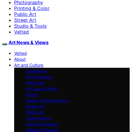
Photography
Printing & Color
Public Art
Street Art
Studio & Tools
Vetted
Art News & Views
Vetted
About
Art and Culture
Exhibitions
Art Education
Digital Art
Art Law & Ethics
Artists
Design & Architecture
Street Art
Public Art
Photography
Art & Technology
Global Art Scene