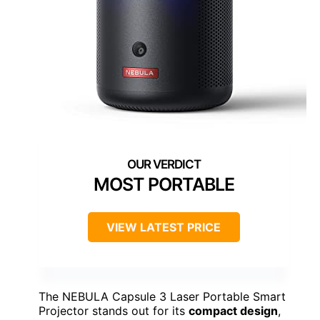
MOST PORTABLE
VIEW LATEST PRICE
The NEBULA Capsule 3 Laser Portable Smart
Projector stands out for its
compact design
,