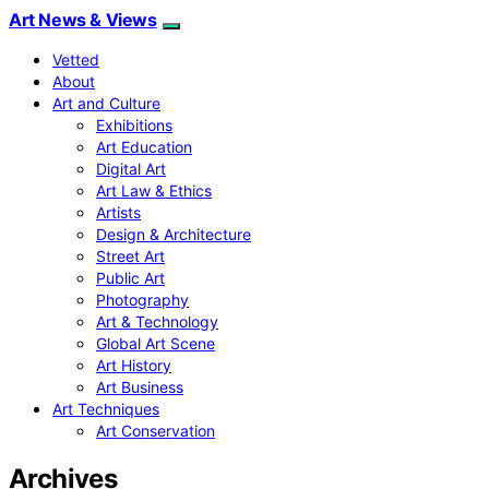
Art News & Views
Vetted
About
Art and Culture
Exhibitions
Art Education
Digital Art
Art Law & Ethics
Artists
Design & Architecture
Street Art
Public Art
Photography
Art & Technology
Global Art Scene
Art History
Art Business
Art Techniques
Art Conservation
Archives