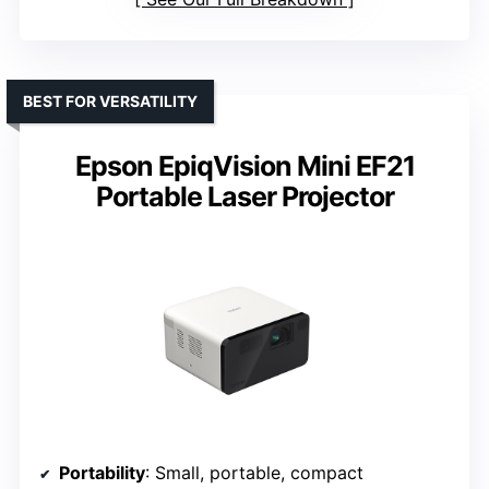
BEST FOR VERSATILITY
Epson EpiqVision Mini EF21
Portable Laser Projector
Portability
: Small, portable, compact