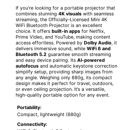
If you’re looking for a portable projector that
combines stunning
4K visuals
with seamless
streaming, the Officially-Licensed Mini 4K
WiFi Bluetooth Projector is an excellent
choice. It offers
built-in apps
for Netflix,
Prime Video, and YouTube, making content
access effortless. Powered by
Dolby Audio
, it
delivers immersive sound, while
WiFi 6 and
Bluetooth 5.2
guarantee smooth streaming
and easy device pairing. Its
AI-powered
autofocus
and automatic keystone correction
simplify setup, providing sharp images from
any angle. Weighing only 880g, its compact
design makes it perfect for travel, outdoors,
or even ceiling projection. It’s a versatile,
high-quality portable option for any event.
Portability:
Compact, lightweight (880g)
Connectivity: