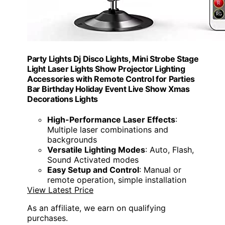
Party Lights Dj Disco Lights, Mini Strobe Stage
Light Laser Lights Show Projector Lighting
Accessories with Remote Control for Parties
Bar Birthday Holiday Event Live Show Xmas
Decorations Lights
High-Performance Laser Effects
:
Multiple laser combinations and
backgrounds
Versatile Lighting Modes
: Auto, Flash,
Sound Activated modes
Easy Setup and Control
: Manual or
remote operation, simple installation
View Latest Price
As an affiliate, we earn on qualifying
purchases.