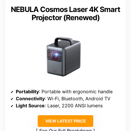
NEBULA Cosmos Laser 4K Smart
Projector (Renewed)
Portability
: Portable with ergonomic handle
Connectivity
: Wi-Fi, Bluetooth, Android TV
Light Source
: Laser, 2200 ANSI lumens
VIEW LATEST PRICE
See Our Full Breakdown