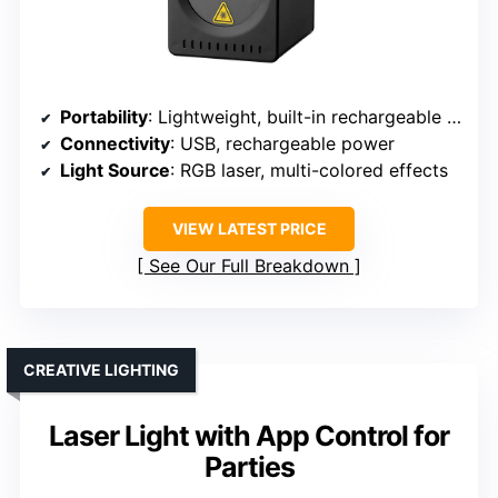
Portability
: Lightweight, built-in rechargeable battery
Connectivity
: USB, rechargeable power
Light Source
: RGB laser, multi-colored effects
VIEW LATEST PRICE
See Our Full Breakdown
CREATIVE LIGHTING
Laser Light with App Control for
Parties