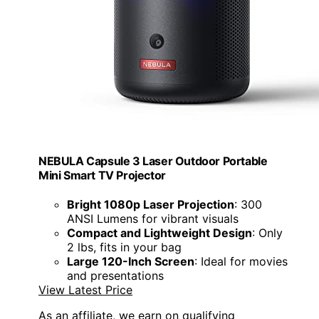
NEBULA Capsule 3 Laser Outdoor Portable
Mini Smart TV Projector
Bright 1080p Laser Projection
: 300
ANSI Lumens for vibrant visuals
Compact and Lightweight Design
: Only
2 lbs, fits in your bag
Large 120-Inch Screen
: Ideal for movies
and presentations
View Latest Price
As an affiliate, we earn on qualifying