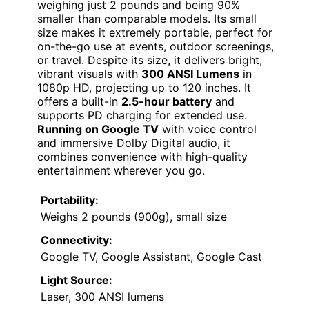
weighing just 2 pounds and being 90%
smaller than comparable models. Its small
size makes it extremely portable, perfect for
on-the-go use at events, outdoor screenings,
or travel. Despite its size, it delivers bright,
vibrant visuals with
300 ANSI Lumens
in
1080p HD, projecting up to 120 inches. It
offers a built-in
2.5-hour battery
and
supports PD charging for extended use.
Running on Google TV
with voice control
and immersive Dolby Digital audio, it
combines convenience with high-quality
entertainment wherever you go.
Portability:
Weighs 2 pounds (900g), small size
Connectivity:
Google TV, Google Assistant, Google Cast
Light Source:
Laser, 300 ANSI lumens