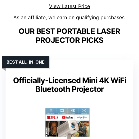
View Latest Price
As an affiliate, we earn on qualifying purchases.
OUR BEST PORTABLE LASER
PROJECTOR PICKS
BEST ALL-IN-ONE
Officially-Licensed Mini 4K WiFi
Bluetooth Projector