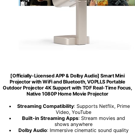
[Officially-Licensed APP & DoIby Audio] Smart Mini
Projector with WiFi and Bluetooth, VOPLLS Portable
Outdoor Projector 4K Support with TOF Real-Time Focus,
Native 1080P Home Movie Projector
Streaming Compatibility
: Supports Netflix, Prime
Video, YouTube
Built-in Streaming Apps
: Stream movies and
shows anywhere
Dolby Audio
: Immersive cinematic sound quality