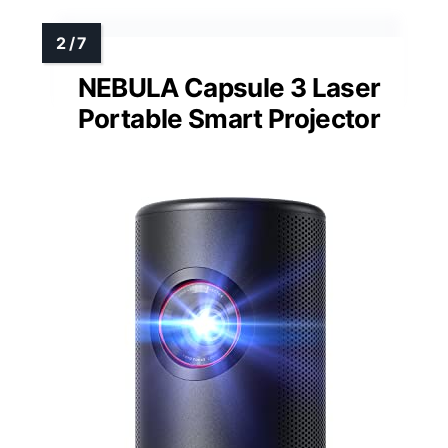
NEBULA Capsule 3 Laser
Portable Smart Projector