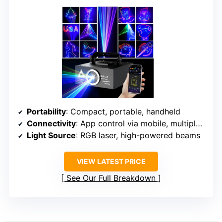
Portability
: Compact, portable, handheld
Connectivity
: App control via mobile, multiple modes
Light Source
: RGB laser, high-powered beams
VIEW LATEST PRICE
See Our Full Breakdown