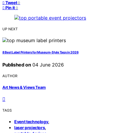
Tweet
0
Pin it
0
UP NEXT
8 Best Label Printers for Museum-Style Tags in 2026
Published on
04 June 2026
AUTHOR
Art News & Views Team
TAGS
,
Event technology
,
laser projectors