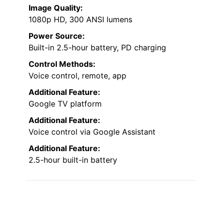
Image Quality:
1080p HD, 300 ANSI lumens
Power Source:
Built-in 2.5-hour battery, PD charging
Control Methods:
Voice control, remote, app
Additional Feature:
Google TV platform
Additional Feature:
Voice control via Google Assistant
Additional Feature:
2.5-hour built-in battery