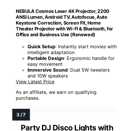
NEBULA Cosmos Laser 4K Projector, 2200
ANSI Lumen, Android TV, Autofocus, Auto
Keystone Correction, Screen Fit, Home
Theater Projector with Wi-Fi & Bluetooth, for
Office and Business Use (Renewed)
Quick Setup
: Instantly start movies with
intelligent adaptation
Portable Design
: Ergonomic handle for
easy movement
Immersive Sound
: Dual 5W tweeters
and 10W speakers
View Latest Price
As an affiliate, we earn on qualifying
purchases.
Party DJ Disco Lights with