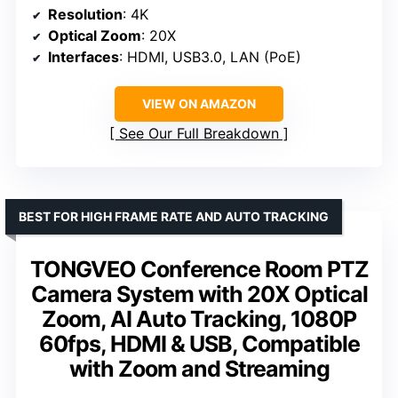
Resolution
: 4K
Optical Zoom
: 20X
Interfaces
: HDMI, USB3.0, LAN (PoE)
VIEW ON AMAZON
See Our Full Breakdown
BEST FOR HIGH FRAME RATE AND AUTO TRACKING
TONGVEO Conference Room PTZ
Camera System with 20X Optical
Zoom, AI Auto Tracking, 1080P
60fps, HDMI & USB, Compatible
with Zoom and Streaming