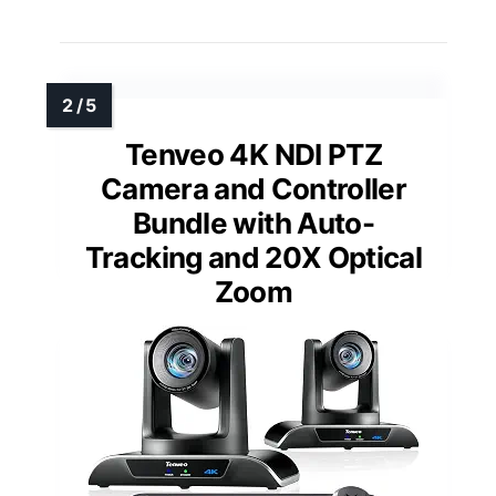
Tenveo 4K NDI PTZ
Camera and Controller
Bundle with Auto-
Tracking and 20X Optical
Zoom