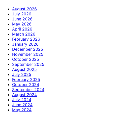
August 2026
July 2026
June 2026
May 2026
April 2026
March 2026
February 2026
January 2026
December 2025
November 2025
October 2025
September 2025
August 2025
July 2025
February 2025
October 2024
September 2024
August 2024
July 2024
June 2024
May 2024