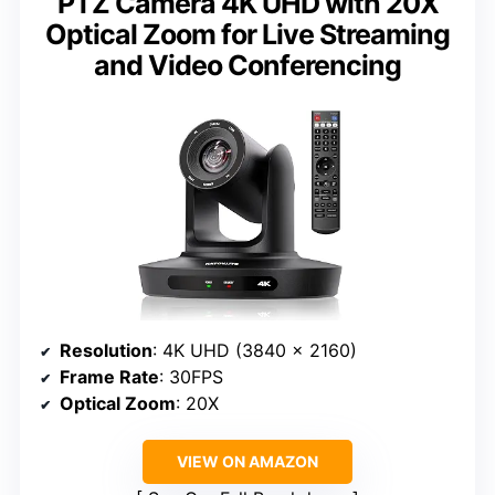
PTZ Camera 4K UHD with 20X
Optical Zoom for Live Streaming
and Video Conferencing
Resolution
: 4K UHD (3840 x 2160)
Frame Rate
: 30FPS
Optical Zoom
: 20X
VIEW ON AMAZON