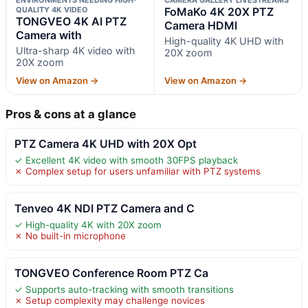
QUALITY 4K VIDEO
FoMaKo 4K 20X PTZ
TONGVEO 4K AI PTZ
Camera HDMI
Camera with
High-quality 4K UHD with
Ultra-sharp 4K video with
20X zoom
20X zoom
View on Amazon →
View on Amazon →
Pros & cons at a glance
PTZ Camera 4K UHD with 20X Opt
✓ Excellent 4K video with smooth 30FPS playback
✗ Complex setup for users unfamiliar with PTZ systems
Tenveo 4K NDI PTZ Camera and C
✓ High-quality 4K with 20X zoom
✗ No built-in microphone
TONGVEO Conference Room PTZ Ca
✓ Supports auto-tracking with smooth transitions
✗ Setup complexity may challenge novices