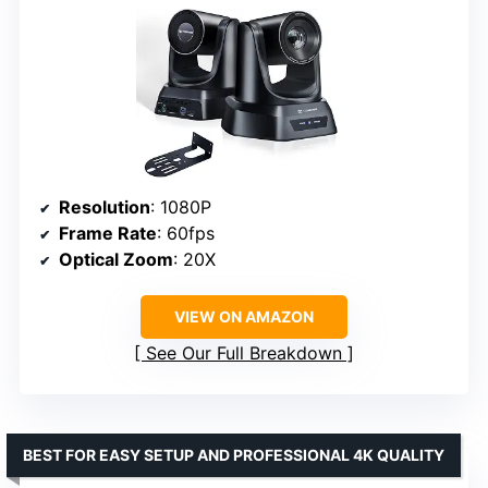
Resolution
: 1080P
Frame Rate
: 60fps
Optical Zoom
: 20X
VIEW ON AMAZON
See Our Full Breakdown
BEST FOR EASY SETUP AND PROFESSIONAL 4K QUALITY