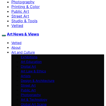
Photography
Printing & Color
Public Art
Street Art
Studio & Tools
Vetted
Art News & Views
Vetted
About
Art and Culture
Exhibitions
Art Education
Digital Art
Art Law & Ethics
Artists
Design & Architecture
Street Art
Public Art
Photography
Art & Technology
Global Art Scene