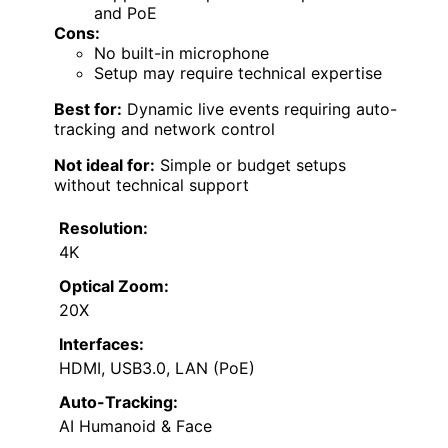
and PoE
Cons:
No built-in microphone
Setup may require technical expertise
Best for:
Dynamic live events requiring auto-
tracking and network control
Not ideal for:
Simple or budget setups
without technical support
Resolution:
4K
Optical Zoom:
20X
Interfaces:
HDMI, USB3.0, LAN (PoE)
Auto-Tracking:
AI Humanoid & Face