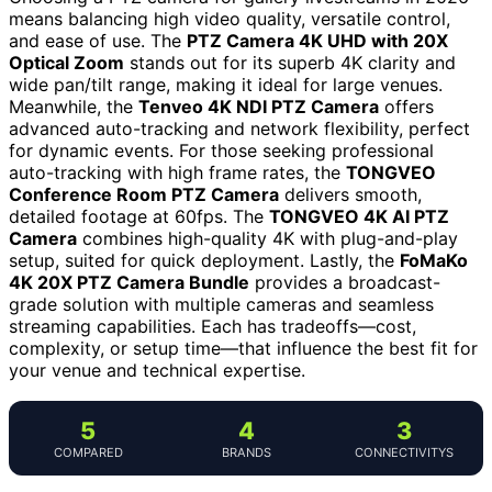
means balancing high video quality, versatile control,
and ease of use. The
PTZ Camera 4K UHD with 20X
Optical Zoom
stands out for its superb 4K clarity and
wide pan/tilt range, making it ideal for large venues.
Meanwhile, the
Tenveo 4K NDI PTZ Camera
offers
advanced auto-tracking and network flexibility, perfect
for dynamic events. For those seeking professional
auto-tracking with high frame rates, the
TONGVEO
Conference Room PTZ Camera
delivers smooth,
detailed footage at 60fps. The
TONGVEO 4K AI PTZ
Camera
combines high-quality 4K with plug-and-play
setup, suited for quick deployment. Lastly, the
FoMaKo
4K 20X PTZ Camera Bundle
provides a broadcast-
grade solution with multiple cameras and seamless
streaming capabilities. Each has tradeoffs—cost,
complexity, or setup time—that influence the best fit for
your venue and technical expertise.
5
4
3
COMPARED
BRANDS
CONNECTIVITYS