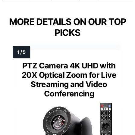
MORE DETAILS ON OUR TOP
PICKS
PTZ Camera 4K UHD with
20X Optical Zoom for Live
Streaming and Video
Conferencing