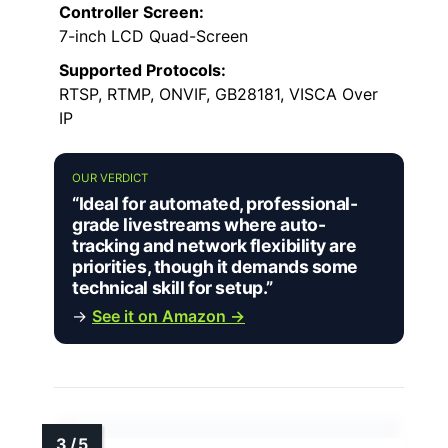
Controller Screen:
7-inch LCD Quad-Screen
Supported Protocols:
RTSP, RTMP, ONVIF, GB28181, VISCA Over
IP
OUR VERDICT
“Ideal for automated, professional-
grade livestreams where auto-
tracking and network flexibility are
priorities, though it demands some
technical skill for setup.”
→
See it on Amazon →