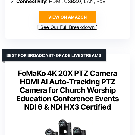
Connectivity
: HDMI, USB3.0, LAN, PoE
VIEW ON AMAZON
See Our Full Breakdown
BEST FOR BROADCAST-GRADE LIVESTREAMS
FoMaKo 4K 20X PTZ Camera
HDMI AI Auto-Tracking PTZ
Camera for Church Worship
Education Conference Events
NDI 6 & NDI HX3 Certified