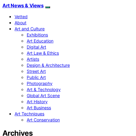
Art News & Views
Vetted
About
Art and Culture
Exhibitions
Art Education
Digital Art
Art Law & Ethics
Artists
Design & Architecture
Street Art
Public Art
Photography
Art & Technology
Global Art Scene
Art History
Art Business
Art Techniques
Art Conservation
Archives