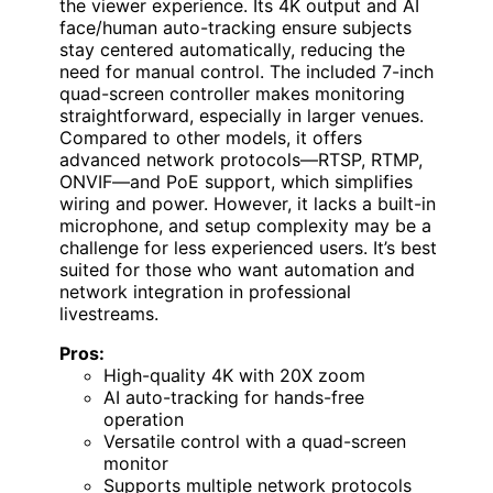
the viewer experience. Its 4K output and AI
face/human auto-tracking ensure subjects
stay centered automatically, reducing the
need for manual control. The included 7-inch
quad-screen controller makes monitoring
straightforward, especially in larger venues.
Compared to other models, it offers
advanced network protocols—RTSP, RTMP,
ONVIF—and PoE support, which simplifies
wiring and power. However, it lacks a built-in
microphone, and setup complexity may be a
challenge for less experienced users. It’s best
suited for those who want automation and
network integration in professional
livestreams.
Pros:
High-quality 4K with 20X zoom
AI auto-tracking for hands-free
operation
Versatile control with a quad-screen
monitor
Supports multiple network protocols