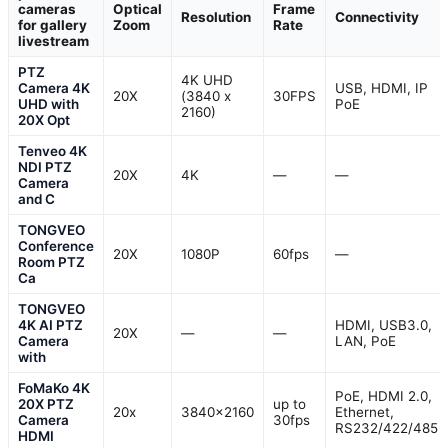
cameras
Optical
Frame
Resolution
Connectivity
for gallery
Zoom
Rate
livestream
PTZ
4K UHD
Camera 4K
USB, HDMI, IP
20X
(3840 x
30FPS
UHD with
PoE
2160)
20X Opt
Tenveo 4K
NDI PTZ
20X
4K
—
—
Camera
and C
TONGVEO
Conference
20X
1080P
60fps
—
Room PTZ
Ca
TONGVEO
4K AI PTZ
HDMI, USB3.0,
20X
—
—
Camera
LAN, PoE
with
FoMaKo 4K
PoE, HDMI 2.0,
20X PTZ
up to
20x
3840×2160
Ethernet,
Camera
30fps
RS232/422/485
HDMI