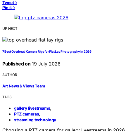
Tweet
0
Pin it
0
UP NEXT
7 Best Overhead Camera Rigs for Flat Lay Photography in 2026
Published on
19 July 2026
AUTHOR
Art News & Views Team
TAGS
,
gallery livestreams
,
PTZ cameras
streaming technology
Choosing a PTZ camera for gallery livestreams in 2026