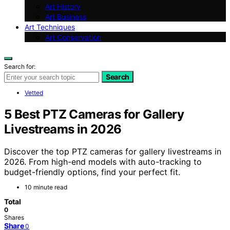
Art History
Art Business
Art Techniques
Art Conservation
Search for:
Search
Vetted
5 Best PTZ Cameras for Gallery
Livestreams in 2026
Discover the top PTZ cameras for gallery livestreams in
2026. From high-end models with auto-tracking to
budget-friendly options, find your perfect fit.
10 minute read
Total
0
Shares
Share
0