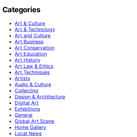
Categories
Art & Culture
Art & Technology
Art and Culture
Art Business
Art Conservation
Art Education
Art History
Art Law & Ethics
Art Techniques
Artists
Audio & Culture
Collecting
Design & Architecture
Digital Art
Exhibitions
General
Global Art Scene
Home Gallery
Local News