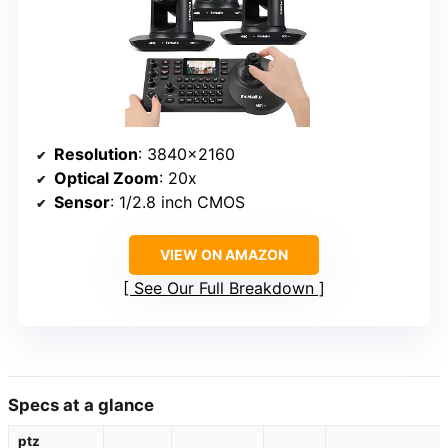
Resolution
: 3840×2160
Optical Zoom
: 20x
Sensor
: 1/2.8 inch CMOS
VIEW ON AMAZON
See Our Full Breakdown
Specs at a glance
ptz