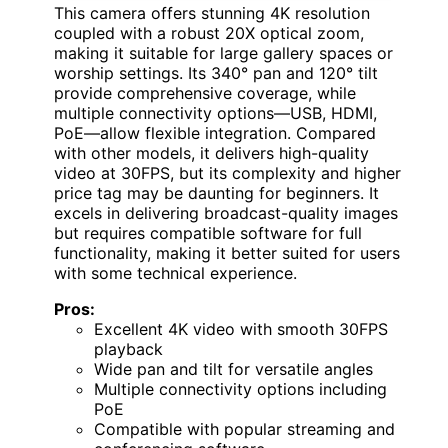
This camera offers stunning 4K resolution
coupled with a robust 20X optical zoom,
making it suitable for large gallery spaces or
worship settings. Its 340° pan and 120° tilt
provide comprehensive coverage, while
multiple connectivity options—USB, HDMI,
PoE—allow flexible integration. Compared
with other models, it delivers high-quality
video at 30FPS, but its complexity and higher
price tag may be daunting for beginners. It
excels in delivering broadcast-quality images
but requires compatible software for full
functionality, making it better suited for users
with some technical experience.
Pros:
Excellent 4K video with smooth 30FPS
playback
Wide pan and tilt for versatile angles
Multiple connectivity options including
PoE
Compatible with popular streaming and