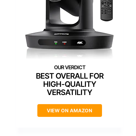
BEST OVERALL FOR
HIGH-QUALITY
VERSATILITY
VIEW ON AMAZON