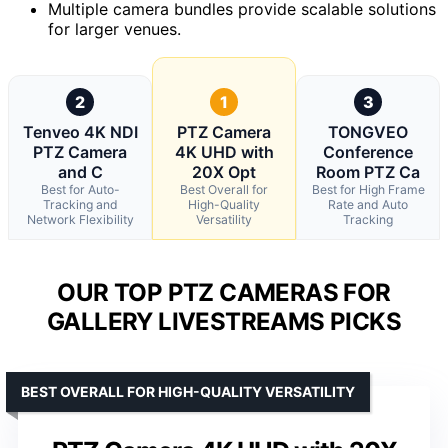
Multiple camera bundles provide scalable solutions
for larger venues.
2
1
3
Tenveo 4K NDI
PTZ Camera
TONGVEO
PTZ Camera
4K UHD with
Conference
and C
20X Opt
Room PTZ Ca
Best for Auto-
Best Overall for
Best for High Frame
Tracking and
High-Quality
Rate and Auto
Network Flexibility
Versatility
Tracking
OUR TOP PTZ CAMERAS FOR
GALLERY LIVESTREAMS PICKS
BEST OVERALL FOR HIGH-QUALITY VERSATILITY