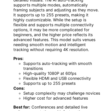
supports multiple modes, automatically
framing subjects and adjusting as they move.
It supports up to 255 presets, making it
highly customizable. While the setup is
flexible and supports multiple connectivity
options, it may be more complicated for
beginners, and the higher price reflects its
advanced features. This model suits venues
needing smooth motion and intelligent
tracking without requiring 4K resolution.
Pros:
Supports auto-tracking with smooth
transitions
High-quality 1080P at 60fps
Flexible HDMI and USB connectivity
Supports up to 255 presets
Cons:
Setup complexity may challenge novices
Higher cost for advanced features
Best for:
Conferences and detailed live