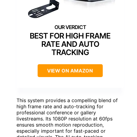
BEST FOR HIGH FRAME
RATE AND AUTO
TRACKING
VIEW ON AMAZON
This system provides a compelling blend of
high frame rate and auto-tracking for
professional conference or gallery
livestreams. Its 1080P resolution at 60fps
ensures smooth motion reproduction,
especially important for fast-paced or
detailed visuals. The AI auto-tracking