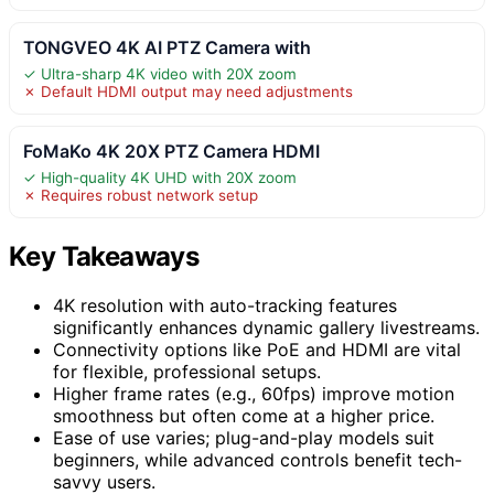
TONGVEO 4K AI PTZ Camera with
✓ Ultra-sharp 4K video with 20X zoom
✗ Default HDMI output may need adjustments
FoMaKo 4K 20X PTZ Camera HDMI
✓ High-quality 4K UHD with 20X zoom
✗ Requires robust network setup
Key Takeaways
4K resolution with auto-tracking features
significantly enhances dynamic gallery livestreams.
Connectivity options like PoE and HDMI are vital
for flexible, professional setups.
Higher frame rates (e.g., 60fps) improve motion
smoothness but often come at a higher price.
Ease of use varies; plug-and-play models suit
beginners, while advanced controls benefit tech-
savvy users.