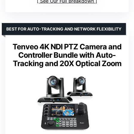
See Our Full Breakdown
BEST FOR AUTO-TRACKING AND NETWORK FLEXIBILITY
Tenveo 4K NDI PTZ Camera and
Controller Bundle with Auto-
Tracking and 20X Optical Zoom