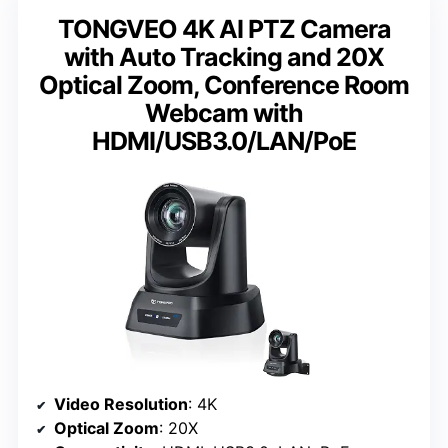
TONGVEO 4K AI PTZ Camera
with Auto Tracking and 20X
Optical Zoom, Conference Room
Webcam with
HDMI/USB3.0/LAN/PoE
Video Resolution
: 4K
Optical Zoom
: 20X