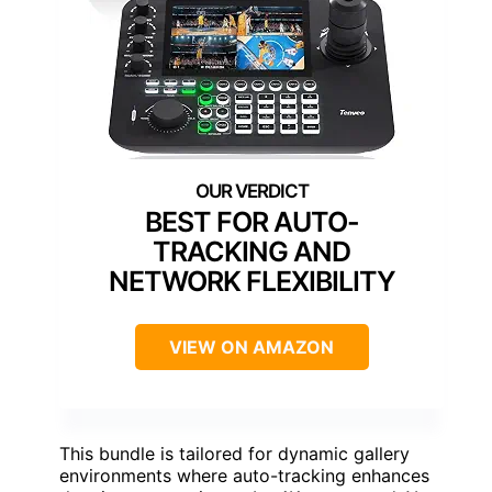
BEST FOR AUTO-
TRACKING AND
NETWORK FLEXIBILITY
VIEW ON AMAZON
This bundle is tailored for dynamic gallery
environments where auto-tracking enhances