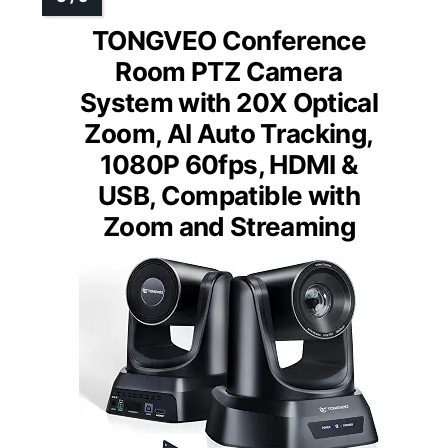
TONGVEO Conference
Room PTZ Camera
System with 20X Optical
Zoom, AI Auto Tracking,
1080P 60fps, HDMI &
USB, Compatible with
Zoom and Streaming