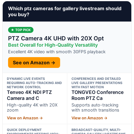
Which ptz cameras for gallery livestream should
you buy?
★ TOP PICK
PTZ Camera 4K UHD with 20X Opt
Best Overall for High-Quality Versatility
Excellent 4K video with smooth 30FPS playback
See on Amazon →
DYNAMIC LIVE EVENTS
CONFERENCES AND DETAILED
REQUIRING AUTO-TRACKING AND
LIVE GALLERY PRESENTATIONS
NETWORK CONTROL
WITH FAST MOTION
Tenveo 4K NDI PTZ
TONGVEO Conference
Camera and C
Room PTZ Ca
High-quality 4K with 20X
Supports auto-tracking
zoom
with smooth transitions
View on Amazon →
View on Amazon →
QUICK DEPLOYMENT
BROADCAST-QUALITY, MULTI-
ENVIRONMENTS NEEDING HIGH-
CAMERA GALLERY LIVESTREAMS