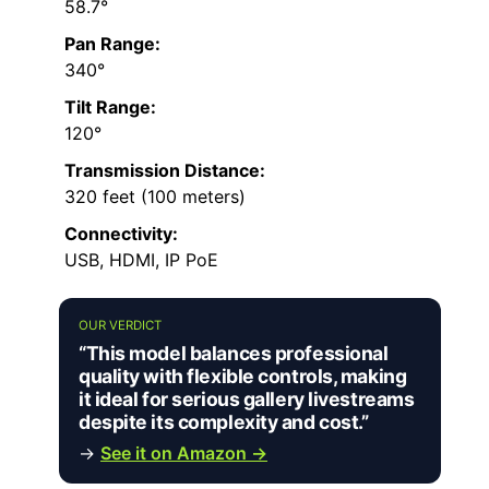
58.7°
Pan Range:
340°
Tilt Range:
120°
Transmission Distance:
320 feet (100 meters)
Connectivity:
USB, HDMI, IP PoE
OUR VERDICT
“This model balances professional
quality with flexible controls, making
it ideal for serious gallery livestreams
despite its complexity and cost.”
→
See it on Amazon →