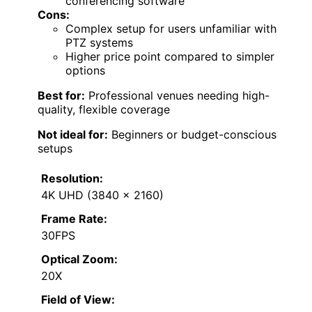
conferencing software
Cons:
Complex setup for users unfamiliar with
PTZ systems
Higher price point compared to simpler
options
Best for:
Professional venues needing high-
quality, flexible coverage
Not ideal for:
Beginners or budget-conscious
setups
Resolution:
4K UHD (3840 x 2160)
Frame Rate:
30FPS
Optical Zoom:
20X
Field of View: