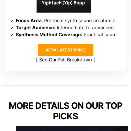
Focus Area
: Practical synth sound creation and troubleshooting
Target Audience
: Intermediate to advanced producers
Synthesis Method Coverage
: Practical sound creation with multiple synthesis methods
VIEW LATEST PRICE
See Our Full Breakdown
MORE DETAILS ON OUR TOP
PICKS