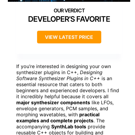
DEVELOPER’S FAVORITE
VIEW LATEST PRICE
If you’re interested in designing your own
synthesizer plugins in C++,
Designing
Software Synthesizer Plugins in C++
is an
essential resource that caters to both
beginners and experienced developers. I find
it incredibly helpful because it covers all
major synthesizer components
like LFOs,
envelope generators, PCM samples, and
morphing wavetables, with
practical
examples and complete projects
. The
accompanying
SynthLab tools
provide
reusable C++ objects for building and