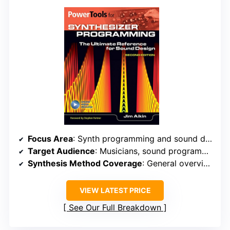
Focus Area
: Synth programming and sound design
Target Audience
: Musicians, sound programmers, advanced users
Synthesis Method Coverage
: General overview of synthesis concepts and techniques
VIEW LATEST PRICE
See Our Full Breakdown