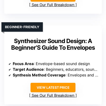
See Our Full Breakdown
BEGINNER-FRIENDLY
Synthesizer Sound Design: A
Beginner’S Guide To Envelopes
Focus Area
: Envelope-based sound design
Target Audience
: Beginners, educators, sound designers
Synthesis Method Coverage
: Envelopes and basic sound shaping
VIEW LATEST PRICE
See Our Full Breakdown