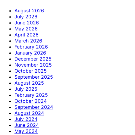
August 2026
July 2026
June 2026
May 2026
April 2026
March 2026
February 2026
January 2026
December 2025
November 2025
October 2025
September 2025
August 2025
July 2025
February 2025
October 2024
September 2024
August 2024
July 2024
June 2024
May 2024