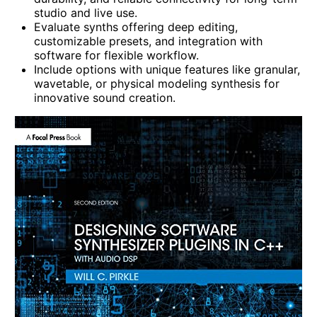
studio and live use.
Evaluate synths offering deep editing,
customizable presets, and integration with
software for flexible workflow.
Include options with unique features like granular,
wavetable, or physical modeling synthesis for
innovative sound creation.