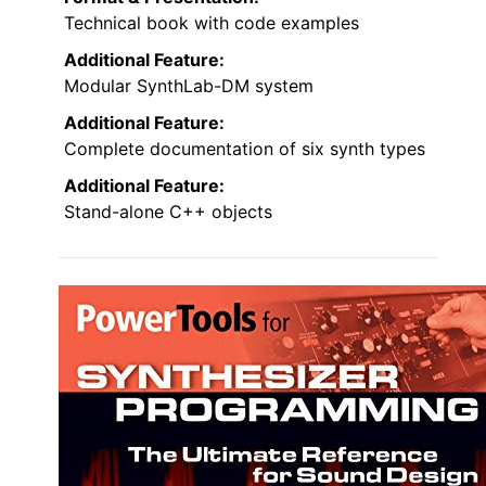
Technical book with code examples
Additional Feature:
Modular SynthLab-DM system
Additional Feature:
Complete documentation of six synth types
Additional Feature:
Stand-alone C++ objects