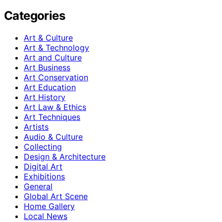
Categories
Art & Culture
Art & Technology
Art and Culture
Art Business
Art Conservation
Art Education
Art History
Art Law & Ethics
Art Techniques
Artists
Audio & Culture
Collecting
Design & Architecture
Digital Art
Exhibitions
General
Global Art Scene
Home Gallery
Local News