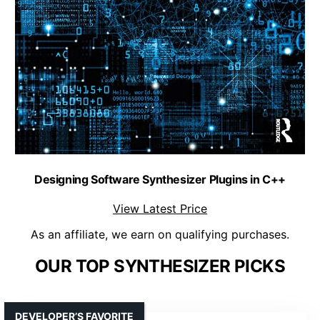
Designing Software Synthesizer Plugins in C++
View Latest Price
As an affiliate, we earn on qualifying purchases.
OUR TOP SYNTHESIZER PICKS
DEVELOPER’S FAVORITE