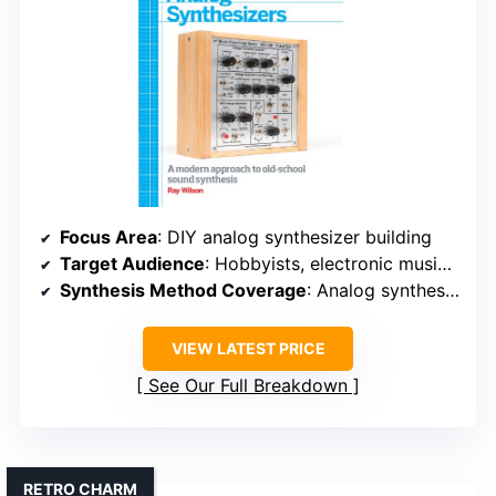
Focus Area
: DIY analog synthesizer building
Target Audience
: Hobbyists, electronic musicians
Synthesis Method Coverage
: Analog synthesis hardware building
VIEW LATEST PRICE
See Our Full Breakdown
RETRO CHARM