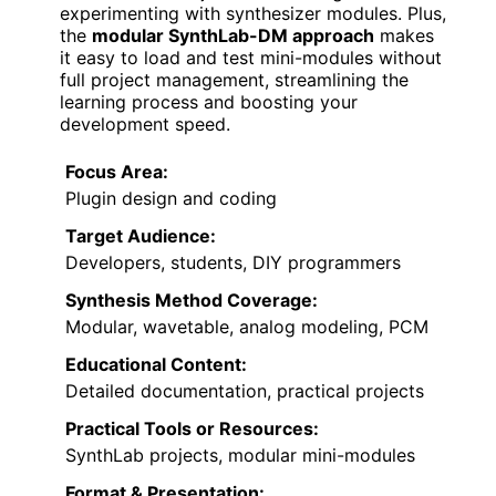
experimenting with synthesizer modules. Plus,
the
modular SynthLab-DM approach
makes
it easy to load and test mini-modules without
full project management, streamlining the
learning process and boosting your
development speed.
Focus Area:
Plugin design and coding
Target Audience:
Developers, students, DIY programmers
Synthesis Method Coverage:
Modular, wavetable, analog modeling, PCM
Educational Content:
Detailed documentation, practical projects
Practical Tools or Resources:
SynthLab projects, modular mini-modules
Format & Presentation: