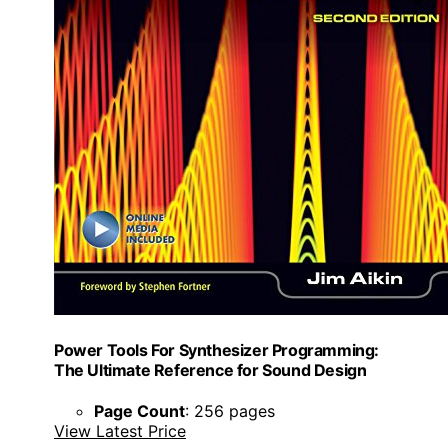
Power Tools For Synthesizer Programming:
The Ultimate Reference for Sound Design
Page Count
: 256 pages
View Latest Price