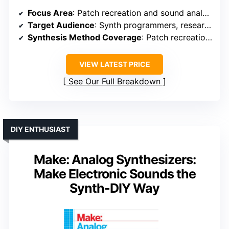
Focus Area
: Patch recreation and sound analysis
Target Audience
: Synth programmers, researchers
Synthesis Method Coverage
: Patch recreation via harmonic analysis
VIEW LATEST PRICE
See Our Full Breakdown
DIY ENTHUSIAST
Make: Analog Synthesizers:
Make Electronic Sounds the
Synth-DIY Way