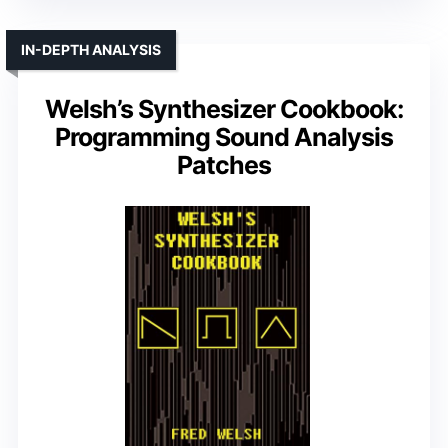
IN-DEPTH ANALYSIS
Welsh’s Synthesizer Cookbook:
Programming Sound Analysis
Patches