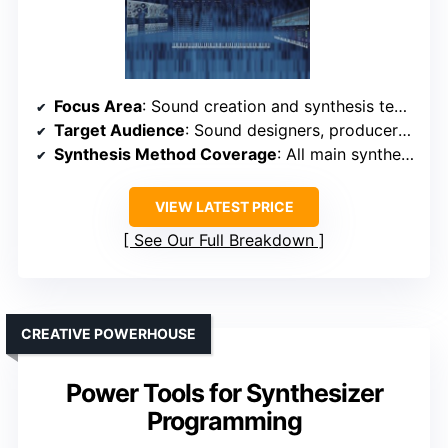
Focus Area
: Sound creation and synthesis techniques
Target Audience
: Sound designers, producers, students
Synthesis Method Coverage
: All main synthesis types (subtractive, FM, additive, etc.)
VIEW LATEST PRICE
See Our Full Breakdown
CREATIVE POWERHOUSE
Power Tools for Synthesizer
Programming