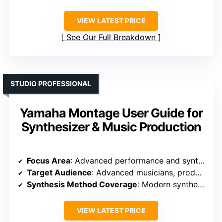
VIEW LATEST PRICE
See Our Full Breakdown
STUDIO PROFESSIONAL
Yamaha Montage User Guide for
Synthesizer & Music Production
Focus Area
: Advanced performance and synthesis
Target Audience
: Advanced musicians, producers
Synthesis Method Coverage
: Modern synthesis engines (FM, wavetable, granular)
VIEW LATEST PRICE