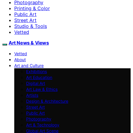
Photography
Printing & Color
Public Art
Street Art
Studio & Tools
Vetted
Art News & Views
Vetted
About
Art and Culture
Exhibitions
Art Education
Digital Art
Art Law & Ethics
Artists
Design & Architecture
Street Art
Public Art
Photography
Art & Technology
Global Art Scene