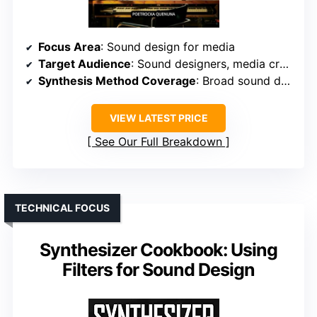
Focus Area
: Sound design for media
Target Audience
: Sound designers, media creators
Synthesis Method Coverage
: Broad sound design techniques for various media
VIEW LATEST PRICE
See Our Full Breakdown
TECHNICAL FOCUS
Synthesizer Cookbook: Using
Filters for Sound Design