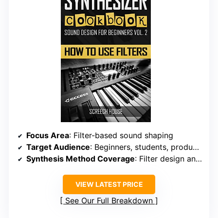
Focus Area
: Filter-based sound shaping
Target Audience
: Beginners, students, producers
Synthesis Method Coverage
: Filter design and usage
VIEW LATEST PRICE
See Our Full Breakdown