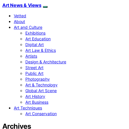
Art News & Views
Vetted
About
Art and Culture
Exhibitions
Art Education
Digital Art
Art Law & Ethics
Artists
Design & Architecture
Street Art
Public Art
Photography
Art & Technology
Global Art Scene
Art History
Art Business
Art Techniques
Art Conservation
Archives