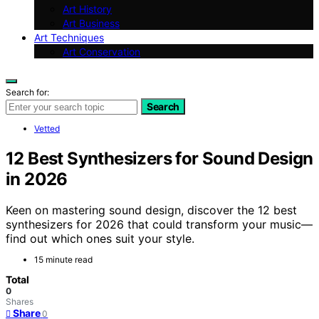
Art History
Art Business
Art Techniques
Art Conservation
Search for:
Search
Vetted
12 Best Synthesizers for Sound Design
in 2026
Keen on mastering sound design, discover the 12 best
synthesizers for 2026 that could transform your music—
find out which ones suit your style.
15 minute read
Total
0
Shares
Share
0