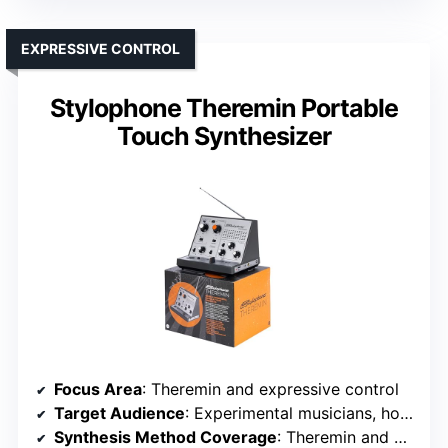
EXPRESSIVE CONTROL
Stylophone Theremin Portable
Touch Synthesizer
Focus Area
: Theremin and expressive control
Target Audience
: Experimental musicians, hobbyists
Synthesis Method Coverage
: Theremin and expressive controls