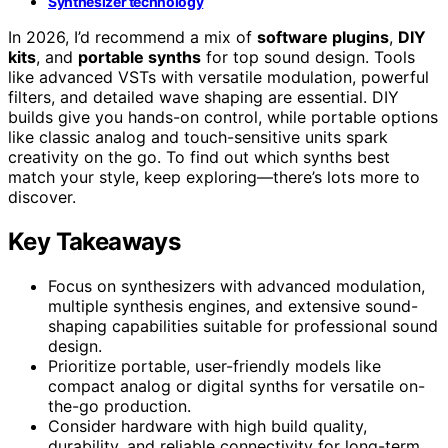
Synthesizer technology
In 2026, I’d recommend a mix of
software plugins
,
DIY
kits
, and
portable synths
for top sound design. Tools
like advanced VSTs with versatile modulation, powerful
filters, and detailed wave shaping are essential. DIY
builds give you hands-on control, while portable options
like classic analog and touch-sensitive units spark
creativity on the go. To find out which synths best
match your style, keep exploring—there’s lots more to
discover.
Key Takeaways
Focus on synthesizers with advanced modulation,
multiple synthesis engines, and extensive sound-
shaping capabilities suitable for professional sound
design.
Prioritize portable, user-friendly models like
compact analog or digital synths for versatile on-
the-go production.
Consider hardware with high build quality,
durability, and reliable connectivity for long-term