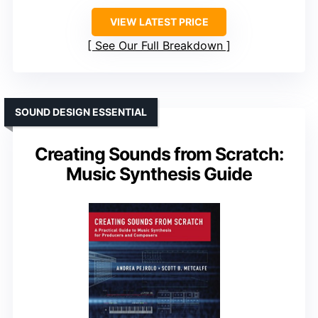
VIEW LATEST PRICE
See Our Full Breakdown
SOUND DESIGN ESSENTIAL
Creating Sounds from Scratch:
Music Synthesis Guide