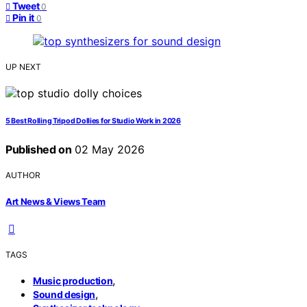
Tweet
0
Pin it
0
UP NEXT
5 Best Rolling Tripod Dollies for Studio Work in 2026
Published on
02 May 2026
AUTHOR
Art News & Views Team
TAGS
,
Music production
,
Sound design