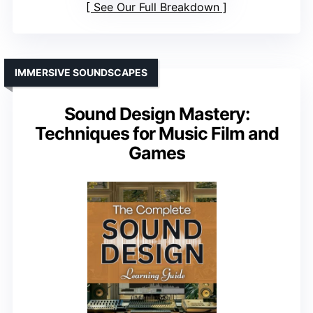
See Our Full Breakdown
IMMERSIVE SOUNDSCAPES
Sound Design Mastery:
Techniques for Music Film and
Games