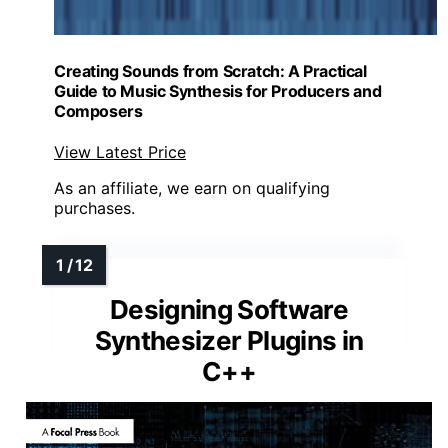
Creating Sounds from Scratch: A Practical
Guide to Music Synthesis for Producers and
Composers
View Latest Price
As an affiliate, we earn on qualifying
purchases.
Designing Software
Synthesizer Plugins in
C++