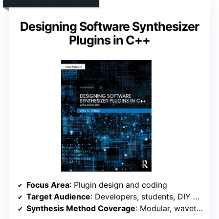
Designing Software Synthesizer
Plugins in C++
Focus Area
: Plugin design and coding
Target Audience
: Developers, students, DIY programmers
Synthesis Method Coverage
: Modular, wavetable, analog modeling, PCM