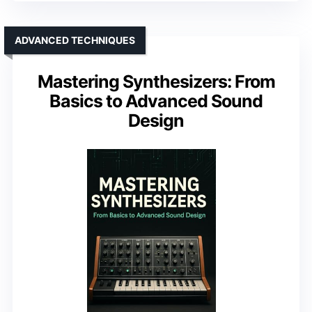
ADVANCED TECHNIQUES
Mastering Synthesizers: From
Basics to Advanced Sound
Design