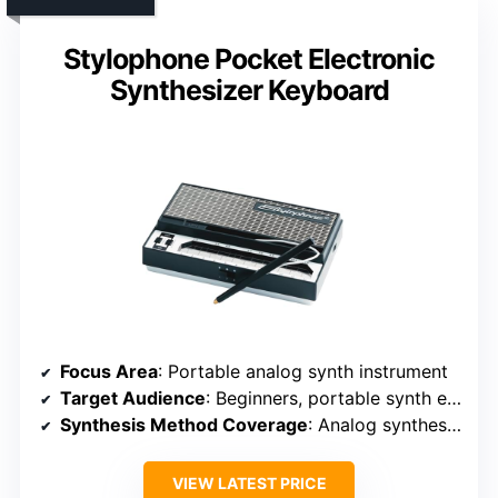
Stylophone Pocket Electronic
Synthesizer Keyboard
Focus Area
: Portable analog synth instrument
Target Audience
: Beginners, portable synth enthusiasts
Synthesis Method Coverage
: Analog synthesis (hardware-based)
VIEW LATEST PRICE