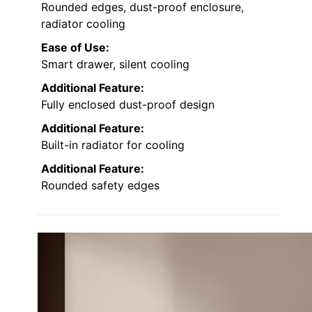
Rounded edges, dust-proof enclosure,
radiator cooling
Ease of Use:
Smart drawer, silent cooling
Additional Feature:
Fully enclosed dust-proof design
Additional Feature:
Built-in radiator for cooling
Additional Feature:
Rounded safety edges