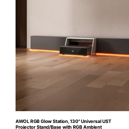
AWOL RGB Glow Station, 130" Universal UST
Projector Stand/Base with RGB Ambient