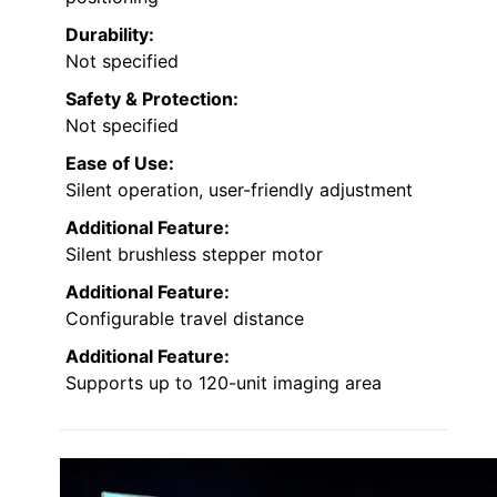
Durability:
Not specified
Safety & Protection:
Not specified
Ease of Use:
Silent operation, user-friendly adjustment
Additional Feature:
Silent brushless stepper motor
Additional Feature:
Configurable travel distance
Additional Feature:
Supports up to 120-unit imaging area