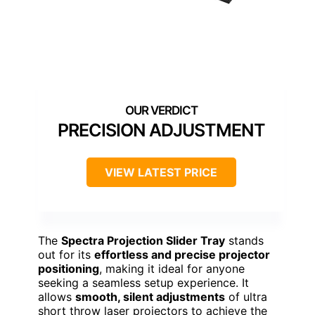
PRECISION ADJUSTMENT
VIEW LATEST PRICE
The
Spectra Projection Slider Tray
stands
out for its
effortless and precise projector
positioning
, making it ideal for anyone
seeking a seamless setup experience. It
allows
smooth, silent adjustments
of ultra
short throw laser projectors to achieve the