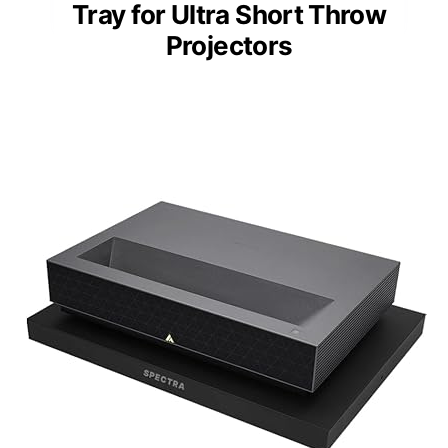
Tray for Ultra Short Throw
Projectors