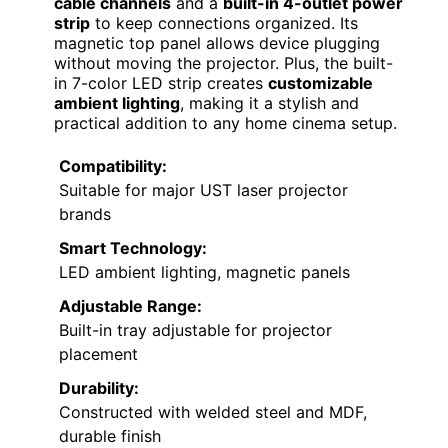
cable channels
and a
built-in 4-outlet power
strip
to keep connections organized. Its
magnetic top panel allows device plugging
without moving the projector. Plus, the built-
in 7-color LED strip creates
customizable
ambient lighting
, making it a stylish and
practical addition to any home cinema setup.
Compatibility:
Suitable for major UST laser projector
brands
Smart Technology:
LED ambient lighting, magnetic panels
Adjustable Range:
Built-in tray adjustable for projector
placement
Durability:
Constructed with welded steel and MDF,
durable finish