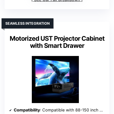
SEAMLESS INTEGRATION
Motorized UST Projector Cabinet
with Smart Drawer
Compatibility
: Compatible with 88-150 inch UST laser projectors