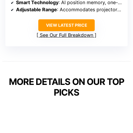
Smart Technology
: AI position memory, one-click linkage
Adjustable Range
: Accommodates projectors from 88 to 120 inches
VIEW LATEST PRICE
See Our Full Breakdown
MORE DETAILS ON OUR TOP
PICKS