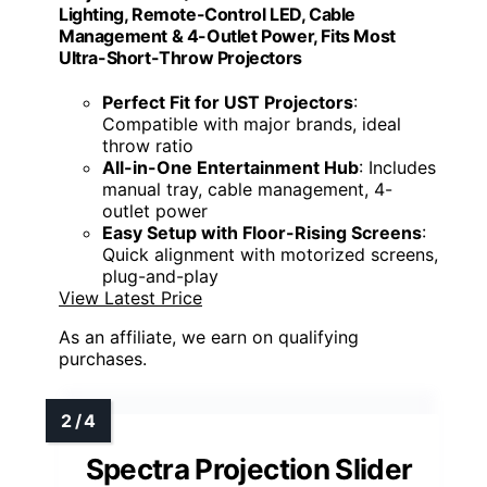
Lighting, Remote-Control LED, Cable
Management & 4-Outlet Power, Fits Most
Ultra-Short-Throw Projectors
Perfect Fit for UST Projectors
:
Compatible with major brands, ideal
throw ratio
All-in-One Entertainment Hub
: Includes
manual tray, cable management, 4-
outlet power
Easy Setup with Floor-Rising Screens
:
Quick alignment with motorized screens,
plug-and-play
View Latest Price
As an affiliate, we earn on qualifying
purchases.
Spectra Projection Slider