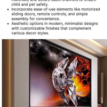
child and pet safety.
Incorporate ease-of-use elements like motorized
sliding doors, remote controls, and simple
assembly for convenience.
Aesthetic options in modern, minimalist designs
with customizable finishes that complement
various decor styles.