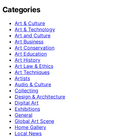
Categories
Art & Culture
Art & Technology
Art and Culture
Art Business
Art Conservation
Art Education
Art History
Art Law & Ethics
Art Techniques
Artists
Audio & Culture
Collecting
Design & Architecture
Digital Art
Exhibitions
General
Global Art Scene
Home Gallery
Local News