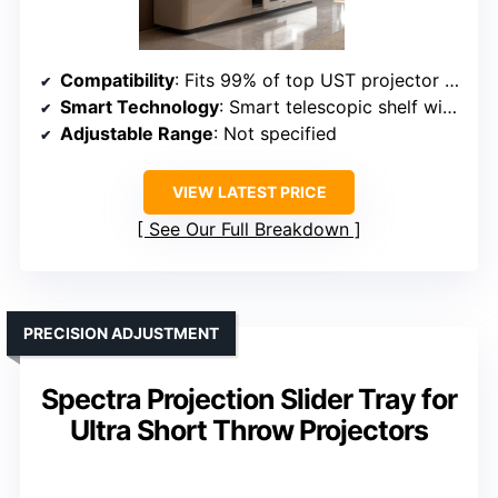
Compatibility
: Fits 99% of top UST projector brands
Smart Technology
: Smart telescopic shelf with automatic glide
Adjustable Range
: Not specified
VIEW LATEST PRICE
See Our Full Breakdown
PRECISION ADJUSTMENT
Spectra Projection Slider Tray for
Ultra Short Throw Projectors