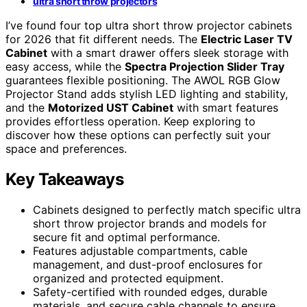
ultra short throw projectors
I’ve found four top ultra short throw projector cabinets
for 2026 that fit different needs. The
Electric Laser TV
Cabinet
with a smart drawer offers sleek storage with
easy access, while the
Spectra Projection Slider Tray
guarantees flexible positioning. The AWOL RGB Glow
Projector Stand adds stylish LED lighting and stability,
and the
Motorized UST Cabinet
with smart features
provides effortless operation. Keep exploring to
discover how these options can perfectly suit your
space and preferences.
Key Takeaways
Cabinets designed to perfectly match specific ultra
short throw projector brands and models for
secure fit and optimal performance.
Features adjustable compartments, cable
management, and dust-proof enclosures for
organized and protected equipment.
Safety-certified with rounded edges, durable
materials, and secure cable channels to ensure