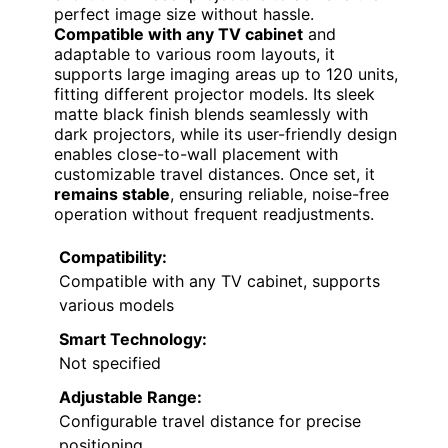
perfect image size without hassle.
Compatible with any TV cabinet
and
adaptable to various room layouts, it
supports large imaging areas up to 120 units,
fitting different projector models. Its sleek
matte black finish blends seamlessly with
dark projectors, while its user-friendly design
enables close-to-wall placement with
customizable travel distances. Once set, it
remains stable
, ensuring reliable, noise-free
operation without frequent readjustments.
Compatibility:
Compatible with any TV cabinet, supports
various models
Smart Technology:
Not specified
Adjustable Range:
Configurable travel distance for precise
positioning