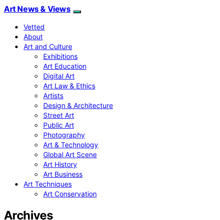
Art News & Views
Vetted
About
Art and Culture
Exhibitions
Art Education
Digital Art
Art Law & Ethics
Artists
Design & Architecture
Street Art
Public Art
Photography
Art & Technology
Global Art Scene
Art History
Art Business
Art Techniques
Art Conservation
Archives