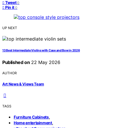
Tweet
0
Pin it
0
UP NEXT
13 Best Intermediate Violins with Case and Bow in 2026
Published on
22 May 2026
AUTHOR
Art News & Views Team
TAGS
,
Furniture Cabinets
,
Home entertainment