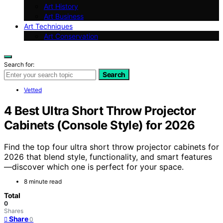
Art History
Art Business
Art Techniques
Art Conservation
Search for:
Search
Vetted
4 Best Ultra Short Throw Projector
Cabinets (Console Style) for 2026
Find the top four ultra short throw projector cabinets for
2026 that blend style, functionality, and smart features
—discover which one is perfect for your space.
8 minute read
Total
0
Shares
Share
0