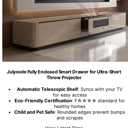
Julycode Fully Enclosed Smart Drawer for Ultra-Short
Throw Projector
Automatic Telescopic Shelf
: Syncs with your TV
for easy access
Eco-Friendly Certification
: F☆☆☆☆ standard for
healthy homes
Child and Pet Safe
: Rounded edges prevent bumps
and scrapes