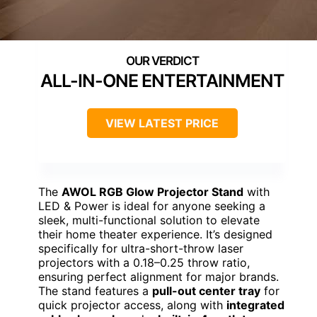
ALL-IN-ONE ENTERTAINMENT
VIEW LATEST PRICE
The
AWOL RGB Glow Projector Stand
with
LED & Power is ideal for anyone seeking a
sleek, multi-functional solution to elevate
their home theater experience. It’s designed
specifically for ultra-short-throw laser
projectors with a 0.18–0.25 throw ratio,
ensuring perfect alignment for major brands.
The stand features a
pull-out center tray
for
quick projector access, along with
integrated