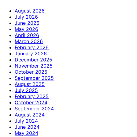
August 2026
July 2026
June 2026
May 2026
April 2026
March 2026
February 2026
January 2026
December 2025
November 2025
October 2025
September 2025
August 2025
July 2025
February 2025
October 2024
September 2024
August 2024
July 2024
June 2024
May 2024