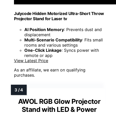
Julycode Hidden Motorized Ultra-Short Throw
Projector Stand for Laser tv
AI Position Memory
: Prevents dust and
displacement
Multi-Scenario Compatibility
: Fits small
rooms and various settings
One-Click Linkage
: Syncs power with
remote or app
View Latest Price
As an affiliate, we earn on qualifying
purchases.
AWOL RGB Glow Projector
Stand with LED & Power