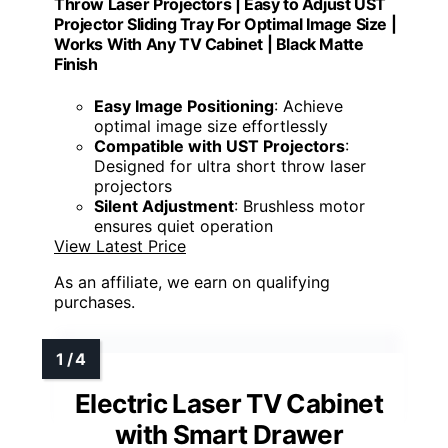
Throw Laser Projectors | Easy to Adjust UST
Projector Sliding Tray For Optimal Image Size |
Works With Any TV Cabinet | Black Matte
Finish
Easy Image Positioning
: Achieve
optimal image size effortlessly
Compatible with UST Projectors
:
Designed for ultra short throw laser
projectors
Silent Adjustment
: Brushless motor
ensures quiet operation
View Latest Price
As an affiliate, we earn on qualifying
purchases.
Electric Laser TV Cabinet
with Smart Drawer