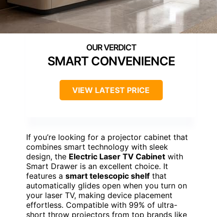
SMART CONVENIENCE
VIEW LATEST PRICE
If you’re looking for a projector cabinet that
combines smart technology with sleek
design, the
Electric Laser TV Cabinet
with
Smart Drawer is an excellent choice. It
features a
smart telescopic shelf
that
automatically glides open when you turn on
your laser TV, making device placement
effortless. Compatible with 99% of ultra-
short throw projectors from top brands like