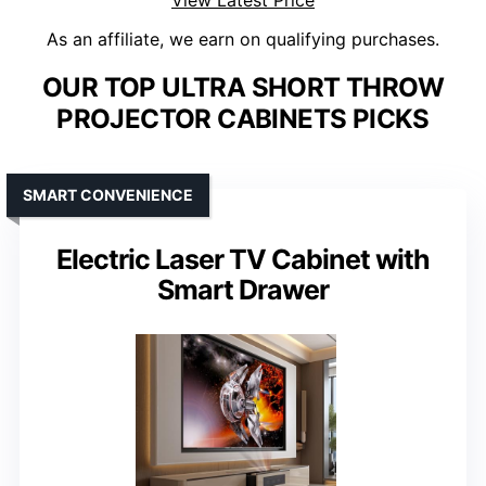
View Latest Price
As an affiliate, we earn on qualifying purchases.
OUR TOP ULTRA SHORT THROW
PROJECTOR CABINETS PICKS
SMART CONVENIENCE
Electric Laser TV Cabinet with
Smart Drawer