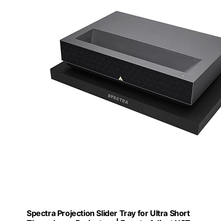
Spectra Projection Slider Tray for Ultra Short