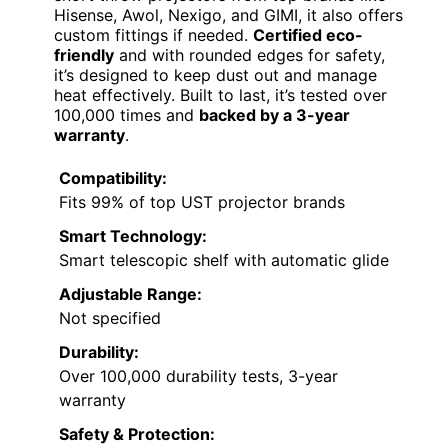
Hisense, Awol, Nexigo, and GIMI, it also offers
custom fittings if needed.
Certified eco-
friendly
and with rounded edges for safety,
it’s designed to keep dust out and manage
heat effectively. Built to last, it’s tested over
100,000 times and
backed by a 3-year
warranty
.
Compatibility:
Fits 99% of top UST projector brands
Smart Technology:
Smart telescopic shelf with automatic glide
Adjustable Range:
Not specified
Durability:
Over 100,000 durability tests, 3-year
warranty
Safety & Protection: