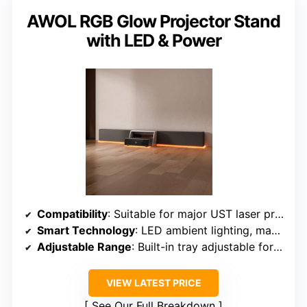
AWOL RGB Glow Projector Stand
with LED & Power
Compatibility
: Suitable for major UST laser projector brands
Smart Technology
: LED ambient lighting, magnetic panels
Adjustable Range
: Built-in tray adjustable for projector placement
VIEW LATEST PRICE
See Our Full Breakdown