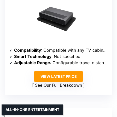
Compatibility
: Compatible with any TV cabinet, supports various models
Smart Technology
: Not specified
Adjustable Range
: Configurable travel distance for precise positioning
VIEW LATEST PRICE
See Our Full Breakdown
ALL-IN-ONE ENTERTAINMENT