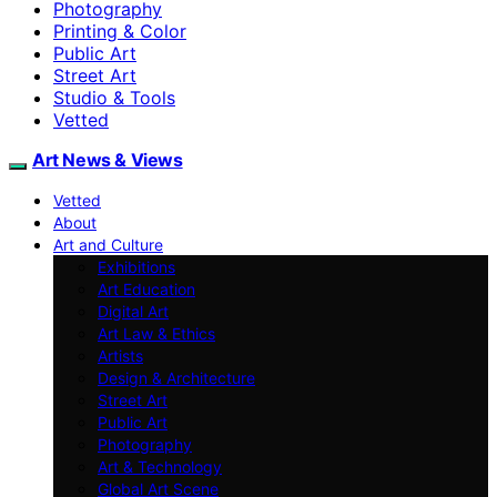
Photography
Printing & Color
Public Art
Street Art
Studio & Tools
Vetted
Art News & Views
Vetted
About
Art and Culture
Exhibitions
Art Education
Digital Art
Art Law & Ethics
Artists
Design & Architecture
Street Art
Public Art
Photography
Art & Technology
Global Art Scene