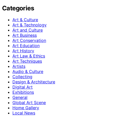
Categories
Art & Culture
Art & Technology
Art and Culture
Art Business
Art Conservation
Art Education
Art History
Art Law & Ethics
Art Techniques
Artists
Audio & Culture
Collecting
Design & Architecture
Digital Art
Exhibitions
General
Global Art Scene
Home Gallery
Local News