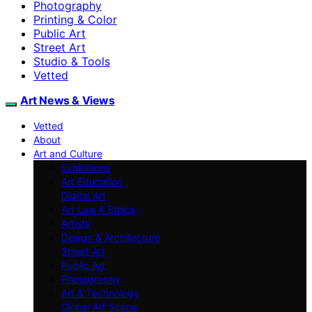
Photography
Printing & Color
Public Art
Street Art
Studio & Tools
Vetted
Art News & Views
Vetted
About
Art and Culture
Exhibitions
Art Education
Digital Art
Art Law & Ethics
Artists
Design & Architecture
Street Art
Public Art
Photography
Art & Technology
Global Art Scene