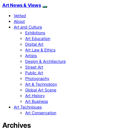
Art News & Views
Vetted
About
Art and Culture
Exhibitions
Art Education
Digital Art
Art Law & Ethics
Artists
Design & Architecture
Street Art
Public Art
Photography
Art & Technology
Global Art Scene
Art History
Art Business
Art Techniques
Art Conservation
Archives