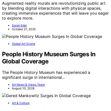
Augmented reality murals are revolutionizing public art
by blending digital interactions with physical spaces,
creating immersive experiences that will leave you eager
to explore more.
Sarah Edel
October 27, 2025
Global Art Scene
People History Museum Surges In
Global Coverage
The People History Museum has experienced a
significant surge in international…
Art News & Views Team
August 10, 2026
Art & Culture