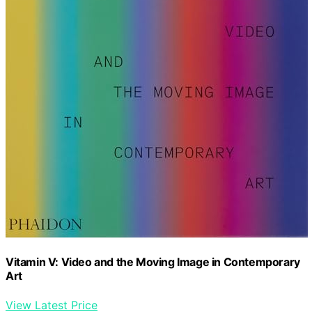
Vitamin V: Video and the Moving Image in Contemporary
Art
View Latest Price