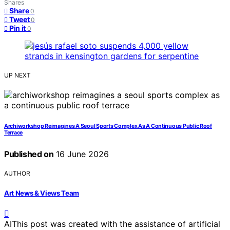
Shares
Share
0
Tweet
0
Pin it
0
UP NEXT
Archiworkshop Reimagines A Seoul Sports Complex As A Continuous Public Roof
Terrace
Published on
16 June 2026
AUTHOR
Art News & Views Team
AI
This post was created with the assistance of artificial