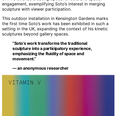
engagement, exemplifying Soto’s interest in merging
sculpture with viewer participation.
This outdoor installation in Kensington Gardens marks
the first time Soto’s work has been exhibited in such a
setting in the UK, expanding the context of his kinetic
sculptures beyond gallery spaces.
“Soto’s work transforms the traditional
sculpture into a participatory experience,
emphasizing the fluidity of space and
movement.”
— an anonymous researcher