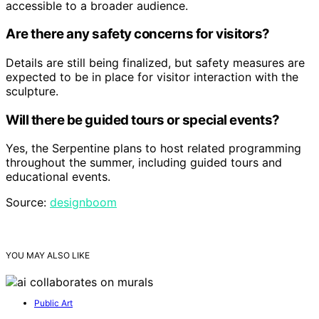
accessible to a broader audience.
Are there any safety concerns for visitors?
Details are still being finalized, but safety measures are
expected to be in place for visitor interaction with the
sculpture.
Will there be guided tours or special events?
Yes, the Serpentine plans to host related programming
throughout the summer, including guided tours and
educational events.
Source:
designboom
YOU MAY ALSO LIKE
Public Art