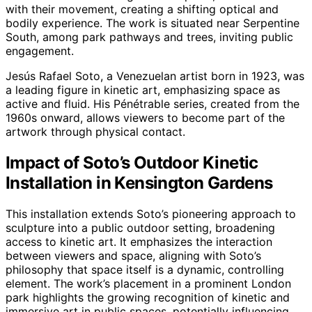
with their movement, creating a shifting optical and
bodily experience. The work is situated near Serpentine
South, among park pathways and trees, inviting public
engagement.
Jesús Rafael Soto, a Venezuelan artist born in 1923, was
a leading figure in kinetic art, emphasizing space as
active and fluid. His Pénétrable series, created from the
1960s onward, allows viewers to become part of the
artwork through physical contact.
Impact of Soto’s Outdoor Kinetic
Installation in Kensington Gardens
This installation extends Soto’s pioneering approach to
sculpture into a public outdoor setting, broadening
access to kinetic art. It emphasizes the interaction
between viewers and space, aligning with Soto’s
philosophy that space itself is a dynamic, controlling
element. The work’s placement in a prominent London
park highlights the growing recognition of kinetic and
immersive art in public spaces, potentially influencing