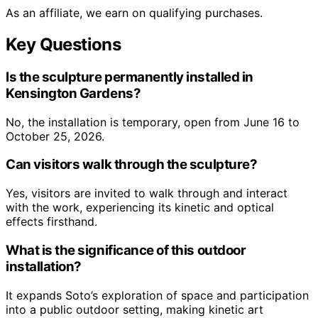
As an affiliate, we earn on qualifying purchases.
Key Questions
Is the sculpture permanently installed in
Kensington Gardens?
No, the installation is temporary, open from June 16 to
October 25, 2026.
Can visitors walk through the sculpture?
Yes, visitors are invited to walk through and interact
with the work, experiencing its kinetic and optical
effects firsthand.
What is the significance of this outdoor
installation?
It expands Soto’s exploration of space and participation
into a public outdoor setting, making kinetic art