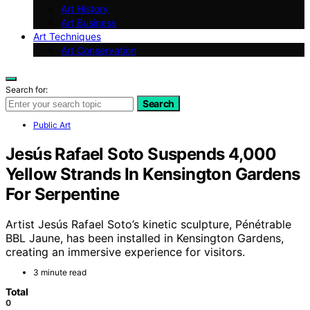
Art History
Art Business
Art Techniques
Art Conservation
Search for:
Search
Public Art
Jesús Rafael Soto Suspends 4,000
Yellow Strands In Kensington Gardens
For Serpentine
Artist Jesús Rafael Soto’s kinetic sculpture, Pénétrable
BBL Jaune, has been installed in Kensington Gardens,
creating an immersive experience for visitors.
3 minute read
Total
0