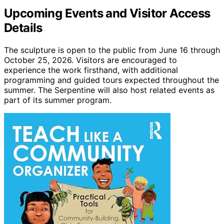
Upcoming Events and Visitor Access
Details
The sculpture is open to the public from June 16 through
October 25, 2026. Visitors are encouraged to
experience the work firsthand, with additional
programming and guided tours expected throughout the
summer. The Serpentine will also host related events as
part of its summer program.