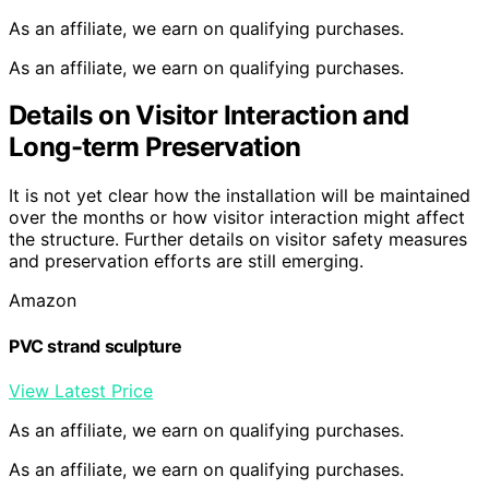
As an affiliate, we earn on qualifying purchases.
As an affiliate, we earn on qualifying purchases.
Details on Visitor Interaction and
Long-term Preservation
It is not yet clear how the installation will be maintained
over the months or how visitor interaction might affect
the structure. Further details on visitor safety measures
and preservation efforts are still emerging.
Amazon
PVC strand sculpture
View Latest Price
As an affiliate, we earn on qualifying purchases.
As an affiliate, we earn on qualifying purchases.