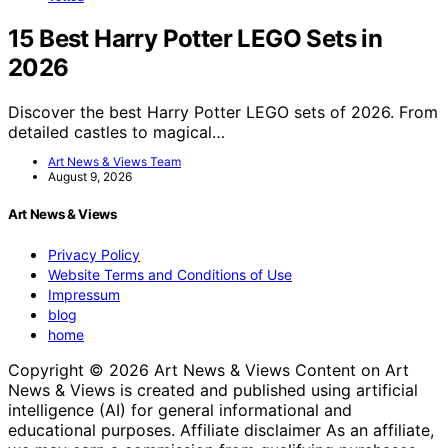
15 Best Harry Potter LEGO Sets in
2026
Discover the best Harry Potter LEGO sets of 2026. From
detailed castles to magical…
Art News & Views Team
August 9, 2026
Art News & Views
Privacy Policy
Website Terms and Conditions of Use
Impressum
blog
home
Copyright © 2026 Art News & Views Content on Art
News & Views is created and published using artificial
intelligence (AI) for general informational and
educational purposes. Affiliate disclaimer As an affiliate,