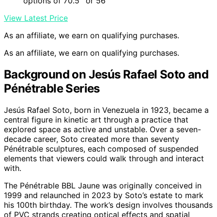
options of 70.5'' or 56''
View Latest Price
As an affiliate, we earn on qualifying purchases.
As an affiliate, we earn on qualifying purchases.
Background on Jesús Rafael Soto and
Pénétrable Series
Jesús Rafael Soto, born in Venezuela in 1923, became a
central figure in kinetic art through a practice that
explored space as active and unstable. Over a seven-
decade career, Soto created more than seventy
Pénétrable sculptures, each composed of suspended
elements that viewers could walk through and interact
with.
The Pénétrable BBL Jaune was originally conceived in
1999 and relaunched in 2023 by Soto’s estate to mark
his 100th birthday. The work’s design involves thousands
of PVC strands creating optical effects and spatial