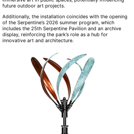
future outdoor art projects.
Additionally, the installation coincides with the opening
of the Serpentine’s 2026 summer program, which
includes the 25th Serpentine Pavilion and an archive
display, reinforcing the park’s role as a hub for
innovative art and architecture.