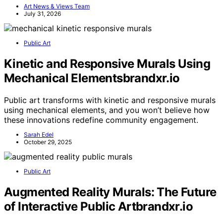
Art News & Views Team
July 31, 2026
Public Art
Kinetic and Responsive Murals Using
Mechanical Elementsbrandxr.io
Public art transforms with kinetic and responsive murals
using mechanical elements, and you won’t believe how
these innovations redefine community engagement.
Sarah Edel
October 29, 2025
Public Art
Augmented Reality Murals: The Future
of Interactive Public Artbrandxr.io