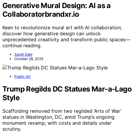
Generative Mural Design: AI as a
Collaboratorbrandxr.io
Keen to revolutionize mural art with AI collaboration,
discover how generative design can unlock
unprecedented creativity and transform public spaces—
continue reading.
Sarah Edel
October 28, 2025
Public Art
Trump Regilds DC Statues Mar-a-Lago
Style
Scaffolding removed from two regilded ‘Arts of War’
statues in Washington, DC, amid Trump’s ongoing
monument revamp, with costs and details under
scrutiny.