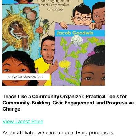
Teach Like a Community Organizer: Practical Tools for
Community-Building, Civic Engagement, and Progressive
Change
View Latest Price
As an affiliate, we earn on qualifying purchases.