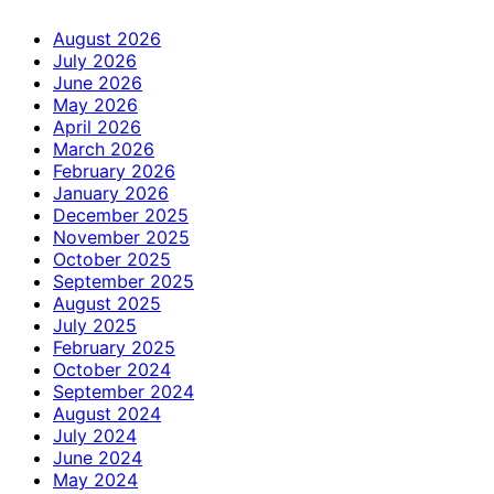
August 2026
July 2026
June 2026
May 2026
April 2026
March 2026
February 2026
January 2026
December 2025
November 2025
October 2025
September 2025
August 2025
July 2025
February 2025
October 2024
September 2024
August 2024
July 2024
June 2024
May 2024