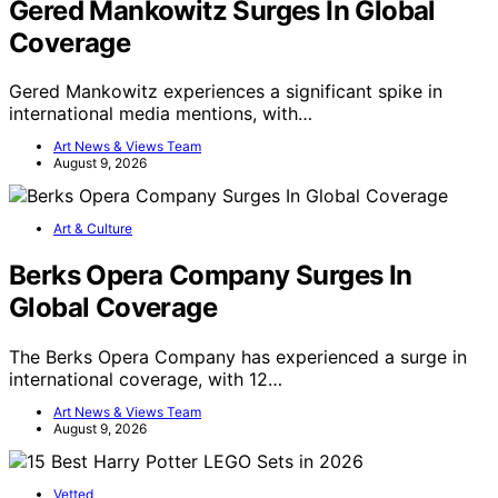
Gered Mankowitz Surges In Global
Coverage
Gered Mankowitz experiences a significant spike in
international media mentions, with…
Art News & Views Team
August 9, 2026
Art & Culture
Berks Opera Company Surges In
Global Coverage
The Berks Opera Company has experienced a surge in
international coverage, with 12…
Art News & Views Team
August 9, 2026
Vetted