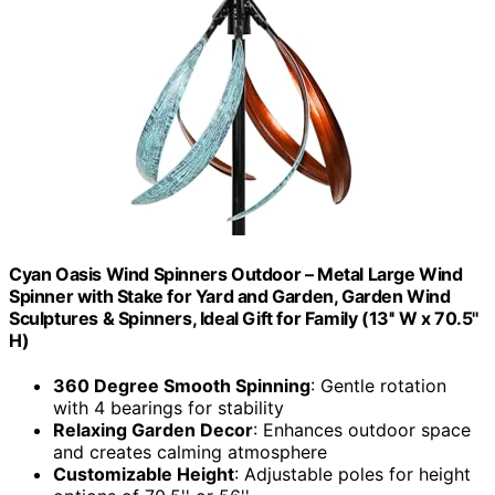
Cyan Oasis Wind Spinners Outdoor – Metal Large Wind
Spinner with Stake for Yard and Garden, Garden Wind
Sculptures & Spinners, Ideal Gift for Family (13'' W x 70.5''
H)
360 Degree Smooth Spinning
: Gentle rotation
with 4 bearings for stability
Relaxing Garden Decor
: Enhances outdoor space
and creates calming atmosphere
Customizable Height
: Adjustable poles for height