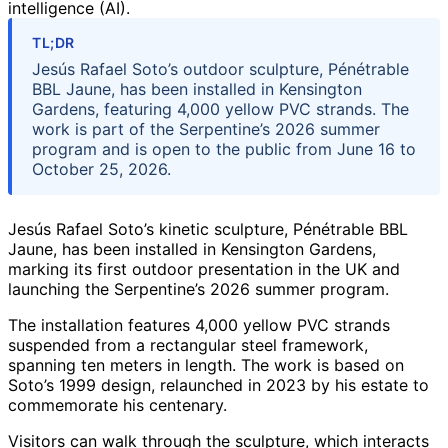
intelligence (AI).
TL;DR
Jesús Rafael Soto’s outdoor sculpture, Pénétrable
BBL Jaune, has been installed in Kensington
Gardens, featuring 4,000 yellow PVC strands. The
work is part of the Serpentine’s 2026 summer
program and is open to the public from June 16 to
October 25, 2026.
Jesús Rafael Soto’s kinetic sculpture, Pénétrable BBL
Jaune, has been installed in Kensington Gardens,
marking its first outdoor presentation in the UK and
launching the Serpentine’s 2026 summer program.
The installation features 4,000 yellow PVC strands
suspended from a rectangular steel framework,
spanning ten meters in length. The work is based on
Soto’s 1999 design, relaunched in 2023 by his estate to
commemorate his centenary.
Visitors can walk through the sculpture, which interacts