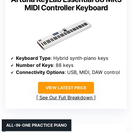
MIDI Controller Keyboard
Keyboard Type
: Hybrid synth-piano keys
Number of Keys
: 88 keys
Connectivity Options
: USB, MIDI, DAW control
VIEW LATEST PRICE
See Our Full Breakdown
ALL-IN-ONE PRACTICE PIANO