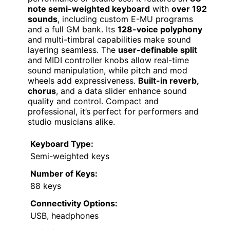
note semi-weighted keyboard
with
over 192
sounds
, including custom E-MU programs
and a full GM bank. Its
128-voice polyphony
and multi-timbral capabilities make sound
layering seamless. The
user-definable split
and MIDI controller knobs allow real-time
sound manipulation, while pitch and mod
wheels add expressiveness.
Built-in reverb,
chorus
, and a data slider enhance sound
quality and control. Compact and
professional, it’s perfect for performers and
studio musicians alike.
Keyboard Type:
Semi-weighted keys
Number of Keys:
88 keys
Connectivity Options:
USB, headphones