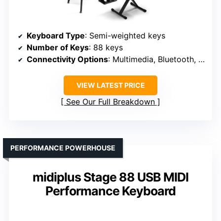
Keyboard Type
: Semi-weighted keys
Number of Keys
: 88 keys
Connectivity Options
: Multimedia, Bluetooth, MIDI
VIEW LATEST PRICE
See Our Full Breakdown
PERFORMANCE POWERHOUSE
midiplus Stage 88 USB MIDI
Performance Keyboard