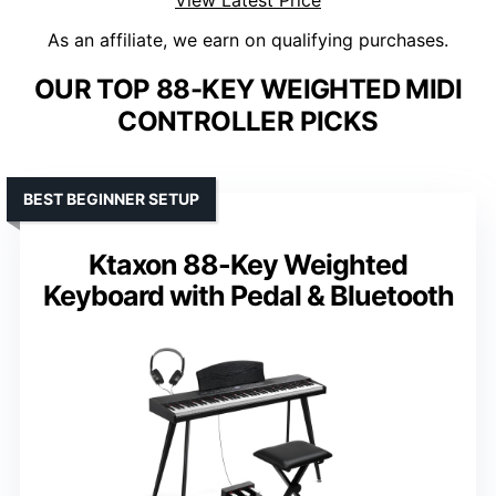
View Latest Price
As an affiliate, we earn on qualifying purchases.
OUR TOP 88-KEY WEIGHTED MIDI
CONTROLLER PICKS
BEST BEGINNER SETUP
Ktaxon 88-Key Weighted
Keyboard with Pedal & Bluetooth