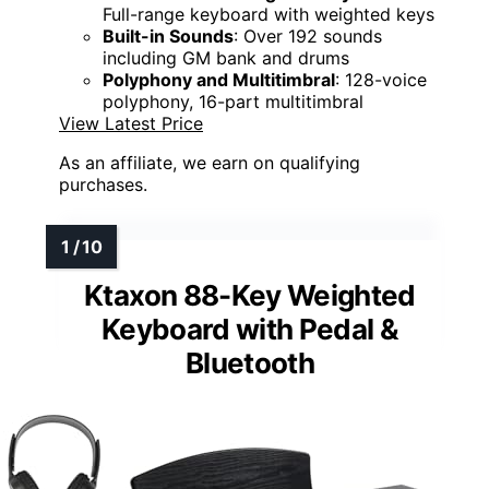
Full-range keyboard with weighted keys
Built-in Sounds
: Over 192 sounds
including GM bank and drums
Polyphony and Multitimbral
: 128-voice
polyphony, 16-part multitimbral
View Latest Price
As an affiliate, we earn on qualifying
purchases.
Ktaxon 88-Key Weighted
Keyboard with Pedal &
Bluetooth