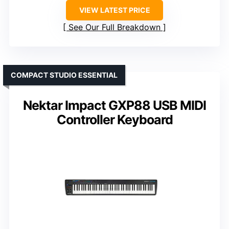
VIEW LATEST PRICE
See Our Full Breakdown
COMPACT STUDIO ESSENTIAL
Nektar Impact GXP88 USB MIDI
Controller Keyboard