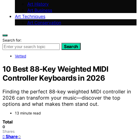
Art History
Art Business
Art Techniques
Art Conservation
Search for:
Search
Vetted
10 Best 88-Key Weighted MIDI
Controller Keyboards in 2026
Finding the perfect 88-key weighted MIDI controller in
2026 can transform your music—discover the top
options and what makes them stand out.
13 minute read
Total
0
Shares
Share
0