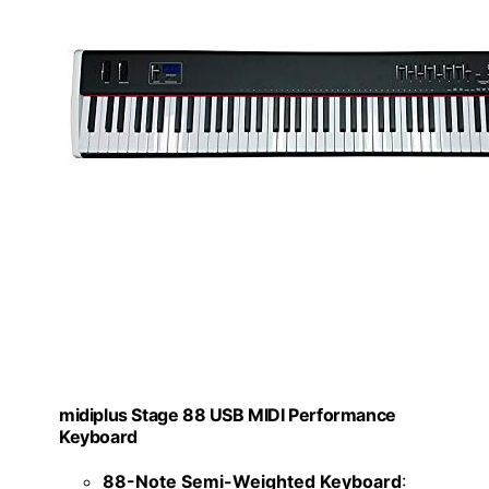
midiplus Stage 88 USB MIDI Performance
Keyboard
88-Note Semi-Weighted Keyboard
: