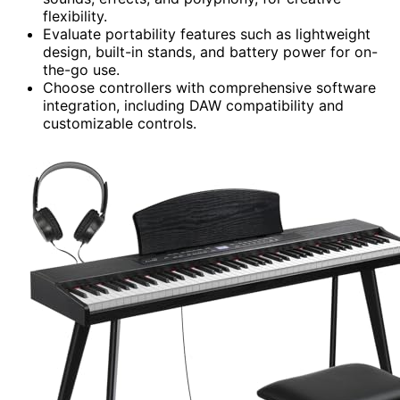
flexibility.
Evaluate portability features such as lightweight
design, built-in stands, and battery power for on-
the-go use.
Choose controllers with comprehensive software
integration, including DAW compatibility and
customizable controls.