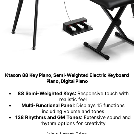
Ktaxon 88 Key Piano, Semi-Weighted Electric Keyboard
Piano, Digital Piano
88 Semi-Weighted Keys
: Responsive touch with
realistic feel
Multi-Functional Panel
: Displays 15 functions
including volume and tones
128 Rhythms and GM Tones
: Extensive sound and
rhythm options for creativity