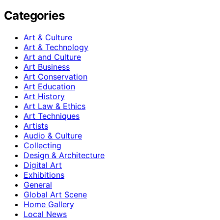
Categories
Art & Culture
Art & Technology
Art and Culture
Art Business
Art Conservation
Art Education
Art History
Art Law & Ethics
Art Techniques
Artists
Audio & Culture
Collecting
Design & Architecture
Digital Art
Exhibitions
General
Global Art Scene
Home Gallery
Local News