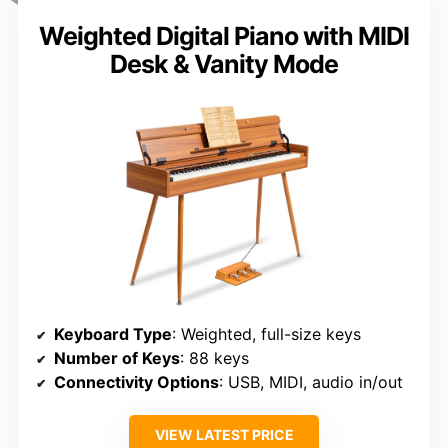
Weighted Digital Piano with MIDI
Desk & Vanity Mode
Keyboard Type
: Weighted, full-size keys
Number of Keys
: 88 keys
Connectivity Options
: USB, MIDI, audio in/out
VIEW LATEST PRICE