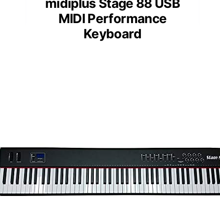
midiplus Stage 88 USB
MIDI Performance
Keyboard