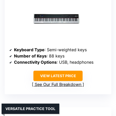
Keyboard Type
: Semi-weighted keys
Number of Keys
: 88 keys
Connectivity Options
: USB, headphones
VIEW LATEST PRICE
See Our Full Breakdown
VERSATILE PRACTICE TOOL