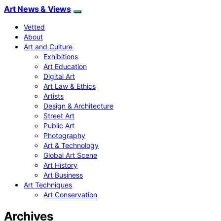
Art News & Views
Vetted
About
Art and Culture
Exhibitions
Art Education
Digital Art
Art Law & Ethics
Artists
Design & Architecture
Street Art
Public Art
Photography
Art & Technology
Global Art Scene
Art History
Art Business
Art Techniques
Art Conservation
Archives