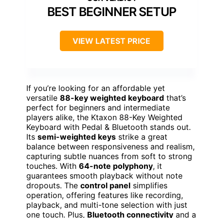
BEST BEGINNER SETUP
VIEW LATEST PRICE
If you’re looking for an affordable yet
versatile
88-key weighted keyboard
that’s
perfect for beginners and intermediate
players alike, the Ktaxon 88-Key Weighted
Keyboard with Pedal & Bluetooth stands out.
Its
semi-weighted keys
strike a great
balance between responsiveness and realism,
capturing subtle nuances from soft to strong
touches. With
64-note polyphony
, it
guarantees smooth playback without note
dropouts. The
control panel
simplifies
operation, offering features like recording,
playback, and multi-tone selection with just
one touch. Plus,
Bluetooth connectivity
and a