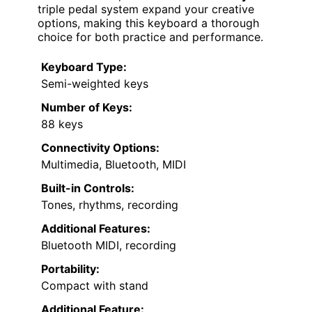
triple pedal system expand your creative
options, making this keyboard a thorough
choice for both practice and performance.
Keyboard Type:
Semi-weighted keys
Number of Keys:
88 keys
Connectivity Options:
Multimedia, Bluetooth, MIDI
Built-in Controls:
Tones, rhythms, recording
Additional Features:
Bluetooth MIDI, recording
Portability:
Compact with stand
Additional Feature: