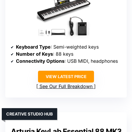
Keyboard Type
: Semi-weighted keys
Number of Keys
: 88 keys
Connectivity Options
: USB MIDI, headphones
VIEW LATEST PRICE
See Our Full Breakdown
CREATIVE STUDIO HUB
Arturia KeyLab Essential 88 MK3