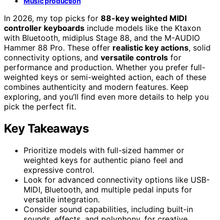
Music production
In 2026, my top picks for
88-key weighted MIDI
controller keyboards
include models like the Ktaxon
with Bluetooth, midiplus Stage 88, and the M-AUDIO
Hammer 88 Pro. These offer
realistic key actions
, solid
connectivity options, and
versatile controls
for
performance and production. Whether you prefer full-
weighted keys or semi-weighted action, each of these
combines authenticity and modern features. Keep
exploring, and you’ll find even more details to help you
pick the perfect fit.
Key Takeaways
Prioritize models with full-sized hammer or
weighted keys for authentic piano feel and
expressive control.
Look for advanced connectivity options like USB-
MIDI, Bluetooth, and multiple pedal inputs for
versatile integration.
Consider sound capabilities, including built-in
sounds, effects, and polyphony, for creative