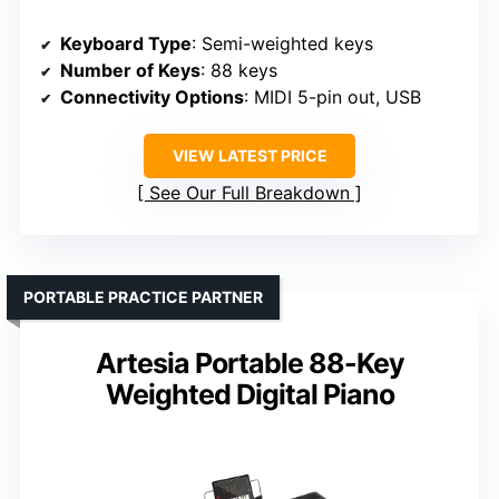
Keyboard Type
: Semi-weighted keys
Number of Keys
: 88 keys
Connectivity Options
: MIDI 5-pin out, USB
VIEW LATEST PRICE
See Our Full Breakdown
PORTABLE PRACTICE PARTNER
Artesia Portable 88-Key
Weighted Digital Piano