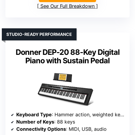
See Our Full Breakdown
STUDIO-READY PERFORMANCE
Donner DEP-20 88-Key Digital
Piano with Sustain Pedal
Keyboard Type
: Hammer action, weighted keys
Number of Keys
: 88 keys
Connectivity Options
: MIDI, USB, audio