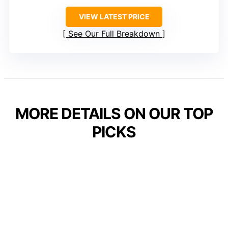
VIEW LATEST PRICE
See Our Full Breakdown
MORE DETAILS ON OUR TOP
PICKS