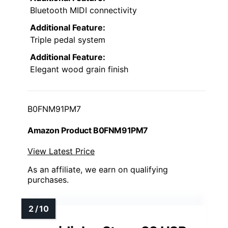
Bluetooth MIDI connectivity
Additional Feature:
Triple pedal system
Additional Feature:
Elegant wood grain finish
B0FNM91PM7
Amazon Product B0FNM91PM7
View Latest Price
As an affiliate, we earn on qualifying
purchases.