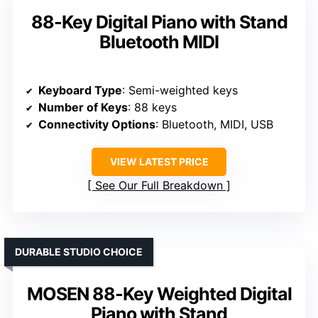
88-Key Digital Piano with Stand
Bluetooth MIDI
Keyboard Type
: Semi-weighted keys
Number of Keys
: 88 keys
Connectivity Options
: Bluetooth, MIDI, USB
VIEW LATEST PRICE
See Our Full Breakdown
DURABLE STUDIO CHOICE
MOSEN 88-Key Weighted Digital
Piano with Stand