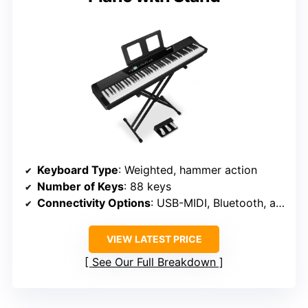
Keyboard Type
: Weighted, hammer action
Number of Keys
: 88 keys
Connectivity Options
: USB-MIDI, Bluetooth, audio in/out
VIEW LATEST PRICE
See Our Full Breakdown