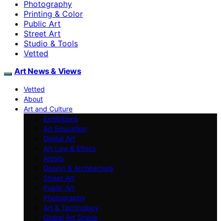
Photography
Printing & Color
Public Art
Street Art
Studio & Tools
Vetted
Art News & Views
Vetted
About
Art and Culture
Exhibitions
Art Education
Digital Art
Art Law & Ethics
Artists
Design & Architecture
Street Art
Public Art
Photography
Art & Technology
Global Art Scene