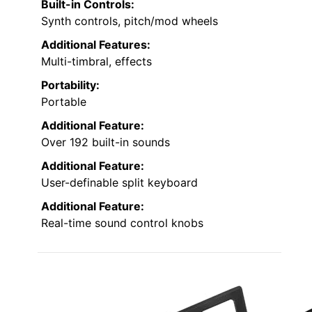
Built-in Controls:
Synth controls, pitch/mod wheels
Additional Features:
Multi-timbral, effects
Portability:
Portable
Additional Feature:
Over 192 built-in sounds
Additional Feature:
User-definable split keyboard
Additional Feature:
Real-time sound control knobs