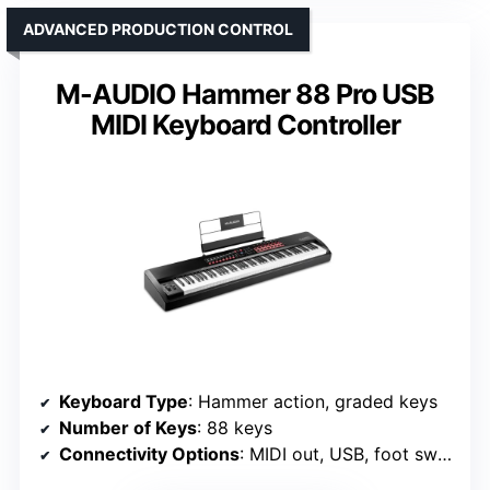
ADVANCED PRODUCTION CONTROL
M-AUDIO Hammer 88 Pro USB
MIDI Keyboard Controller
Keyboard Type
: Hammer action, graded keys
Number of Keys
: 88 keys
Connectivity Options
: MIDI out, USB, foot switches