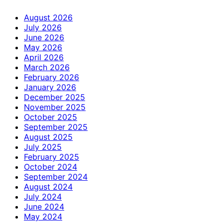
August 2026
July 2026
June 2026
May 2026
April 2026
March 2026
February 2026
January 2026
December 2025
November 2025
October 2025
September 2025
August 2025
July 2025
February 2025
October 2024
September 2024
August 2024
July 2024
June 2024
May 2024