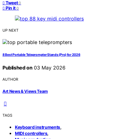
Tweet
0
Pin it
0
UP NEXT
8 Best Portable Teleprompter Stands (Pro) for 2026
Published on
03 May 2026
AUTHOR
Art News & Views Team
TAGS
,
Keyboard instruments
,
MIDI controllers