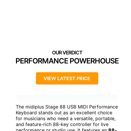
PERFORMANCE POWERHOUSE
VIEW LATEST PRICE
The midiplus Stage 88 USB MIDI Performance
Keyboard stands out as an excellent choice
for musicians who need a versatile, portable,
and feature-rich 88-key controller for live
performance or studio use. It features an
88-